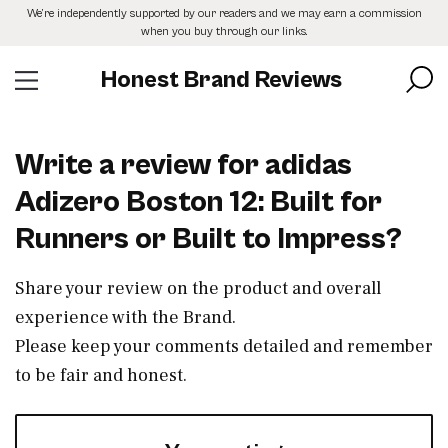
Skip
We’re independently supported by our readers and we may earn a commission
to
when you buy through our links.
the
content
Honest Brand Reviews
Write a review for adidas
Adizero Boston 12: Built for
Runners or Built to Impress?
Share your review on the product and overall
experience with the Brand.
Please keep your comments detailed and remember
to be fair and honest.