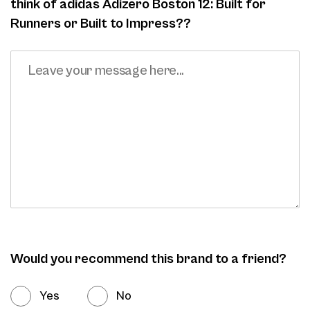
think of adidas Adizero Boston 12: Built for
Runners or Built to Impress??
Would you recommend this brand to a friend?
Yes
No