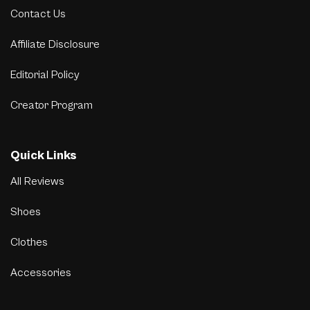
Contact Us
Affiliate Disclosure
Editorial Policy
Creator Program
Quick Links
All Reviews
Shoes
Clothes
Accessories