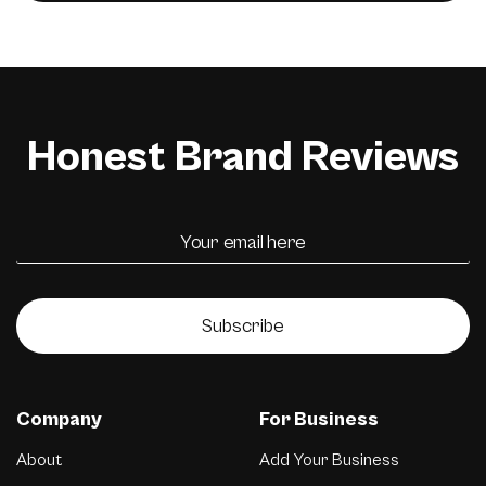
Honest Brand Reviews
Subscribe
Company
For Business
About
Add Your Business