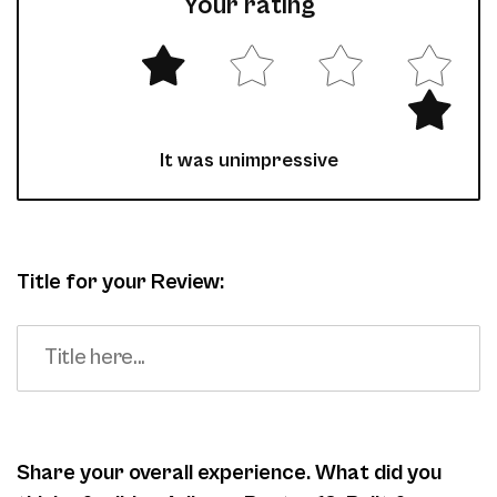
Your rating
It was unimpressive
Title for your Review:
Share your overall experience. What did you