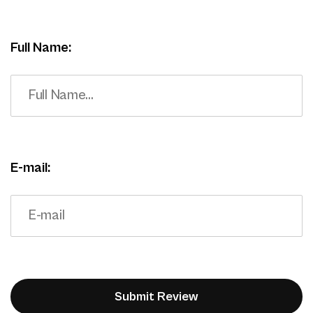
Full Name:
E-mail: