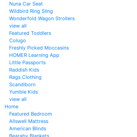
Nuna Car Seat
Wildbird Ring Sling
Wonderfold Wagon Strollers
view all
Featured Toddlers
Colugo
Freshly Picked Moccasins
HOMER Learning App
Little Passports
Raddish Kids
Rags Clothing
Scandiborn
Yumble Kids
view all
Home
Featured Bedroom
Allswell Mattress
American Blinds
Bearaby Blankets