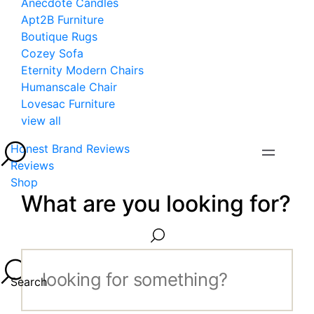
Anecdote Candles
Apt2B Furniture
Boutique Rugs
Cozey Sofa
Eternity Modern Chairs
Humanscale Chair
Lovesac Furniture
view all
Honest Brand Reviews
Reviews
Shop
What are you looking for?
Search...
Search