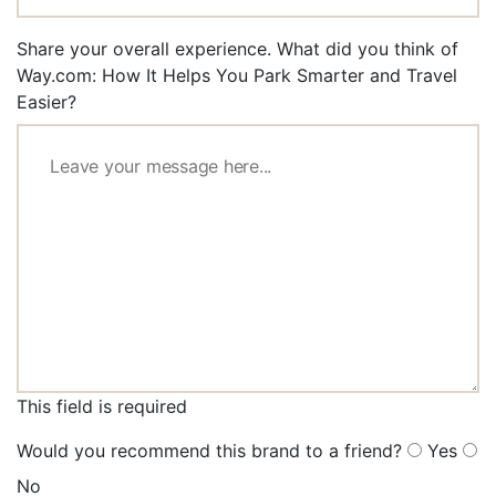
Share your overall experience. What did you think of
Way.com: How It Helps You Park Smarter and Travel
Easier?
This field is required
Would you recommend this brand to a friend?
Yes
No