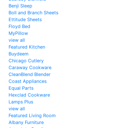
Benji Sleep
Boll and Branch Sheets
Ettitude Sheets
Floyd Bed
MyPillow
view all
Featured Kitchen
Buydeem
Chicago Cutlery
Caraway Cookware
CleanBlend Blender
Coast Appliances
Equal Parts
Hexclad Cookware
Lamps Plus
view all
Featured Living Room
Albany Furniture