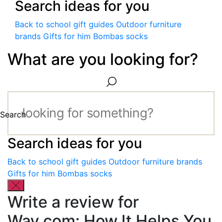
Search ideas for you
Back to school gift guides
Outdoor furniture
brands
Gifts for him
Bombas socks
What are you looking for?
Search
Search ideas for you
Back to school gift guides
Outdoor furniture brands
Gifts for him
Bombas socks
Write a review for
Way.com: How It Helps You