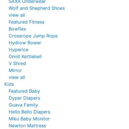
SAXX Underwear
Wolf and Shepherd Shoes
view all
Featured Fitness
Bowflex
Crossrope Jump Rope
Hydrow Rower
Hyperice
Onnit Kettlebell
V Shred
Mirror
view all
Kids
Featured Baby
Dyper Diapers
Guava Family
Hello Bello Diapers
Miku Baby Monitor
Newton Mattress