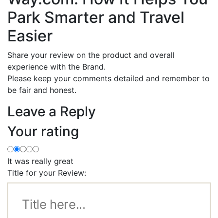
Park Smarter and Travel
Easier
Share your review on the product and overall
experience with the Brand.
Please keep your comments detailed and remember to
be fair and honest.
Leave a Reply
Your rating
It was really great
Title for your Review: