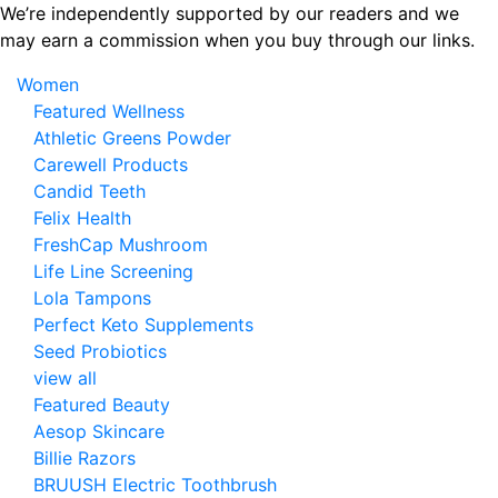
Skip
We’re independently supported by our readers and we
to
may earn a commission when you buy through our links.
the
Women
content
Featured Wellness
Athletic Greens Powder
Carewell Products
Candid Teeth
Felix Health
FreshCap Mushroom
Life Line Screening
Lola Tampons
Perfect Keto Supplements
Seed Probiotics
view all
Featured Beauty
Aesop Skincare
Billie Razors
BRUUSH Electric Toothbrush