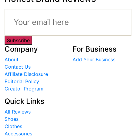
Subscribe
Company
For Business
About
Add Your Business
Contact Us
Affiliate Disclosure
Editorial Policy
Creator Program
Quick Links
All Reviews
Shoes
Clothes
Accessories