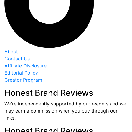
About
Contact Us
Affiliate Disclosure
Editorial Policy
Creator Program
Honest Brand Reviews
We’re independently supported by our readers and we
may earn a commission when you buy through our
links.
Honest Brand Reviews