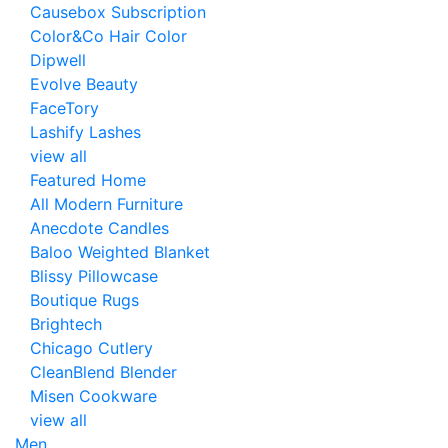
Causebox Subscription
Color&Co Hair Color
Dipwell
Evolve Beauty
FaceTory
Lashify Lashes
view all
Featured Home
All Modern Furniture
Anecdote Candles
Baloo Weighted Blanket
Blissy Pillowcase
Boutique Rugs
Brightech
Chicago Cutlery
CleanBlend Blender
Misen Cookware
view all
Men