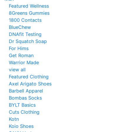
Featured Wellness
8Greens Gummies
1800 Contacts
BlueChew
DNAfit Testing
Dr Squatch Soap
For Hims
Get Roman
Warrior Made
view all
Featured Clothing
Axel Arigato Shoes
Barbell Apparel
Bombas Socks
BYLT Basics
Cuts Clothing
Kotn
Koio Shoes