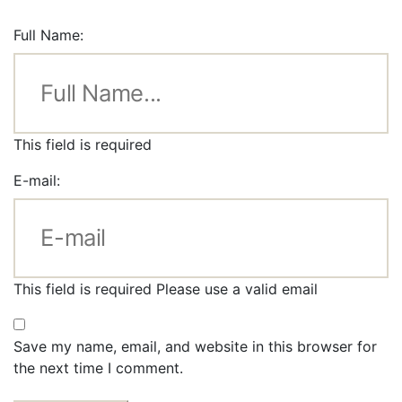
Full Name:
This field is required
E-mail:
This field is required
Please use a valid email
Save my name, email, and website in this browser for
the next time I comment.