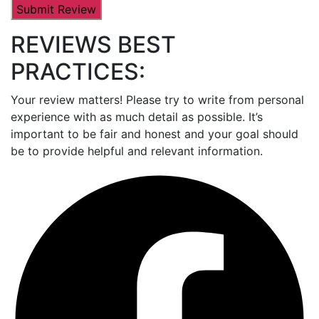
REVIEWS BEST
PRACTICES:
Your review matters! Please try to write from personal
experience with as much detail as possible. It’s
important to be fair and honest and your goal should
be to provide helpful and relevant information.