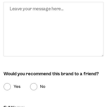
Would you recommend this brand to a friend?
Yes
No