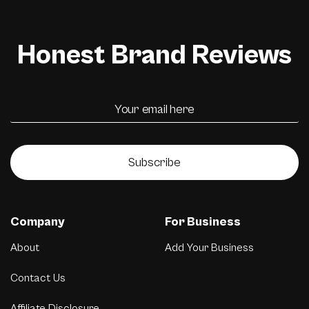
Honest Brand Reviews
Subscribe
Company
For Business
About
Add Your Business
Contact Us
Affiliate Disclosure