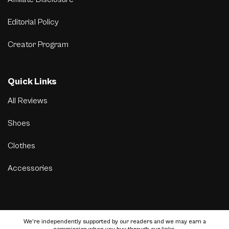
Editorial Policy
Creator Program
Quick Links
All Reviews
Shoes
Clothes
Accessories
We’re independently supported by our readers and we may earn a