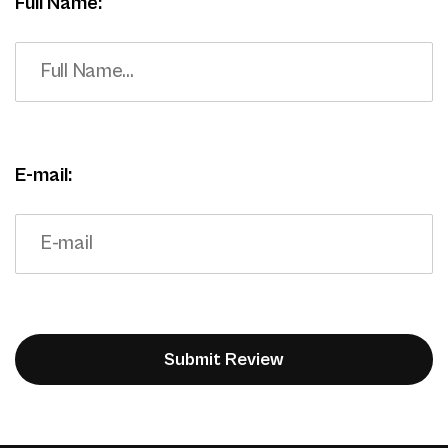
Full Name:
E-mail: