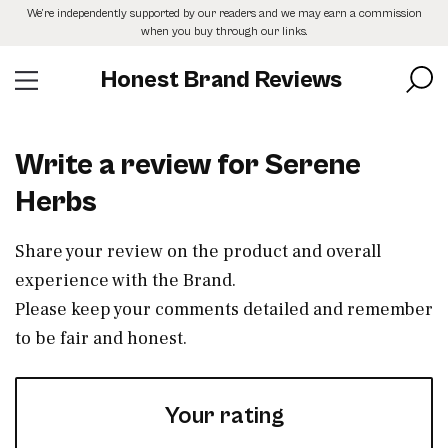
Skip
We’re independently supported by our readers and we may earn a commission
to
when you buy through our links.
the
content
Honest Brand Reviews
Write a review for Serene
Herbs
Share your review on the product and overall
experience with the Brand.
Please keep your comments detailed and remember
to be fair and honest.
Your rating