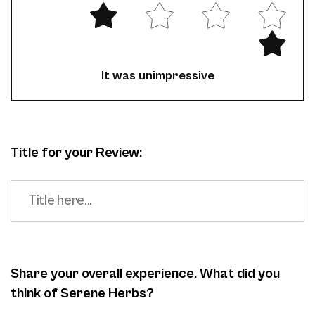
It was unimpressive
Title for your Review:
Share your overall experience. What did you
think of Serene Herbs?