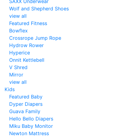
SAXX Underwear
Wolf and Shepherd Shoes
view all
Featured Fitness
Bowflex
Crossrope Jump Rope
Hydrow Rower
Hyperice
Onnit Kettlebell
V Shred
Mirror
view all
Kids
Featured Baby
Dyper Diapers
Guava Family
Hello Bello Diapers
Miku Baby Monitor
Newton Mattress