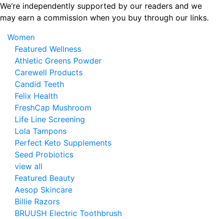
Skip
We’re independently supported by our readers and we
to
may earn a commission when you buy through our links.
the
Women
content
Featured Wellness
Athletic Greens Powder
Carewell Products
Candid Teeth
Felix Health
FreshCap Mushroom
Life Line Screening
Lola Tampons
Perfect Keto Supplements
Seed Probiotics
view all
Featured Beauty
Aesop Skincare
Billie Razors
BRUUSH Electric Toothbrush