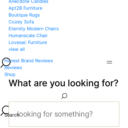
Anecdote Candles
Apt2B Furniture
Boutique Rugs
Cozey Sofa
Eternity Modern Chairs
Humanscale Chair
Lovesac Furniture
view all
Honest Brand Reviews
Reviews
Shop
What are you looking for?
Search...
Search