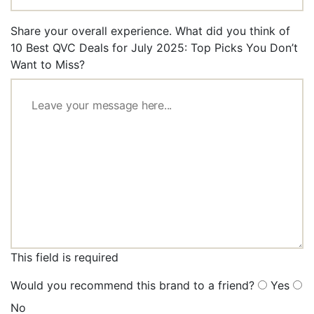
Share your overall experience. What did you think of
10 Best QVC Deals for July 2025: Top Picks You Don’t
Want to Miss?
This field is required
Would you recommend this brand to a friend?
Yes
No