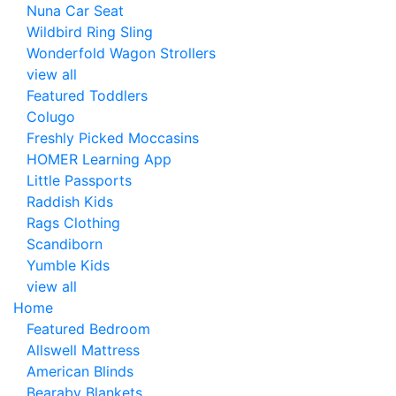
Nuna Car Seat
Wildbird Ring Sling
Wonderfold Wagon Strollers
view all
Featured Toddlers
Colugo
Freshly Picked Moccasins
HOMER Learning App
Little Passports
Raddish Kids
Rags Clothing
Scandiborn
Yumble Kids
view all
Home
Featured Bedroom
Allswell Mattress
American Blinds
Bearaby Blankets