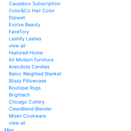
Causebox Subscription
Color&Co Hair Color
Dipwell
Evolve Beauty
FaceTory
Lashify Lashes
view all
Featured Home
All Modern Furniture
Anecdote Candles
Baloo Weighted Blanket
Blissy Pillowcase
Boutique Rugs
Brightech
Chicago Cutlery
CleanBlend Blender
Misen Cookware
view all
Men