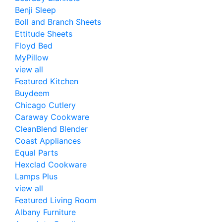
Benji Sleep
Boll and Branch Sheets
Ettitude Sheets
Floyd Bed
MyPillow
view all
Featured Kitchen
Buydeem
Chicago Cutlery
Caraway Cookware
CleanBlend Blender
Coast Appliances
Equal Parts
Hexclad Cookware
Lamps Plus
view all
Featured Living Room
Albany Furniture