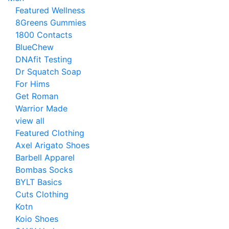
Featured Wellness
8Greens Gummies
1800 Contacts
BlueChew
DNAfit Testing
Dr Squatch Soap
For Hims
Get Roman
Warrior Made
view all
Featured Clothing
Axel Arigato Shoes
Barbell Apparel
Bombas Socks
BYLT Basics
Cuts Clothing
Kotn
Koio Shoes