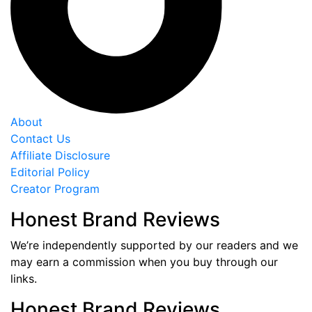
About
Contact Us
Affiliate Disclosure
Editorial Policy
Creator Program
Honest Brand Reviews
We’re independently supported by our readers and we
may earn a commission when you buy through our
links.
Honest Brand Reviews