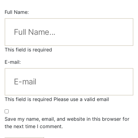
Full Name:
This field is required
E-mail:
This field is required
Please use a valid email
Save my name, email, and website in this browser for
the next time I comment.