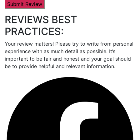
REVIEWS BEST
PRACTICES:
Your review matters! Please try to write from personal
experience with as much detail as possible. It’s
important to be fair and honest and your goal should
be to provide helpful and relevant information.