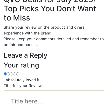
Top Picks You Don’t Want
to Miss
Share your review on the product and overall
experience with the Brand.
Please keep your comments detailed and remember to
be fair and honest.
Leave a Reply
Your rating
I absolutely loved it!
Title for your Review: