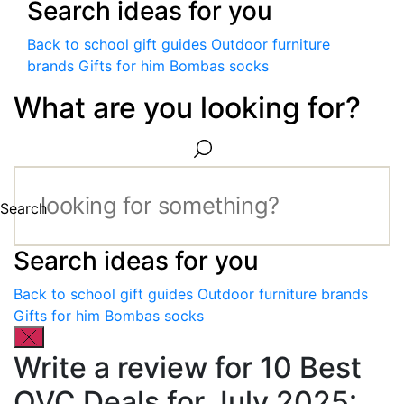
Search ideas for you
Back to school gift guides
Outdoor furniture
brands
Gifts for him
Bombas socks
What are you looking for?
Search
Search ideas for you
Back to school gift guides
Outdoor furniture brands
Gifts for him
Bombas socks
Write a review for 10 Best
QVC Deals for July 2025: