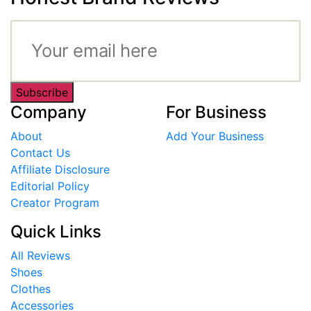
Subscribe
Company
For Business
About
Add Your Business
Contact Us
Affiliate Disclosure
Editorial Policy
Creator Program
Quick Links
All Reviews
Shoes
Clothes
Accessories