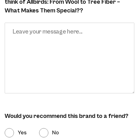
think of Allbirds: From Wool to Tree Fiber –
What Makes Them Special??
Would you recommend this brand to a friend?
Yes
No