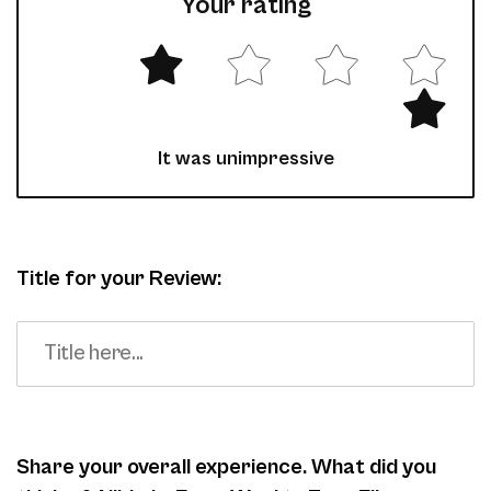
Your rating
It was unimpressive
Title for your Review:
Share your overall experience. What did you