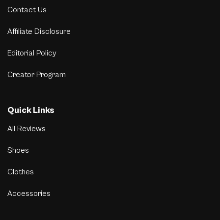
Contact Us
Affiliate Disclosure
Editorial Policy
Creator Program
Quick Links
All Reviews
Shoes
Clothes
Accessories