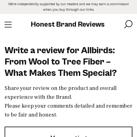
Skip
We’re independently supported by our readers and we may earn a commission
to
when you buy through our links.
the
content
Honest Brand Reviews
Write a review for Allbirds:
From Wool to Tree Fiber –
What Makes Them Special?
Share your review on the product and overall
experience with the Brand.
Please keep your comments detailed and remember
to be fair and honest.