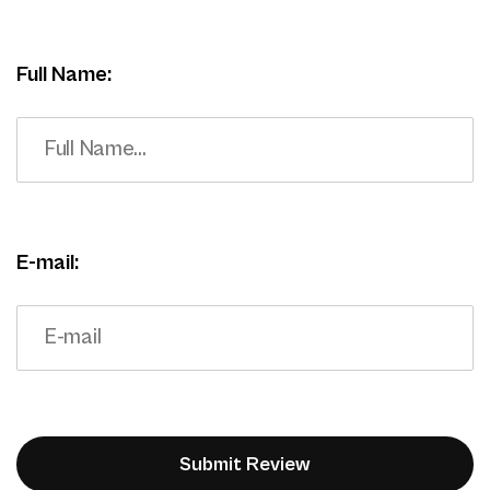
Full Name:
E-mail: