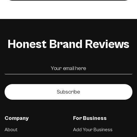
Honest Brand Reviews
Subscribe
Company
For Business
About
Add Your Business