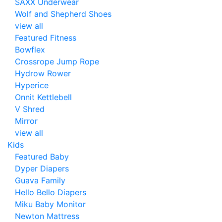
SAXX Underwear
Wolf and Shepherd Shoes
view all
Featured Fitness
Bowflex
Crossrope Jump Rope
Hydrow Rower
Hyperice
Onnit Kettlebell
V Shred
Mirror
view all
Kids
Featured Baby
Dyper Diapers
Guava Family
Hello Bello Diapers
Miku Baby Monitor
Newton Mattress