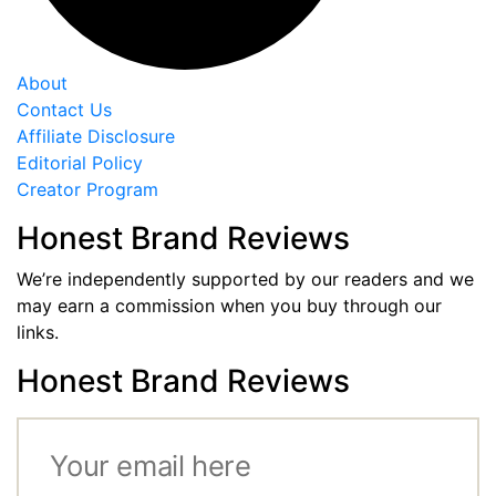
About
Contact Us
Affiliate Disclosure
Editorial Policy
Creator Program
Honest Brand Reviews
We’re independently supported by our readers and we
may earn a commission when you buy through our
links.
Honest Brand Reviews