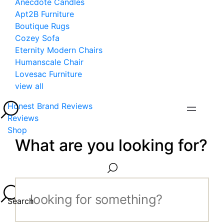
Anecdote Candles
Apt2B Furniture
Boutique Rugs
Cozey Sofa
Eternity Modern Chairs
Humanscale Chair
Lovesac Furniture
view all
Honest Brand Reviews
Reviews
Shop
What are you looking for?
Search...
Search