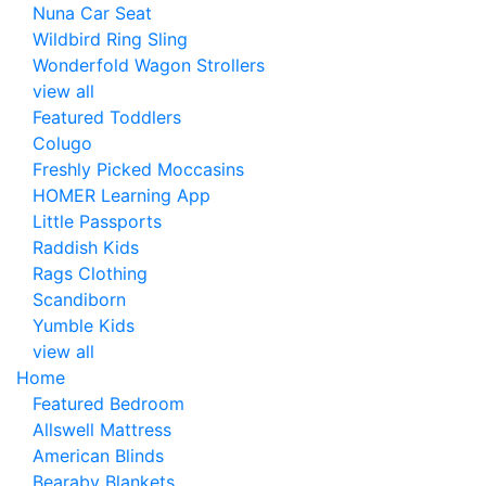
Nuna Car Seat
Wildbird Ring Sling
Wonderfold Wagon Strollers
view all
Featured Toddlers
Colugo
Freshly Picked Moccasins
HOMER Learning App
Little Passports
Raddish Kids
Rags Clothing
Scandiborn
Yumble Kids
view all
Home
Featured Bedroom
Allswell Mattress
American Blinds
Bearaby Blankets