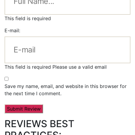
This field is required
E-mail:
This field is required
Please use a valid email
Save my name, email, and website in this browser for
the next time I comment.
REVIEWS BEST