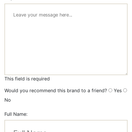
This field is required
Would you recommend this brand to a friend?
Yes
No
Full Name: