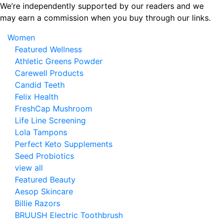
Skip
We’re independently supported by our readers and we
to
may earn a commission when you buy through our links.
the
Women
content
Featured Wellness
Athletic Greens Powder
Carewell Products
Candid Teeth
Felix Health
FreshCap Mushroom
Life Line Screening
Lola Tampons
Perfect Keto Supplements
Seed Probiotics
view all
Featured Beauty
Aesop Skincare
Billie Razors
BRUUSH Electric Toothbrush