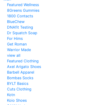
Featured Wellness
8Greens Gummies
1800 Contacts
BlueChew
DNAfit Testing
Dr Squatch Soap
For Hims
Get Roman
Warrior Made
view all
Featured Clothing
Axel Arigato Shoes
Barbell Apparel
Bombas Socks
BYLT Basics
Cuts Clothing
Kotn
Koio Shoes