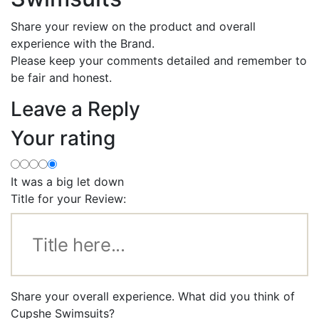
Share your review on the product and overall
experience with the Brand.
Please keep your comments detailed and remember to
be fair and honest.
Leave a Reply
Your rating
It was a big let down
Title for your Review:
Share your overall experience. What did you think of
Cupshe Swimsuits?