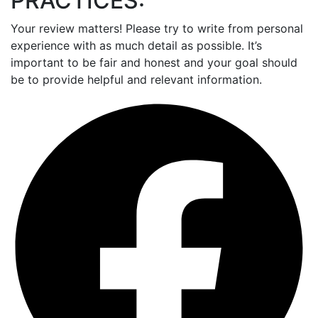
PRACTICES:
Your review matters! Please try to write from personal
experience with as much detail as possible. It’s
important to be fair and honest and your goal should
be to provide helpful and relevant information.