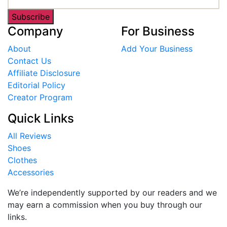
Subscribe
Company
For Business
About
Add Your Business
Contact Us
Affiliate Disclosure
Editorial Policy
Creator Program
Quick Links
All Reviews
Shoes
Clothes
Accessories
We’re independently supported by our readers and we
may earn a commission when you buy through our
links.