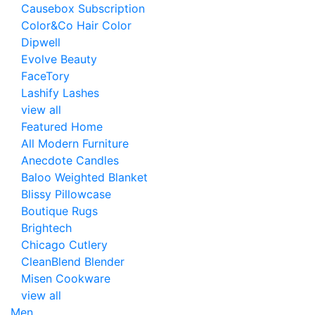
Causebox Subscription
Color&Co Hair Color
Dipwell
Evolve Beauty
FaceTory
Lashify Lashes
view all
Featured Home
All Modern Furniture
Anecdote Candles
Baloo Weighted Blanket
Blissy Pillowcase
Boutique Rugs
Brightech
Chicago Cutlery
CleanBlend Blender
Misen Cookware
view all
Men