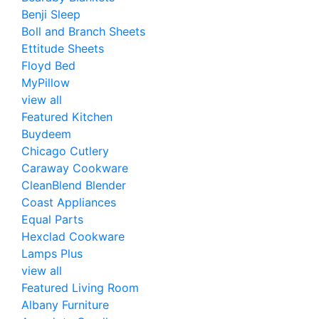
Benji Sleep
Boll and Branch Sheets
Ettitude Sheets
Floyd Bed
MyPillow
view all
Featured Kitchen
Buydeem
Chicago Cutlery
Caraway Cookware
CleanBlend Blender
Coast Appliances
Equal Parts
Hexclad Cookware
Lamps Plus
view all
Featured Living Room
Albany Furniture