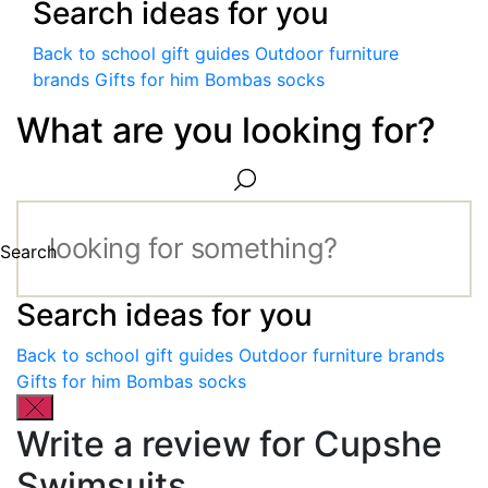
Search ideas for you
Back to school gift guides
Outdoor furniture
brands
Gifts for him
Bombas socks
What are you looking for?
Search
Search ideas for you
Back to school gift guides
Outdoor furniture brands
Gifts for him
Bombas socks
Write a review for Cupshe
Swimsuits