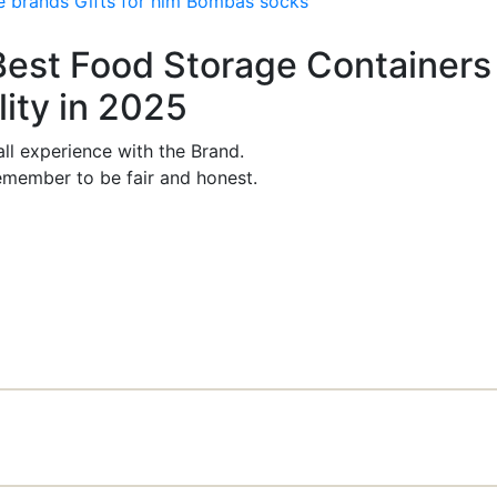
e brands
Gifts for him
Bombas socks
 Best Food Storage Containers 
ity in 2025
ll experience with the Brand.
member to be fair and honest.