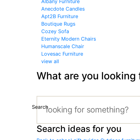
Albany Furniture
Anecdote Candles
Apt2B Furniture
Boutique Rugs
Cozey Sofa
Eternity Modern Chairs
Humanscale Chair
Lovesac Furniture
view all
What are you looking 
Search
Search ideas for you