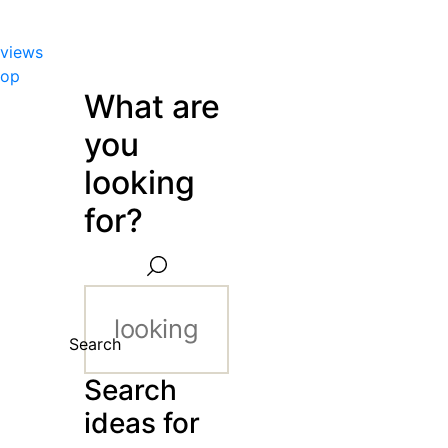
views
hop
What are
you
looking
for?
Search
Search
ideas for