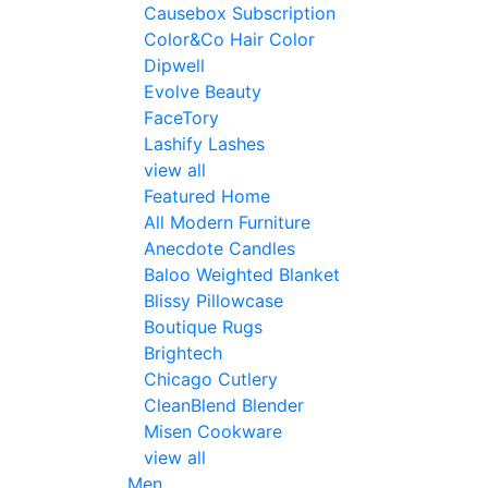
Causebox Subscription
Color&Co Hair Color
Dipwell
Evolve Beauty
FaceTory
Lashify Lashes
view all
Featured Home
All Modern Furniture
Anecdote Candles
Baloo Weighted Blanket
Blissy Pillowcase
Boutique Rugs
Brightech
Chicago Cutlery
CleanBlend Blender
Misen Cookware
view all
Men