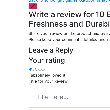
Back to school gift guides
Outdoor furnitur
Write a review for 10
Freshness and Durabil
Share your review on the product and overa
Please keep your comments detailed and re
Leave a Reply
Your rating
I absolutely loved it!
Title for your Review: