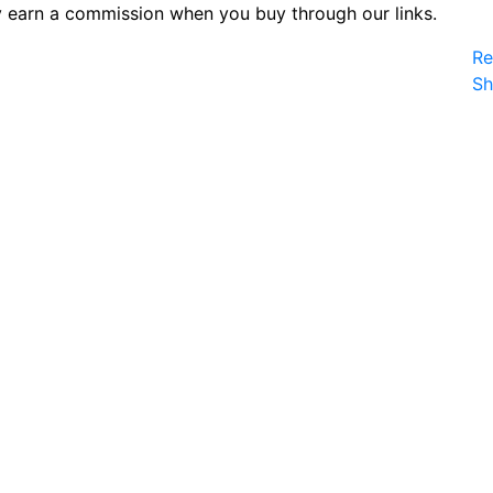
 earn a commission when you buy through our links.
Re
S