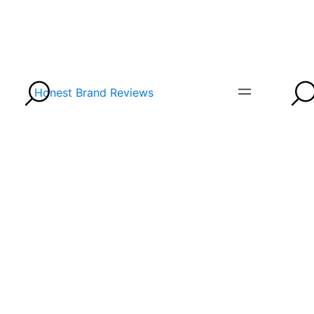
Honest Brand Reviews