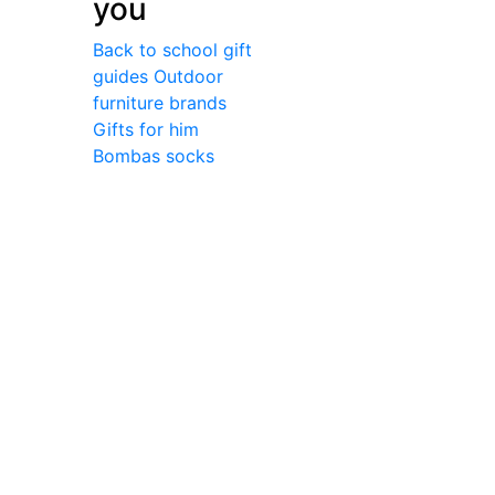
you
Back to school gift
guides
Outdoor
furniture brands
Gifts for him
Bombas socks