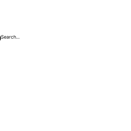
Search...