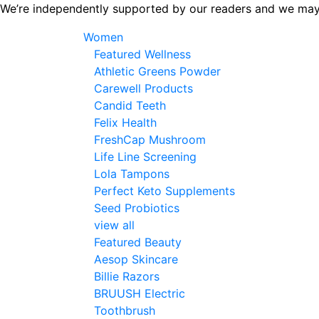
Skip
We’re independently supported by our readers and we may
to
Women
the
Featured Wellness
content
Athletic Greens Powder
Carewell Products
Candid Teeth
Felix Health
FreshCap Mushroom
Life Line Screening
Lola Tampons
Perfect Keto Supplements
Seed Probiotics
view all
Featured Beauty
Aesop Skincare
Billie Razors
BRUUSH Electric
Toothbrush