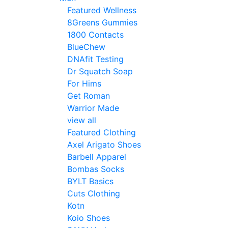
Featured Wellness
8Greens Gummies
1800 Contacts
BlueChew
DNAfit Testing
Dr Squatch Soap
For Hims
Get Roman
Warrior Made
view all
Featured Clothing
Axel Arigato Shoes
Barbell Apparel
Bombas Socks
BYLT Basics
Cuts Clothing
Kotn
Koio Shoes