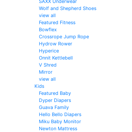
SAXX Underwear
Wolf and Shepherd Shoes
view all
Featured Fitness
Bowflex
Crossrope Jump Rope
Hydrow Rower
Hyperice
Onnit Kettlebell
V Shred
Mirror
view all
Kids
Featured Baby
Dyper Diapers
Guava Family
Hello Bello Diapers
Miku Baby Monitor
Newton Mattress