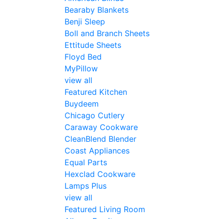
Bearaby Blankets
Benji Sleep
Boll and Branch Sheets
Ettitude Sheets
Floyd Bed
MyPillow
view all
Featured Kitchen
Buydeem
Chicago Cutlery
Caraway Cookware
CleanBlend Blender
Coast Appliances
Equal Parts
Hexclad Cookware
Lamps Plus
view all
Featured Living Room