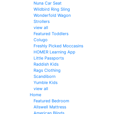
Nuna Car Seat
Wildbird Ring Sling
Wonderfold Wagon
Strollers
view all
Featured Toddlers
Colugo
Freshly Picked Moccasins
HOMER Learning App
Little Passports
Raddish Kids
Rags Clothing
Scandiborn
Yumble Kids
view all
Home
Featured Bedroom
Allswell Mattress
American Blinds