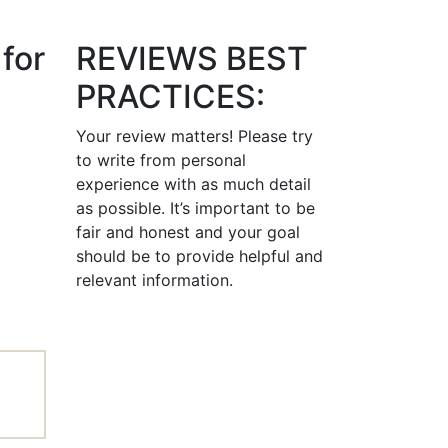
for
REVIEWS BEST
PRACTICES:
Your review matters! Please try
to write from personal
experience with as much detail
as possible. It’s important to be
fair and honest and your goal
should be to provide helpful and
relevant information.