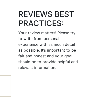
REVIEWS BEST
PRACTICES:
Your review matters! Please try
to write from personal
experience with as much detail
as possible. It’s important to be
fair and honest and your goal
should be to provide helpful and
relevant information.