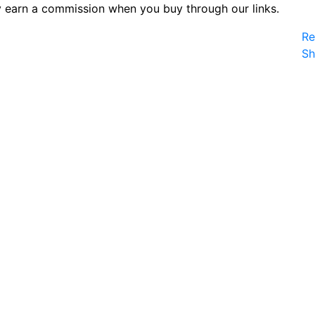
 earn a commission when you buy through our links.
Re
S