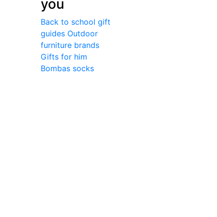
you
Back to school gift
guides
Outdoor
furniture brands
Gifts for him
Bombas socks