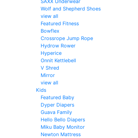
SAXX Underwear
Wolf and Shepherd Shoes
view all
Featured Fitness
Bowflex
Crossrope Jump Rope
Hydrow Rower
Hyperice
Onnit Kettlebell
V Shred
Mirror
view all
Kids
Featured Baby
Dyper Diapers
Guava Family
Hello Bello Diapers
Miku Baby Monitor
Newton Mattress