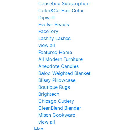
Causebox Subscription
Color&Co Hair Color
Dipwell
Evolve Beauty
FaceTory
Lashify Lashes
view all
Featured Home
All Modern Furniture
Anecdote Candles
Baloo Weighted Blanket
Blissy Pillowcase
Boutique Rugs
Brightech
Chicago Cutlery
CleanBlend Blender
Misen Cookware
view all
Men