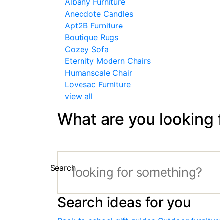
Albany Furniture
Anecdote Candles
Apt2B Furniture
Boutique Rugs
Cozey Sofa
Eternity Modern Chairs
Humanscale Chair
Lovesac Furniture
view all
What are you looking 
Search
Search ideas for you