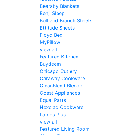
Bearaby Blankets
Benji Sleep
Boll and Branch Sheets
Ettitude Sheets
Floyd Bed
MyPillow
view all
Featured Kitchen
Buydeem
Chicago Cutlery
Caraway Cookware
CleanBlend Blender
Coast Appliances
Equal Parts
Hexclad Cookware
Lamps Plus
view all
Featured Living Room