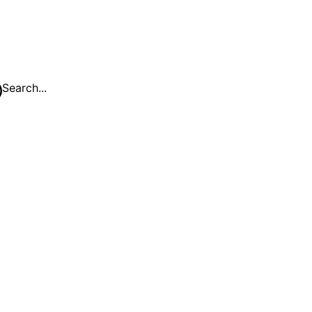
Search...