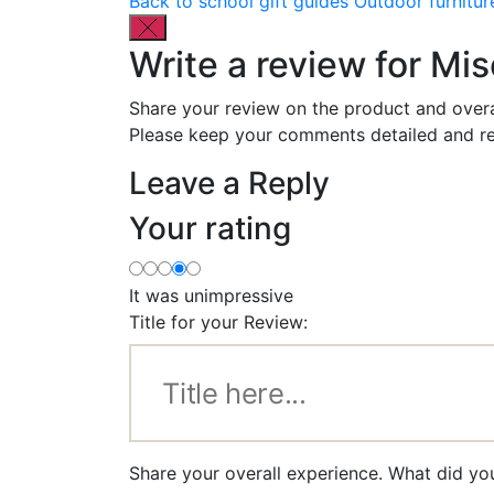
Back to school gift guides
Outdoor furnitur
Write a review for M
Share your review on the product and overa
Please keep your comments detailed and re
Leave a Reply
Your rating
It was unimpressive
Title for your Review:
Share your overall experience. What did y