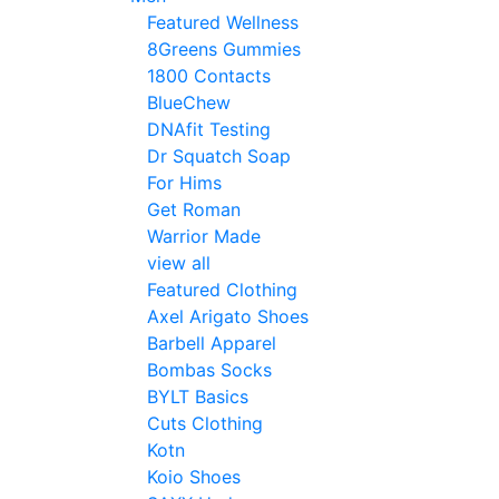
Featured Wellness
8Greens Gummies
1800 Contacts
BlueChew
DNAfit Testing
Dr Squatch Soap
For Hims
Get Roman
Warrior Made
view all
Featured Clothing
Axel Arigato Shoes
Barbell Apparel
Bombas Socks
BYLT Basics
Cuts Clothing
Kotn
Koio Shoes