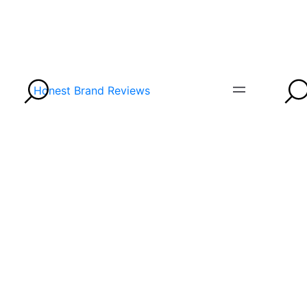
Honest Brand Reviews