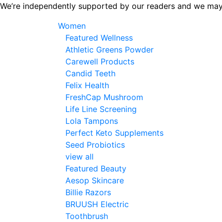
Skip
We’re independently supported by our readers and we may
to
Women
the
Featured Wellness
content
Athletic Greens Powder
Carewell Products
Candid Teeth
Felix Health
FreshCap Mushroom
Life Line Screening
Lola Tampons
Perfect Keto Supplements
Seed Probiotics
view all
Featured Beauty
Aesop Skincare
Billie Razors
BRUUSH Electric
Toothbrush