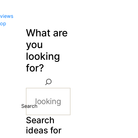
views
hop
What are
you
looking
for?
Search
Search
ideas for