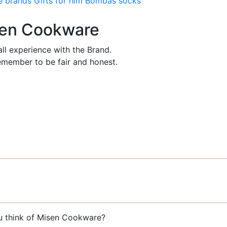
e brands
Gifts for him
Bombas socks
isen Cookware
ll experience with the Brand.
member to be fair and honest.
ou think of Misen Cookware?