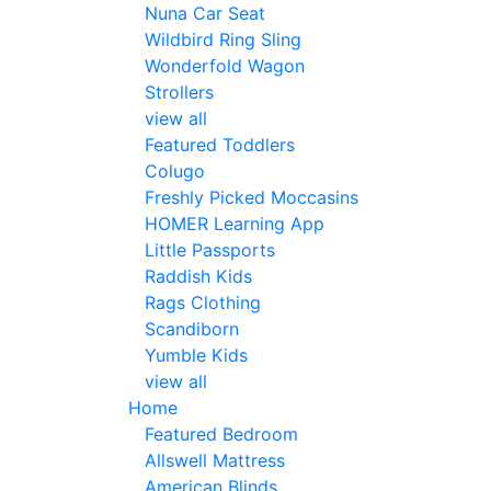
Nuna Car Seat
Wildbird Ring Sling
Wonderfold Wagon
Strollers
view all
Featured Toddlers
Colugo
Freshly Picked Moccasins
HOMER Learning App
Little Passports
Raddish Kids
Rags Clothing
Scandiborn
Yumble Kids
view all
Home
Featured Bedroom
Allswell Mattress
American Blinds