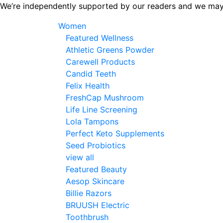
Skip
We’re independently supported by our readers and we may
to
Women
the
Featured Wellness
content
Athletic Greens Powder
Carewell Products
Candid Teeth
Felix Health
FreshCap Mushroom
Life Line Screening
Lola Tampons
Perfect Keto Supplements
Seed Probiotics
view all
Featured Beauty
Aesop Skincare
Billie Razors
BRUUSH Electric
Toothbrush