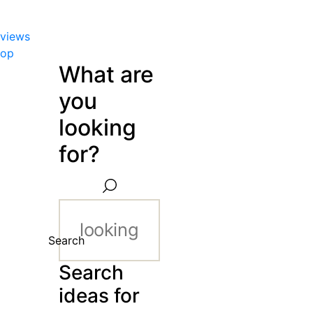
views
hop
What are
you
looking
for?
Search
Search
ideas for