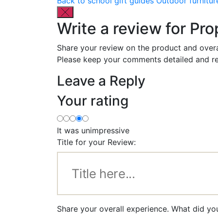
Back to school gift guides
Outdoor furnitur
Write a review for Pr
Share your review on the product and overa
Please keep your comments detailed and re
Leave a Reply
Your rating
It was unimpressive
Title for your Review:
Share your overall experience. What did yo