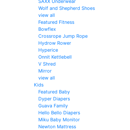
SAXX Underwear
Wolf and Shepherd Shoes
view all
Featured Fitness
Bowflex
Crossrope Jump Rope
Hydrow Rower
Hyperice
Onnit Kettlebell
V Shred
Mirror
view all
Kids
Featured Baby
Dyper Diapers
Guava Family
Hello Bello Diapers
Miku Baby Monitor
Newton Mattress