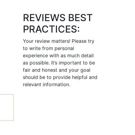
REVIEWS BEST
PRACTICES:
Your review matters! Please try
to write from personal
experience with as much detail
as possible. It’s important to be
fair and honest and your goal
should be to provide helpful and
relevant information.