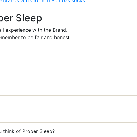
e brands
Gifts for him
Bombas socks
oper Sleep
ll experience with the Brand.
member to be fair and honest.
u think of Proper Sleep?