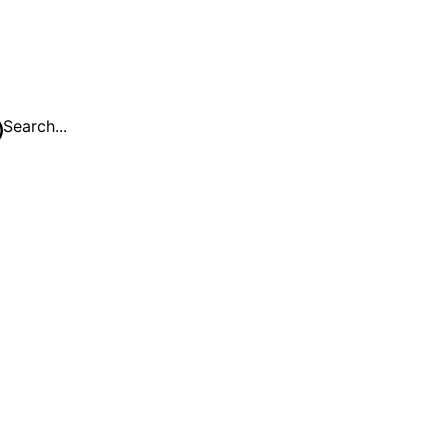
Search...