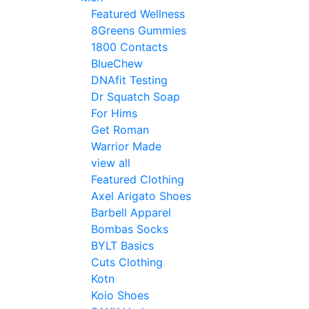
Featured Wellness
8Greens Gummies
1800 Contacts
BlueChew
DNAfit Testing
Dr Squatch Soap
For Hims
Get Roman
Warrior Made
view all
Featured Clothing
Axel Arigato Shoes
Barbell Apparel
Bombas Socks
BYLT Basics
Cuts Clothing
Kotn
Koio Shoes