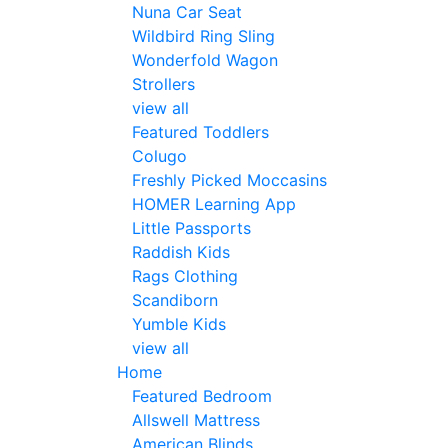
Nuna Car Seat
Wildbird Ring Sling
Wonderfold Wagon
Strollers
view all
Featured Toddlers
Colugo
Freshly Picked Moccasins
HOMER Learning App
Little Passports
Raddish Kids
Rags Clothing
Scandiborn
Yumble Kids
view all
Home
Featured Bedroom
Allswell Mattress
American Blinds