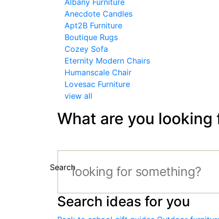
Albany Furniture
Anecdote Candles
Apt2B Furniture
Boutique Rugs
Cozey Sofa
Eternity Modern Chairs
Humanscale Chair
Lovesac Furniture
view all
What are you looking 
Search
Search ideas for you