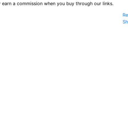
 earn a commission when you buy through our links.
Re
S