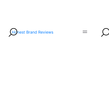
Honest Brand Reviews