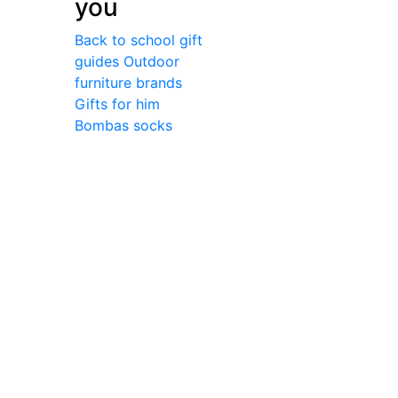
you
Back to school gift
guides
Outdoor
furniture brands
Gifts for him
Bombas socks