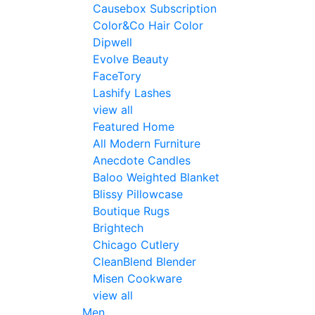
Causebox Subscription
Color&Co Hair Color
Dipwell
Evolve Beauty
FaceTory
Lashify Lashes
view all
Featured Home
All Modern Furniture
Anecdote Candles
Baloo Weighted Blanket
Blissy Pillowcase
Boutique Rugs
Brightech
Chicago Cutlery
CleanBlend Blender
Misen Cookware
view all
Men