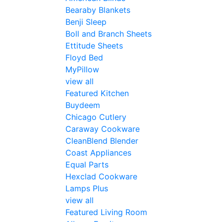
Bearaby Blankets
Benji Sleep
Boll and Branch Sheets
Ettitude Sheets
Floyd Bed
MyPillow
view all
Featured Kitchen
Buydeem
Chicago Cutlery
Caraway Cookware
CleanBlend Blender
Coast Appliances
Equal Parts
Hexclad Cookware
Lamps Plus
view all
Featured Living Room