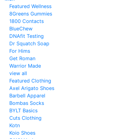
Featured Wellness
8Greens Gummies
1800 Contacts
BlueChew
DNAfit Testing
Dr Squatch Soap
For Hims
Get Roman
Warrior Made
view all
Featured Clothing
Axel Arigato Shoes
Barbell Apparel
Bombas Socks
BYLT Basics
Cuts Clothing
Kotn
Koio Shoes