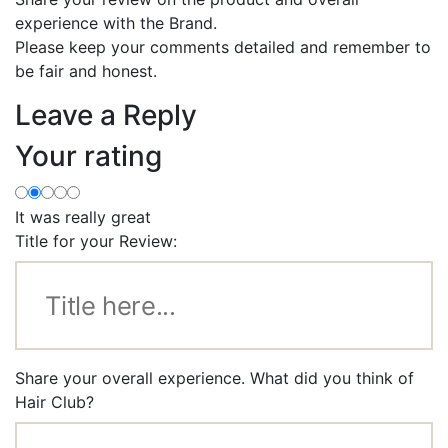
experience with the Brand.
Please keep your comments detailed and remember to
be fair and honest.
Leave a Reply
Your rating
It was really great
Title for your Review:
Share your overall experience. What did you think of
Hair Club?