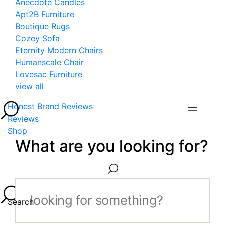
Anecdote Candles
Apt2B Furniture
Boutique Rugs
Cozey Sofa
Eternity Modern Chairs
Humanscale Chair
Lovesac Furniture
view all
Honest Brand Reviews
Reviews
Shop
What are you looking for?
Search...
Search