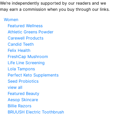
Skip
We’re independently supported by our readers and we
to
may earn a commission when you buy through our links.
the
Women
content
Featured Wellness
Athletic Greens Powder
Carewell Products
Candid Teeth
Felix Health
FreshCap Mushroom
Life Line Screening
Lola Tampons
Perfect Keto Supplements
Seed Probiotics
view all
Featured Beauty
Aesop Skincare
Billie Razors
BRUUSH Electric Toothbrush