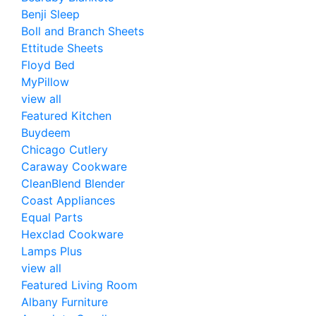
Benji Sleep
Boll and Branch Sheets
Ettitude Sheets
Floyd Bed
MyPillow
view all
Featured Kitchen
Buydeem
Chicago Cutlery
Caraway Cookware
CleanBlend Blender
Coast Appliances
Equal Parts
Hexclad Cookware
Lamps Plus
view all
Featured Living Room
Albany Furniture