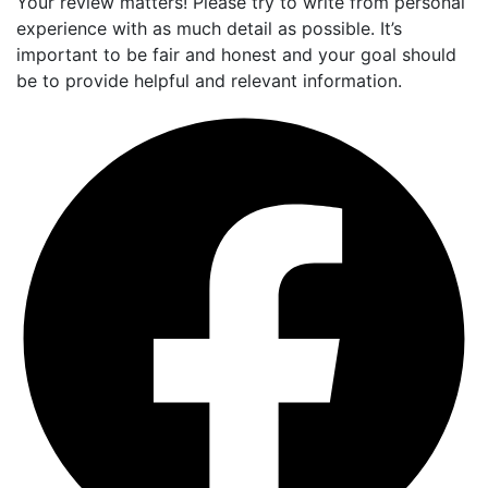
Your review matters! Please try to write from personal
experience with as much detail as possible. It’s
important to be fair and honest and your goal should
be to provide helpful and relevant information.