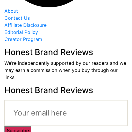
About
Contact Us
Affiliate Disclosure
Editorial Policy
Creator Program
Honest Brand Reviews
We’re independently supported by our readers and we
may earn a commission when you buy through our
links.
Honest Brand Reviews
Subscribe