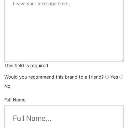
This field is required
Would you recommend this brand to a friend?
Yes
No
Full Name: