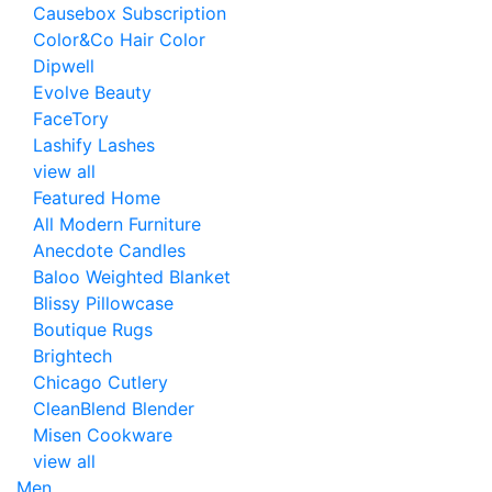
Causebox Subscription
Color&Co Hair Color
Dipwell
Evolve Beauty
FaceTory
Lashify Lashes
view all
Featured Home
All Modern Furniture
Anecdote Candles
Baloo Weighted Blanket
Blissy Pillowcase
Boutique Rugs
Brightech
Chicago Cutlery
CleanBlend Blender
Misen Cookware
view all
Men