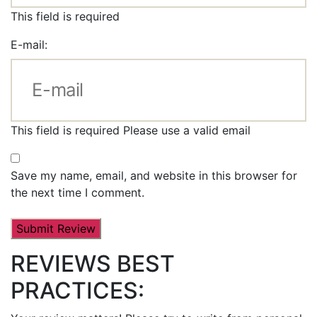
This field is required
E-mail:
This field is required
Please use a valid email
Save my name, email, and website in this browser for
the next time I comment.
REVIEWS BEST
PRACTICES: