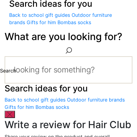
Search ideas for you
Back to school gift guides
Outdoor furniture
brands
Gifts for him
Bombas socks
What are you looking for?
Search
Search ideas for you
Back to school gift guides
Outdoor furniture brands
Gifts for him
Bombas socks
Write a review for Hair Club
Share your review on the product and overall