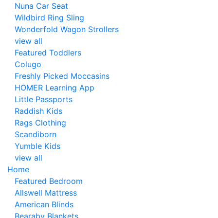
Nuna Car Seat
Wildbird Ring Sling
Wonderfold Wagon Strollers
view all
Featured Toddlers
Colugo
Freshly Picked Moccasins
HOMER Learning App
Little Passports
Raddish Kids
Rags Clothing
Scandiborn
Yumble Kids
view all
Home
Featured Bedroom
Allswell Mattress
American Blinds
Bearaby Blankets