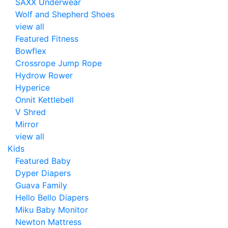
SAXX Underwear
Wolf and Shepherd Shoes
view all
Featured Fitness
Bowflex
Crossrope Jump Rope
Hydrow Rower
Hyperice
Onnit Kettlebell
V Shred
Mirror
view all
Kids
Featured Baby
Dyper Diapers
Guava Family
Hello Bello Diapers
Miku Baby Monitor
Newton Mattress