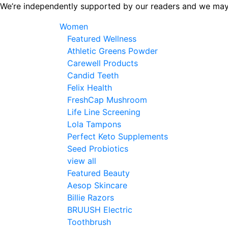
Skip
We’re independently supported by our readers and we may
to
Women
the
Featured Wellness
content
Athletic Greens Powder
Carewell Products
Candid Teeth
Felix Health
FreshCap Mushroom
Life Line Screening
Lola Tampons
Perfect Keto Supplements
Seed Probiotics
view all
Featured Beauty
Aesop Skincare
Billie Razors
BRUUSH Electric
Toothbrush