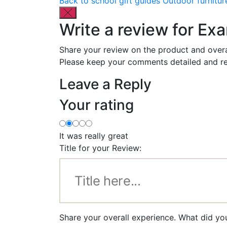
Back to school gift guides
Outdoor furnitur
Write a review for Exa
Share your review on the product and overa
Please keep your comments detailed and re
Leave a Reply
Your rating
It was really great
Title for your Review:
Share your overall experience. What did you