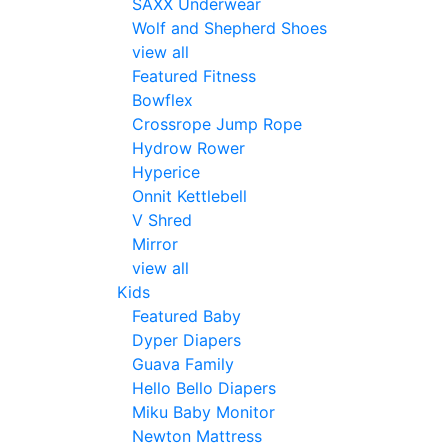
SAXX Underwear
Wolf and Shepherd Shoes
view all
Featured Fitness
Bowflex
Crossrope Jump Rope
Hydrow Rower
Hyperice
Onnit Kettlebell
V Shred
Mirror
view all
Kids
Featured Baby
Dyper Diapers
Guava Family
Hello Bello Diapers
Miku Baby Monitor
Newton Mattress