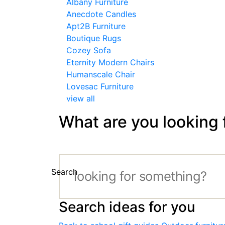
Albany Furniture
Anecdote Candles
Apt2B Furniture
Boutique Rugs
Cozey Sofa
Eternity Modern Chairs
Humanscale Chair
Lovesac Furniture
view all
What are you looking 
Search
Search ideas for you