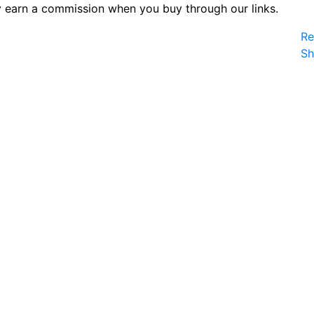
 earn a commission when you buy through our links.
Re
S