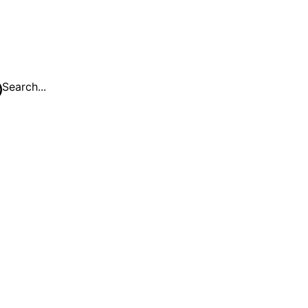
Search...