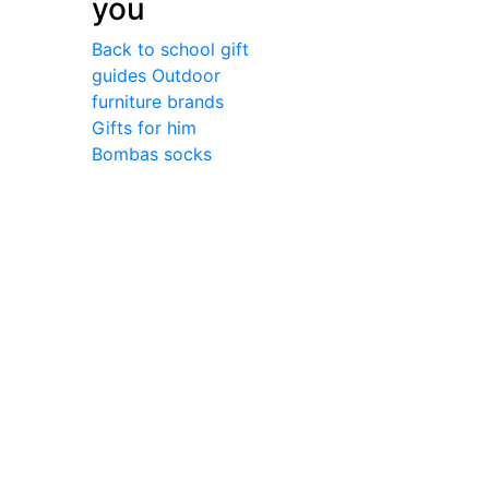
you
Back to school gift
guides
Outdoor
furniture brands
Gifts for him
Bombas socks