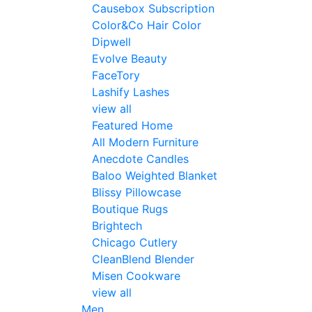
Causebox Subscription
Color&Co Hair Color
Dipwell
Evolve Beauty
FaceTory
Lashify Lashes
view all
Featured Home
All Modern Furniture
Anecdote Candles
Baloo Weighted Blanket
Blissy Pillowcase
Boutique Rugs
Brightech
Chicago Cutlery
CleanBlend Blender
Misen Cookware
view all
Men