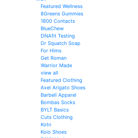
Featured Wellness
8Greens Gummies
1800 Contacts
BlueChew
DNAfit Testing
Dr Squatch Soap
For Hims
Get Roman
Warrior Made
view all
Featured Clothing
Axel Arigato Shoes
Barbell Apparel
Bombas Socks
BYLT Basics
Cuts Clothing
Kotn
Koio Shoes