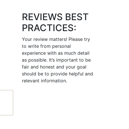
REVIEWS BEST
PRACTICES:
Your review matters! Please try
to write from personal
experience with as much detail
as possible. It’s important to be
fair and honest and your goal
should be to provide helpful and
relevant information.