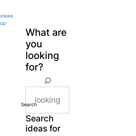
views
hop
What are
you
looking
for?
Search
Search
ideas for