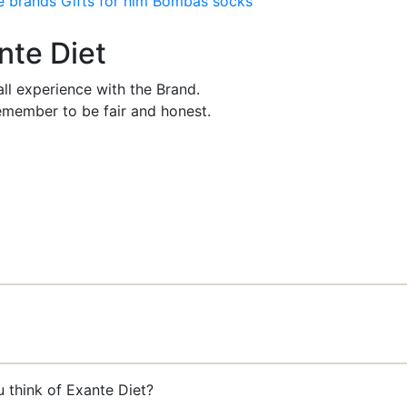
e brands
Gifts for him
Bombas socks
nte Diet
ll experience with the Brand.
member to be fair and honest.
 think of Exante Diet?