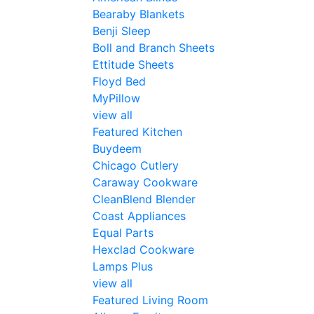
Bearaby Blankets
Benji Sleep
Boll and Branch Sheets
Ettitude Sheets
Floyd Bed
MyPillow
view all
Featured Kitchen
Buydeem
Chicago Cutlery
Caraway Cookware
CleanBlend Blender
Coast Appliances
Equal Parts
Hexclad Cookware
Lamps Plus
view all
Featured Living Room