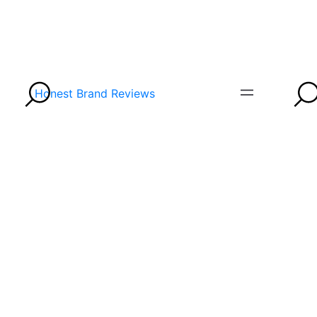
Honest Brand Reviews