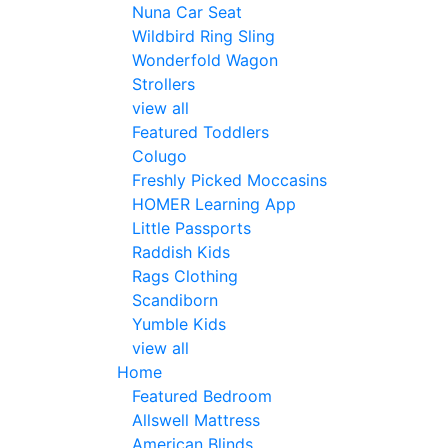
Nuna Car Seat
Wildbird Ring Sling
Wonderfold Wagon
Strollers
view all
Featured Toddlers
Colugo
Freshly Picked Moccasins
HOMER Learning App
Little Passports
Raddish Kids
Rags Clothing
Scandiborn
Yumble Kids
view all
Home
Featured Bedroom
Allswell Mattress
American Blinds