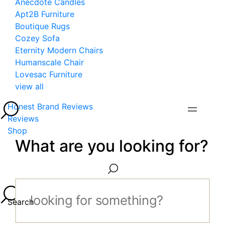
Anecdote Candles
Apt2B Furniture
Boutique Rugs
Cozey Sofa
Eternity Modern Chairs
Humanscale Chair
Lovesac Furniture
view all
Honest Brand Reviews
Reviews
Shop
What are you looking for?
Search...
Search