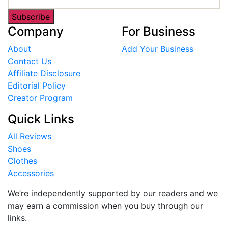
Subscribe
Company
For Business
About
Add Your Business
Contact Us
Affiliate Disclosure
Editorial Policy
Creator Program
Quick Links
All Reviews
Shoes
Clothes
Accessories
We’re independently supported by our readers and we
may earn a commission when you buy through our
links.