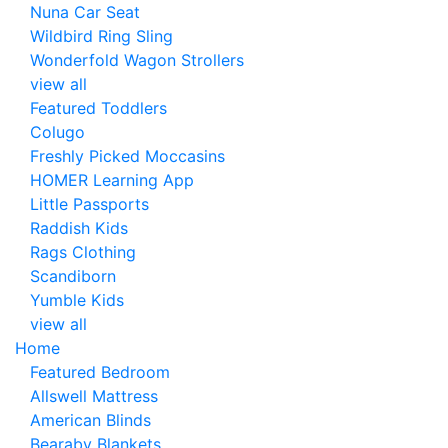
Nuna Car Seat
Wildbird Ring Sling
Wonderfold Wagon Strollers
view all
Featured Toddlers
Colugo
Freshly Picked Moccasins
HOMER Learning App
Little Passports
Raddish Kids
Rags Clothing
Scandiborn
Yumble Kids
view all
Home
Featured Bedroom
Allswell Mattress
American Blinds
Bearaby Blankets