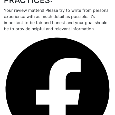
PRACTICES:
Your review matters! Please try to write from personal
experience with as much detail as possible. It’s
important to be fair and honest and your goal should
be to provide helpful and relevant information.