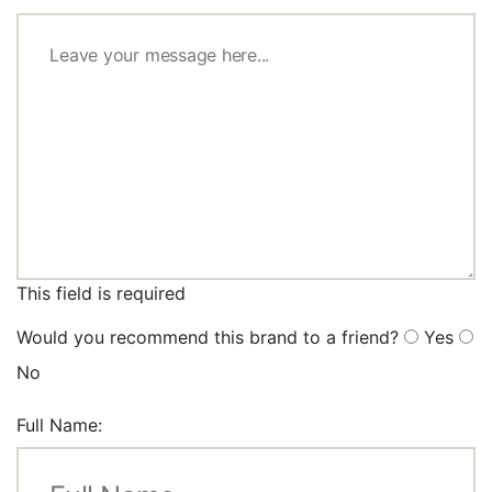
This field is required
Would you recommend this brand to a friend?
Yes
No
Full Name: