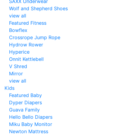
SAXX Underwear
Wolf and Shepherd Shoes
view all
Featured Fitness
Bowflex
Crossrope Jump Rope
Hydrow Rower
Hyperice
Onnit Kettlebell
V Shred
Mirror
view all
Kids
Featured Baby
Dyper Diapers
Guava Family
Hello Bello Diapers
Miku Baby Monitor
Newton Mattress