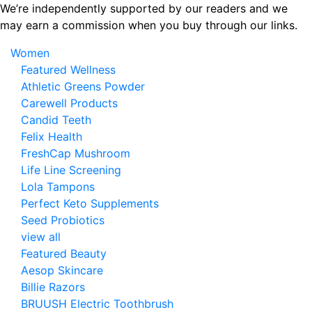
Skip
We’re independently supported by our readers and we
to
may earn a commission when you buy through our links.
the
Women
content
Featured Wellness
Athletic Greens Powder
Carewell Products
Candid Teeth
Felix Health
FreshCap Mushroom
Life Line Screening
Lola Tampons
Perfect Keto Supplements
Seed Probiotics
view all
Featured Beauty
Aesop Skincare
Billie Razors
BRUUSH Electric Toothbrush