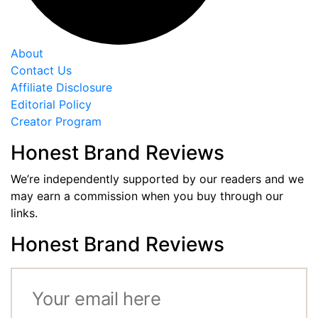
About
Contact Us
Affiliate Disclosure
Editorial Policy
Creator Program
Honest Brand Reviews
We’re independently supported by our readers and we
may earn a commission when you buy through our
links.
Honest Brand Reviews