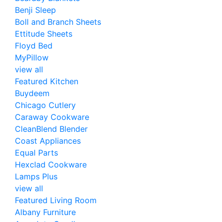
Benji Sleep
Boll and Branch Sheets
Ettitude Sheets
Floyd Bed
MyPillow
view all
Featured Kitchen
Buydeem
Chicago Cutlery
Caraway Cookware
CleanBlend Blender
Coast Appliances
Equal Parts
Hexclad Cookware
Lamps Plus
view all
Featured Living Room
Albany Furniture