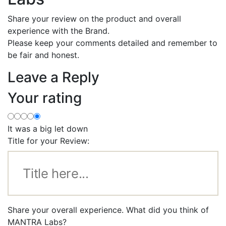
Share your review on the product and overall
experience with the Brand.
Please keep your comments detailed and remember to
be fair and honest.
Leave a Reply
Your rating
It was a big let down
Title for your Review:
Share your overall experience. What did you think of
MANTRA Labs?