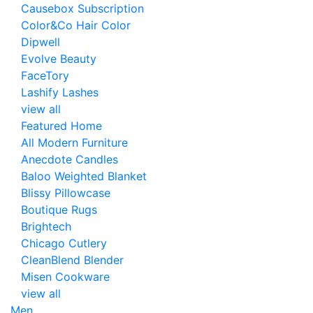
Causebox Subscription
Color&Co Hair Color
Dipwell
Evolve Beauty
FaceTory
Lashify Lashes
view all
Featured Home
All Modern Furniture
Anecdote Candles
Baloo Weighted Blanket
Blissy Pillowcase
Boutique Rugs
Brightech
Chicago Cutlery
CleanBlend Blender
Misen Cookware
view all
Men