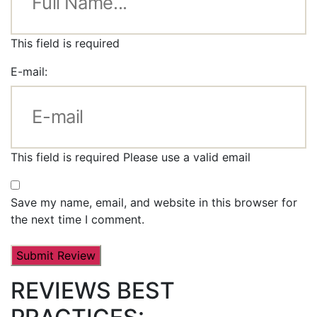
This field is required
E-mail:
This field is required
Please use a valid email
Save my name, email, and website in this browser for
the next time I comment.
REVIEWS BEST