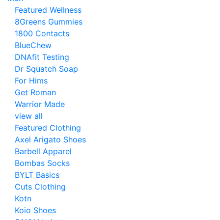
Featured Wellness
8Greens Gummies
1800 Contacts
BlueChew
DNAfit Testing
Dr Squatch Soap
For Hims
Get Roman
Warrior Made
view all
Featured Clothing
Axel Arigato Shoes
Barbell Apparel
Bombas Socks
BYLT Basics
Cuts Clothing
Kotn
Koio Shoes