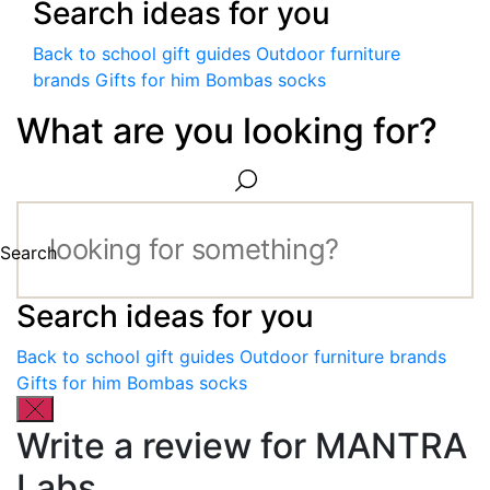
Search ideas for you
Back to school gift guides
Outdoor furniture
brands
Gifts for him
Bombas socks
What are you looking for?
Search
Search ideas for you
Back to school gift guides
Outdoor furniture brands
Gifts for him
Bombas socks
Write a review for MANTRA
Labs