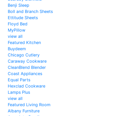
Benji Sleep
Boll and Branch Sheets
Ettitude Sheets
Floyd Bed
MyPillow
view all
Featured Kitchen
Buydeem
Chicago Cutlery
Caraway Cookware
CleanBlend Blender
Coast Appliances
Equal Parts
Hexclad Cookware
Lamps Plus
view all
Featured Living Room
Albany Furniture