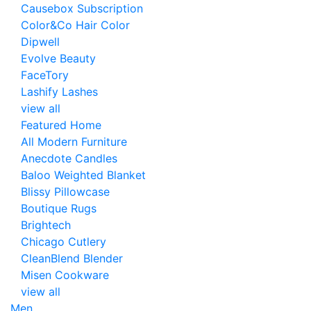
Causebox Subscription
Color&Co Hair Color
Dipwell
Evolve Beauty
FaceTory
Lashify Lashes
view all
Featured Home
All Modern Furniture
Anecdote Candles
Baloo Weighted Blanket
Blissy Pillowcase
Boutique Rugs
Brightech
Chicago Cutlery
CleanBlend Blender
Misen Cookware
view all
Men