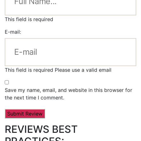
This field is required
E-mail:
This field is required
Please use a valid email
Save my name, email, and website in this browser for
the next time I comment.
REVIEWS BEST