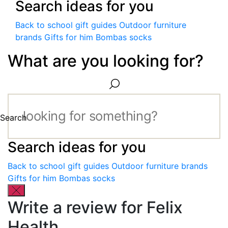
Search ideas for you
Back to school gift guides
Outdoor furniture
brands
Gifts for him
Bombas socks
What are you looking for?
Search
Search ideas for you
Back to school gift guides
Outdoor furniture brands
Gifts for him
Bombas socks
Write a review for Felix
Health