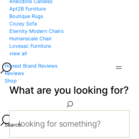
Anecdote Candles
Apt2B Furniture
Boutique Rugs
Cozey Sofa
Eternity Modern Chairs
Humanscale Chair
Lovesac Furniture
view all
Honest Brand Reviews
Reviews
Shop
What are you looking for?
Search...
Search