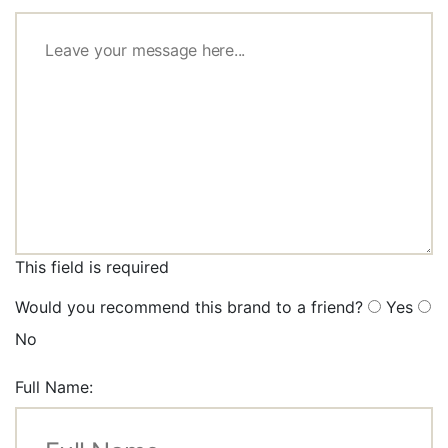
This field is required
Would you recommend this brand to a friend?
Yes
No
Full Name: