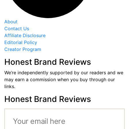
About
Contact Us
Affiliate Disclosure
Editorial Policy
Creator Program
Honest Brand Reviews
We’re independently supported by our readers and we
may earn a commission when you buy through our
links.
Honest Brand Reviews