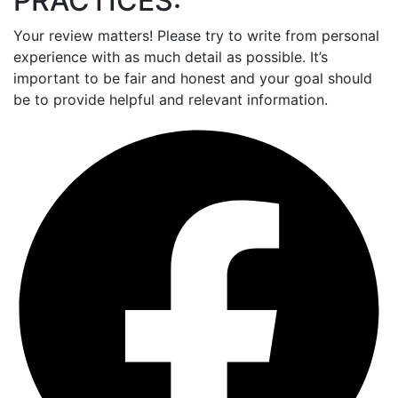
PRACTICES:
Your review matters! Please try to write from personal
experience with as much detail as possible. It’s
important to be fair and honest and your goal should
be to provide helpful and relevant information.