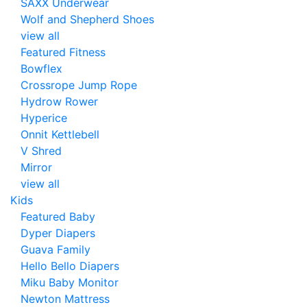
SAXX Underwear
Wolf and Shepherd Shoes
view all
Featured Fitness
Bowflex
Crossrope Jump Rope
Hydrow Rower
Hyperice
Onnit Kettlebell
V Shred
Mirror
view all
Kids
Featured Baby
Dyper Diapers
Guava Family
Hello Bello Diapers
Miku Baby Monitor
Newton Mattress