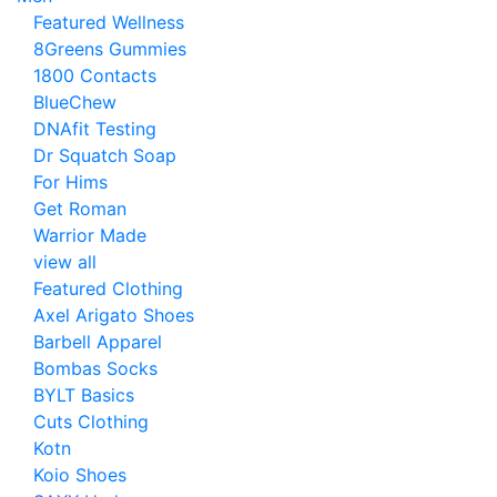
Featured Wellness
8Greens Gummies
1800 Contacts
BlueChew
DNAfit Testing
Dr Squatch Soap
For Hims
Get Roman
Warrior Made
view all
Featured Clothing
Axel Arigato Shoes
Barbell Apparel
Bombas Socks
BYLT Basics
Cuts Clothing
Kotn
Koio Shoes