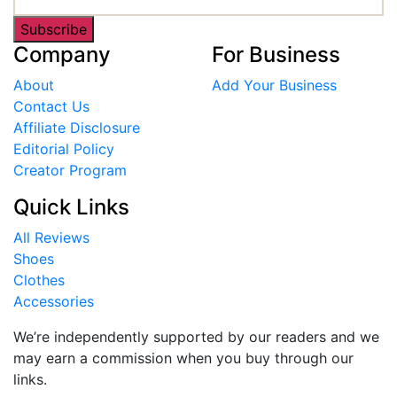
Subscribe
Company
For Business
About
Add Your Business
Contact Us
Affiliate Disclosure
Editorial Policy
Creator Program
Quick Links
All Reviews
Shoes
Clothes
Accessories
We’re independently supported by our readers and we
may earn a commission when you buy through our
links.