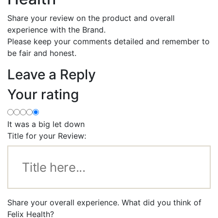
Share your review on the product and overall
experience with the Brand.
Please keep your comments detailed and remember to
be fair and honest.
Leave a Reply
Your rating
It was a big let down
Title for your Review:
Share your overall experience. What did you think of
Felix Health?