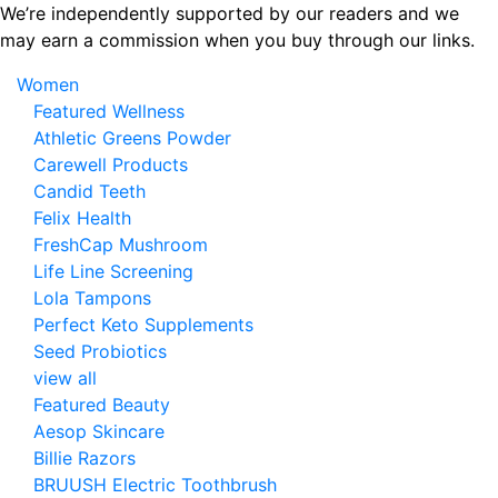
Skip
We’re independently supported by our readers and we
to
may earn a commission when you buy through our links.
the
Women
content
Featured Wellness
Athletic Greens Powder
Carewell Products
Candid Teeth
Felix Health
FreshCap Mushroom
Life Line Screening
Lola Tampons
Perfect Keto Supplements
Seed Probiotics
view all
Featured Beauty
Aesop Skincare
Billie Razors
BRUUSH Electric Toothbrush