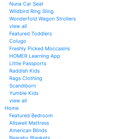
Nuna Car Seat
Wildbird Ring Sling
Wonderfold Wagon Strollers
view all
Featured Toddlers
Colugo
Freshly Picked Moccasins
HOMER Learning App
Little Passports
Raddish Kids
Rags Clothing
Scandiborn
Yumble Kids
view all
Home
Featured Bedroom
Allswell Mattress
American Blinds
Bearaby Blankets