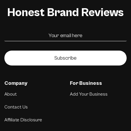
Honest Brand Reviews
Subscribe
Company
For Business
About
Add Your Business
Contact Us
Affiliate Disclosure