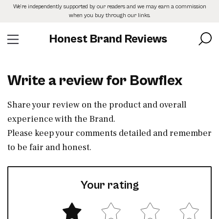
Skip
We’re independently supported by our readers and we may earn a commission
to
when you buy through our links.
the
content
Honest Brand Reviews
Write a review for Bowflex
Share your review on the product and overall
experience with the Brand.
Please keep your comments detailed and remember
to be fair and honest.
Your rating