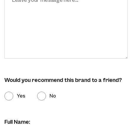
Would you recommend this brand to a friend?
Yes
No
Full Name: