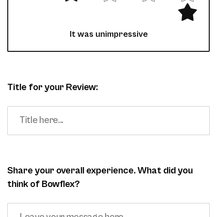
It was unimpressive
Title for your Review:
Share your overall experience. What did you
think of Bowflex?