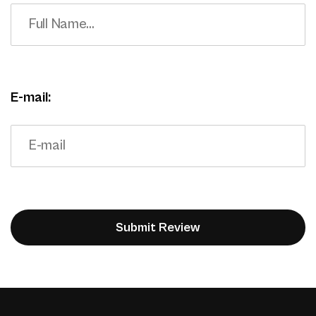
E-mail: