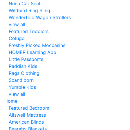
Nuna Car Seat
Wildbird Ring Sling
Wonderfold Wagon Strollers
view all
Featured Toddlers
Colugo
Freshly Picked Moccasins
HOMER Learning App
Little Passports
Raddish Kids
Rags Clothing
Scandiborn
Yumble Kids
view all
Home
Featured Bedroom
Allswell Mattress
American Blinds
Bearaby Blankets