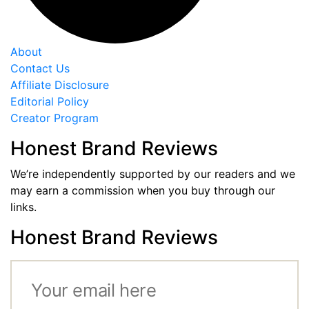
About
Contact Us
Affiliate Disclosure
Editorial Policy
Creator Program
Honest Brand Reviews
We’re independently supported by our readers and we
may earn a commission when you buy through our
links.
Honest Brand Reviews