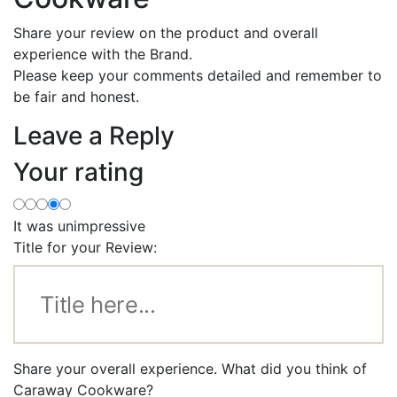
Share your review on the product and overall
experience with the Brand.
Please keep your comments detailed and remember to
be fair and honest.
Leave a Reply
Your rating
It was unimpressive
Title for your Review:
Share your overall experience. What did you think of
Caraway Cookware?