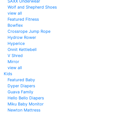
SAXX Underwear
Wolf and Shepherd Shoes
view all
Featured Fitness
Bowflex
Crossrope Jump Rope
Hydrow Rower
Hyperice
Onnit Kettlebell
V Shred
Mirror
view all
Kids
Featured Baby
Dyper Diapers
Guava Family
Hello Bello Diapers
Miku Baby Monitor
Newton Mattress