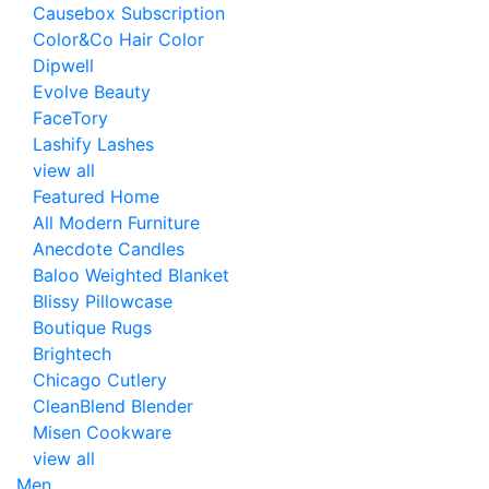
Causebox Subscription
Color&Co Hair Color
Dipwell
Evolve Beauty
FaceTory
Lashify Lashes
view all
Featured Home
All Modern Furniture
Anecdote Candles
Baloo Weighted Blanket
Blissy Pillowcase
Boutique Rugs
Brightech
Chicago Cutlery
CleanBlend Blender
Misen Cookware
view all
Men