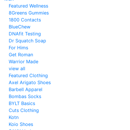
Featured Wellness
8Greens Gummies
1800 Contacts
BlueChew
DNAfit Testing
Dr Squatch Soap
For Hims
Get Roman
Warrior Made
view all
Featured Clothing
Axel Arigato Shoes
Barbell Apparel
Bombas Socks
BYLT Basics
Cuts Clothing
Kotn
Koio Shoes