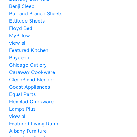
Benji Sleep
Boll and Branch Sheets
Ettitude Sheets
Floyd Bed
MyPillow
view all
Featured Kitchen
Buydeem
Chicago Cutlery
Caraway Cookware
CleanBlend Blender
Coast Appliances
Equal Parts
Hexclad Cookware
Lamps Plus
view all
Featured Living Room
Albany Furniture