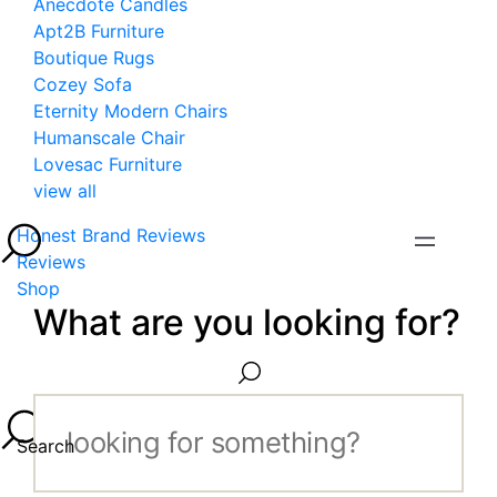
Anecdote Candles
Apt2B Furniture
Boutique Rugs
Cozey Sofa
Eternity Modern Chairs
Humanscale Chair
Lovesac Furniture
view all
Honest Brand Reviews
Reviews
Shop
What are you looking for?
Search...
Search