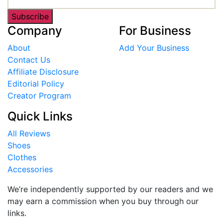
Subscribe
Company
For Business
About
Add Your Business
Contact Us
Affiliate Disclosure
Editorial Policy
Creator Program
Quick Links
All Reviews
Shoes
Clothes
Accessories
We’re independently supported by our readers and we
may earn a commission when you buy through our
links.