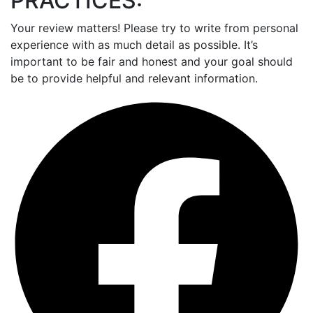
PRACTICES:
Your review matters! Please try to write from personal
experience with as much detail as possible. It’s
important to be fair and honest and your goal should
be to provide helpful and relevant information.