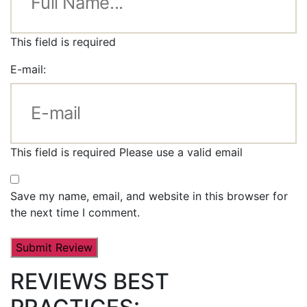
This field is required
E-mail:
This field is required
Please use a valid email
Save my name, email, and website in this browser for
the next time I comment.
REVIEWS BEST