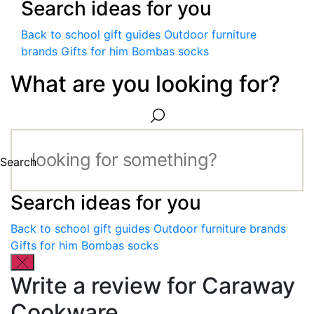
Search ideas for you
Back to school gift guides
Outdoor furniture
brands
Gifts for him
Bombas socks
What are you looking for?
Search
Search ideas for you
Back to school gift guides
Outdoor furniture brands
Gifts for him
Bombas socks
Write a review for Caraway
Cookware