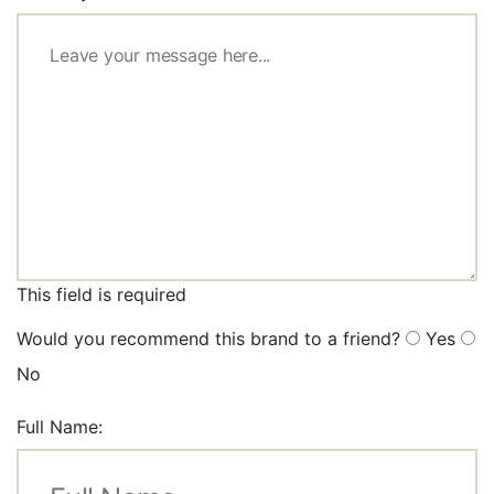
This field is required
Would you recommend this brand to a friend?
Yes
No
Full Name: