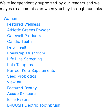
Skip
We’re independently supported by our readers and we
to
may earn a commission when you buy through our links.
the
Women
content
Featured Wellness
Athletic Greens Powder
Carewell Products
Candid Teeth
Felix Health
FreshCap Mushroom
Life Line Screening
Lola Tampons
Perfect Keto Supplements
Seed Probiotics
view all
Featured Beauty
Aesop Skincare
Billie Razors
BRUUSH Electric Toothbrush