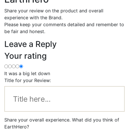
Share your review on the product and overall
experience with the Brand.
Please keep your comments detailed and remember to
be fair and honest.
Leave a Reply
Your rating
It was a big let down
Title for your Review:
Share your overall experience. What did you think of
EarthHero?