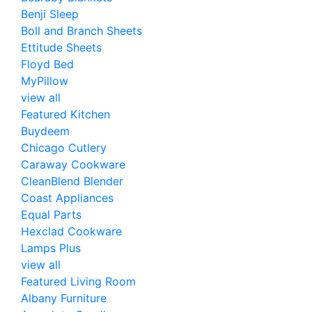
Benji Sleep
Boll and Branch Sheets
Ettitude Sheets
Floyd Bed
MyPillow
view all
Featured Kitchen
Buydeem
Chicago Cutlery
Caraway Cookware
CleanBlend Blender
Coast Appliances
Equal Parts
Hexclad Cookware
Lamps Plus
view all
Featured Living Room
Albany Furniture