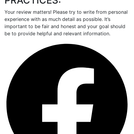
PRACTICES:
Your review matters! Please try to write from personal
experience with as much detail as possible. It’s
important to be fair and honest and your goal should
be to provide helpful and relevant information.