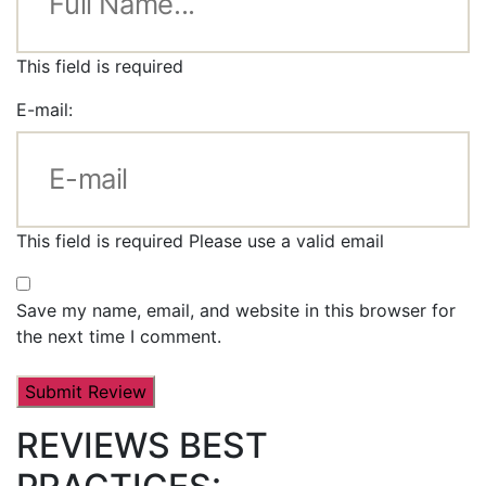
This field is required
E-mail:
This field is required
Please use a valid email
Save my name, email, and website in this browser for
the next time I comment.
REVIEWS BEST