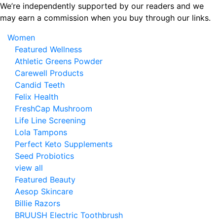
Skip
We’re independently supported by our readers and we
to
may earn a commission when you buy through our links.
the
Women
content
Featured Wellness
Athletic Greens Powder
Carewell Products
Candid Teeth
Felix Health
FreshCap Mushroom
Life Line Screening
Lola Tampons
Perfect Keto Supplements
Seed Probiotics
view all
Featured Beauty
Aesop Skincare
Billie Razors
BRUUSH Electric Toothbrush