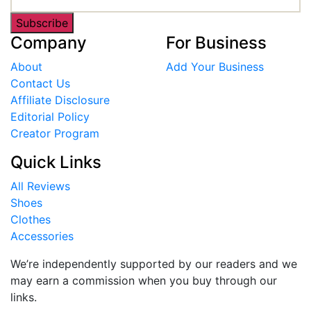
Subscribe
Company
For Business
About
Add Your Business
Contact Us
Affiliate Disclosure
Editorial Policy
Creator Program
Quick Links
All Reviews
Shoes
Clothes
Accessories
We’re independently supported by our readers and we
may earn a commission when you buy through our
links.