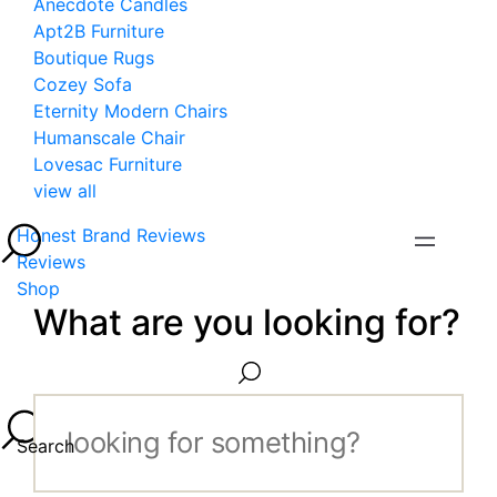
Anecdote Candles
Apt2B Furniture
Boutique Rugs
Cozey Sofa
Eternity Modern Chairs
Humanscale Chair
Lovesac Furniture
view all
Honest Brand Reviews
Reviews
Shop
What are you looking for?
Search...
Search