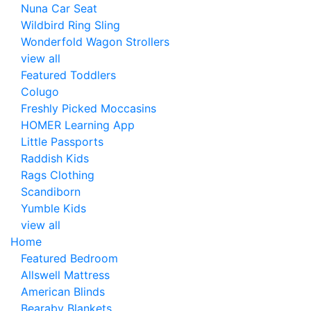
Nuna Car Seat
Wildbird Ring Sling
Wonderfold Wagon Strollers
view all
Featured Toddlers
Colugo
Freshly Picked Moccasins
HOMER Learning App
Little Passports
Raddish Kids
Rags Clothing
Scandiborn
Yumble Kids
view all
Home
Featured Bedroom
Allswell Mattress
American Blinds
Bearaby Blankets