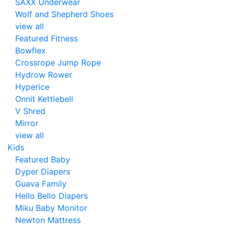
SAXX Underwear
Wolf and Shepherd Shoes
view all
Featured Fitness
Bowflex
Crossrope Jump Rope
Hydrow Rower
Hyperice
Onnit Kettlebell
V Shred
Mirror
view all
Kids
Featured Baby
Dyper Diapers
Guava Family
Hello Bello Diapers
Miku Baby Monitor
Newton Mattress