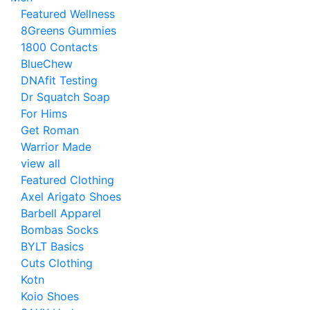
Featured Wellness
8Greens Gummies
1800 Contacts
BlueChew
DNAfit Testing
Dr Squatch Soap
For Hims
Get Roman
Warrior Made
view all
Featured Clothing
Axel Arigato Shoes
Barbell Apparel
Bombas Socks
BYLT Basics
Cuts Clothing
Kotn
Koio Shoes