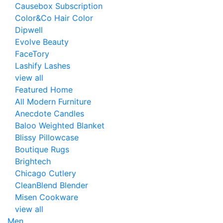
Causebox Subscription
Color&Co Hair Color
Dipwell
Evolve Beauty
FaceTory
Lashify Lashes
view all
Featured Home
All Modern Furniture
Anecdote Candles
Baloo Weighted Blanket
Blissy Pillowcase
Boutique Rugs
Brightech
Chicago Cutlery
CleanBlend Blender
Misen Cookware
view all
Men