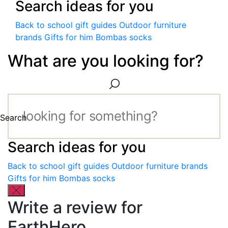
Search ideas for you
Back to school gift guides
Outdoor furniture
brands
Gifts for him
Bombas socks
What are you looking for?
Search
Search ideas for you
Back to school gift guides
Outdoor furniture brands
Gifts for him
Bombas socks
Write a review for
EarthHero