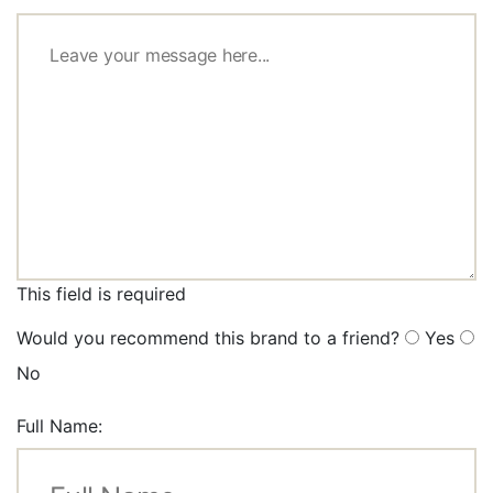
This field is required
Would you recommend this brand to a friend?
Yes
No
Full Name: