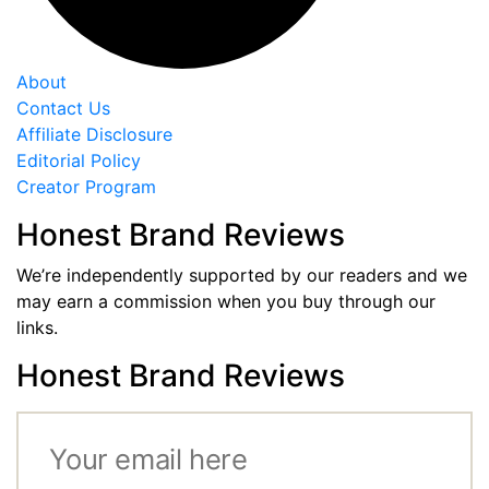
About
Contact Us
Affiliate Disclosure
Editorial Policy
Creator Program
Honest Brand Reviews
We’re independently supported by our readers and we
may earn a commission when you buy through our
links.
Honest Brand Reviews