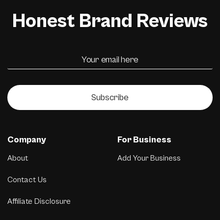
Honest Brand Reviews
Subscribe
Company
For Business
About
Add Your Business
Contact Us
Affiliate Disclosure