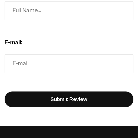
E-mail: