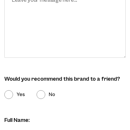
Would you recommend this brand to a friend?
Yes
No
Full Name: