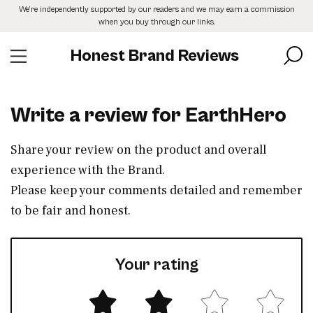
Skip
We’re independently supported by our readers and we may earn a commission
to
when you buy through our links.
the
content
Honest Brand Reviews
Write a review for EarthHero
Share your review on the product and overall
experience with the Brand.
Please keep your comments detailed and remember
to be fair and honest.
Your rating