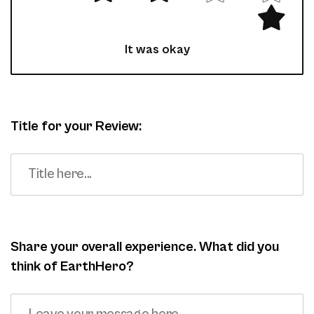
It was okay
Title for your Review:
Share your overall experience. What did you
think of EarthHero?