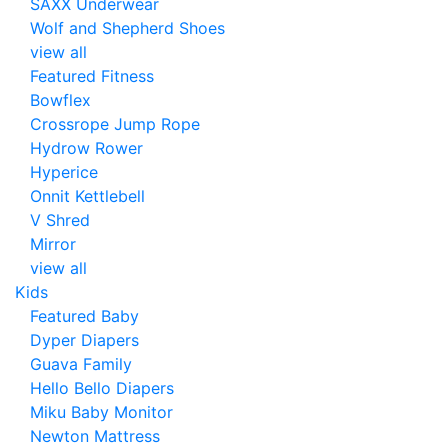
SAXX Underwear
Wolf and Shepherd Shoes
view all
Featured Fitness
Bowflex
Crossrope Jump Rope
Hydrow Rower
Hyperice
Onnit Kettlebell
V Shred
Mirror
view all
Kids
Featured Baby
Dyper Diapers
Guava Family
Hello Bello Diapers
Miku Baby Monitor
Newton Mattress