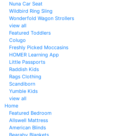
Nuna Car Seat
Wildbird Ring Sling
Wonderfold Wagon Strollers
view all
Featured Toddlers
Colugo
Freshly Picked Moccasins
HOMER Learning App
Little Passports
Raddish Kids
Rags Clothing
Scandiborn
Yumble Kids
view all
Home
Featured Bedroom
Allswell Mattress
American Blinds
Bearaby Blankets