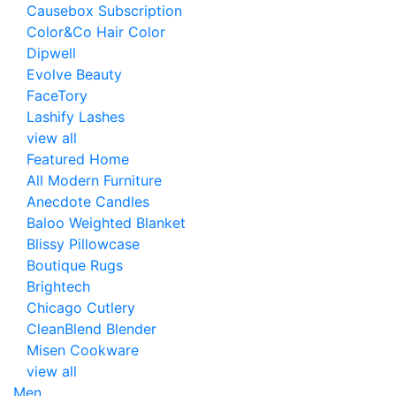
Causebox Subscription
Color&Co Hair Color
Dipwell
Evolve Beauty
FaceTory
Lashify Lashes
view all
Featured Home
All Modern Furniture
Anecdote Candles
Baloo Weighted Blanket
Blissy Pillowcase
Boutique Rugs
Brightech
Chicago Cutlery
CleanBlend Blender
Misen Cookware
view all
Men