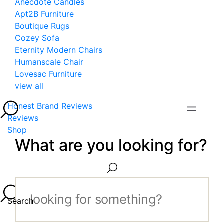
Anecdote Candles
Apt2B Furniture
Boutique Rugs
Cozey Sofa
Eternity Modern Chairs
Humanscale Chair
Lovesac Furniture
view all
Honest Brand Reviews
Reviews
Shop
What are you looking for?
Search...
Search