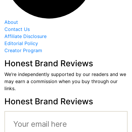
About
Contact Us
Affiliate Disclosure
Editorial Policy
Creator Program
Honest Brand Reviews
We’re independently supported by our readers and we
may earn a commission when you buy through our
links.
Honest Brand Reviews