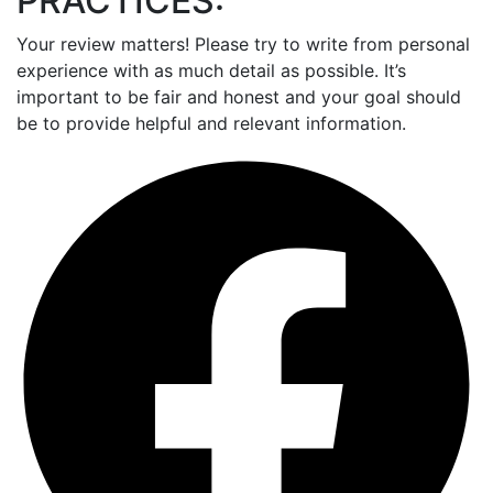
PRACTICES:
Your review matters! Please try to write from personal
experience with as much detail as possible. It’s
important to be fair and honest and your goal should
be to provide helpful and relevant information.