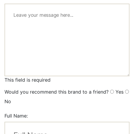
This field is required
Would you recommend this brand to a friend?
Yes
No
Full Name: