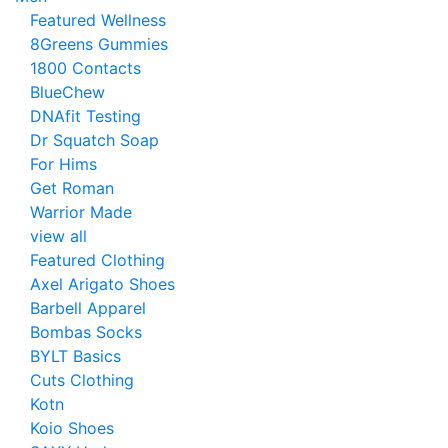
Featured Wellness
8Greens Gummies
1800 Contacts
BlueChew
DNAfit Testing
Dr Squatch Soap
For Hims
Get Roman
Warrior Made
view all
Featured Clothing
Axel Arigato Shoes
Barbell Apparel
Bombas Socks
BYLT Basics
Cuts Clothing
Kotn
Koio Shoes