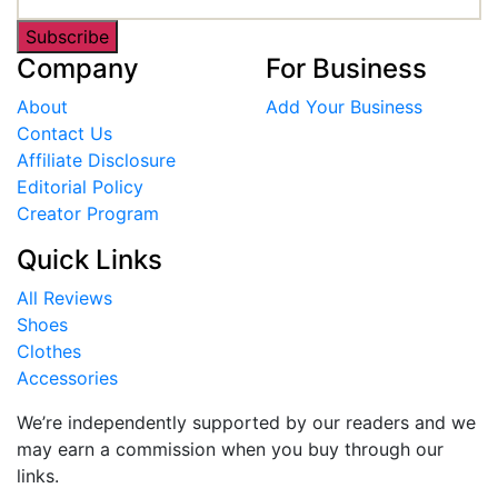
Subscribe
Company
For Business
About
Add Your Business
Contact Us
Affiliate Disclosure
Editorial Policy
Creator Program
Quick Links
All Reviews
Shoes
Clothes
Accessories
We’re independently supported by our readers and we
may earn a commission when you buy through our
links.