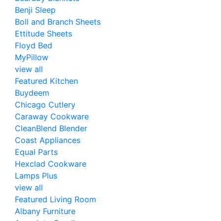
Benji Sleep
Boll and Branch Sheets
Ettitude Sheets
Floyd Bed
MyPillow
view all
Featured Kitchen
Buydeem
Chicago Cutlery
Caraway Cookware
CleanBlend Blender
Coast Appliances
Equal Parts
Hexclad Cookware
Lamps Plus
view all
Featured Living Room
Albany Furniture