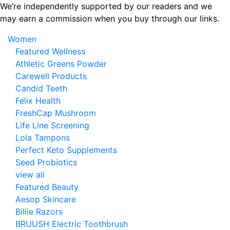
Skip
We’re independently supported by our readers and we
to
may earn a commission when you buy through our links.
the
Women
content
Featured Wellness
Athletic Greens Powder
Carewell Products
Candid Teeth
Felix Health
FreshCap Mushroom
Life Line Screening
Lola Tampons
Perfect Keto Supplements
Seed Probiotics
view all
Featured Beauty
Aesop Skincare
Billie Razors
BRUUSH Electric Toothbrush