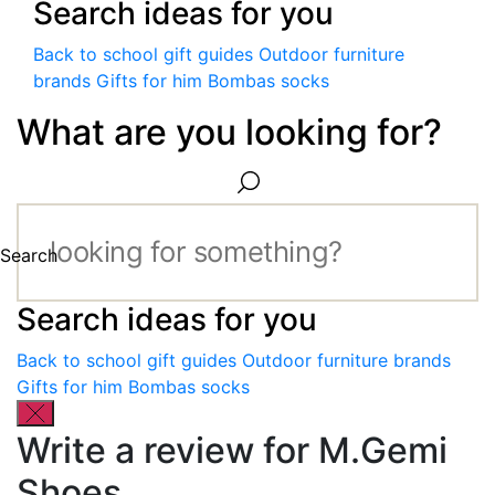
Search ideas for you
Back to school gift guides
Outdoor furniture
brands
Gifts for him
Bombas socks
What are you looking for?
Search
Search ideas for you
Back to school gift guides
Outdoor furniture brands
Gifts for him
Bombas socks
Write a review for M.Gemi
Shoes