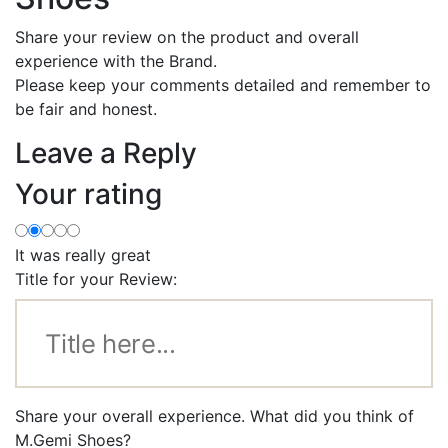
Share your review on the product and overall
experience with the Brand.
Please keep your comments detailed and remember to
be fair and honest.
Leave a Reply
Your rating
It was really great
Title for your Review:
Share your overall experience. What did you think of
M.Gemi Shoes?