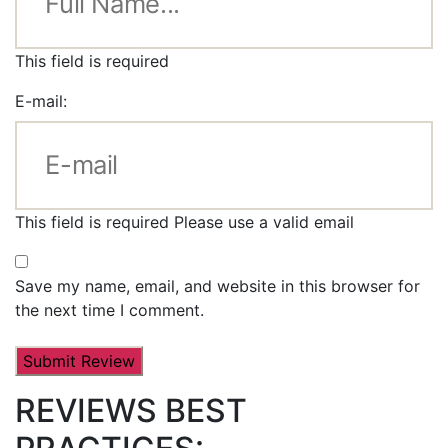
This field is required
E-mail:
This field is required
Please use a valid email
Save my name, email, and website in this browser for
the next time I comment.
REVIEWS BEST