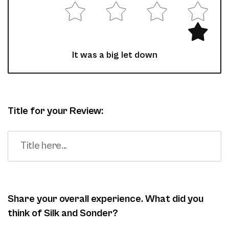
It was a big let down
Title for your Review:
Share your overall experience. What did you
think of Silk and Sonder?