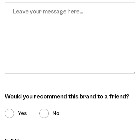
Would you recommend this brand to a friend?
Yes
No