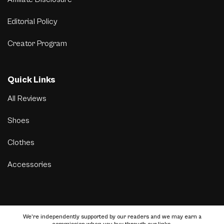
Editorial Policy
Creator Program
Quick Links
All Reviews
Shoes
Clothes
Accessories
We’re independently supported by our readers and we may earn a