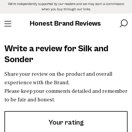
Skip
We’re independently supported by our readers and we may earn a commission
to
when you buy through our links.
the
content
Honest Brand Reviews
Write a review for Silk and
Sonder
Share your review on the product and overall
experience with the Brand.
Please keep your comments detailed and remember
to be fair and honest.
Your rating