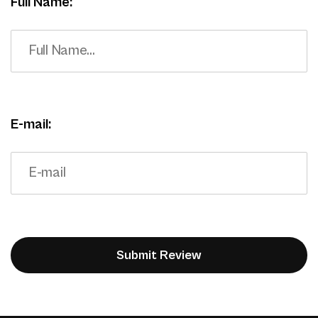
Full Name:
E-mail: