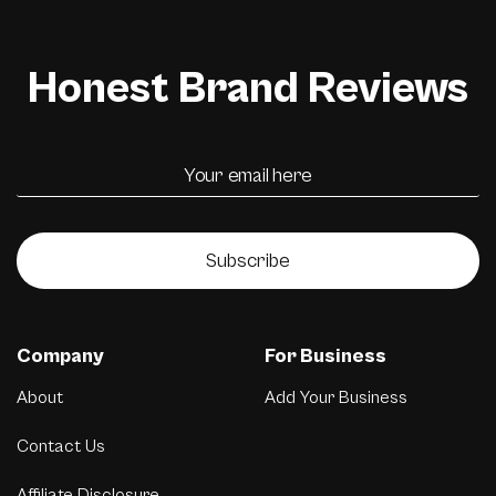
Honest Brand Reviews
Subscribe
Company
For Business
About
Add Your Business
Contact Us
Affiliate Disclosure