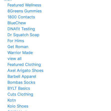
Featured Wellness
8Greens Gummies
1800 Contacts
BlueChew
DNAfit Testing
Dr Squatch Soap
For Hims
Get Roman
Warrior Made
view all
Featured Clothing
Axel Arigato Shoes
Barbell Apparel
Bombas Socks
BYLT Basics
Cuts Clothing
Kotn
Koio Shoes