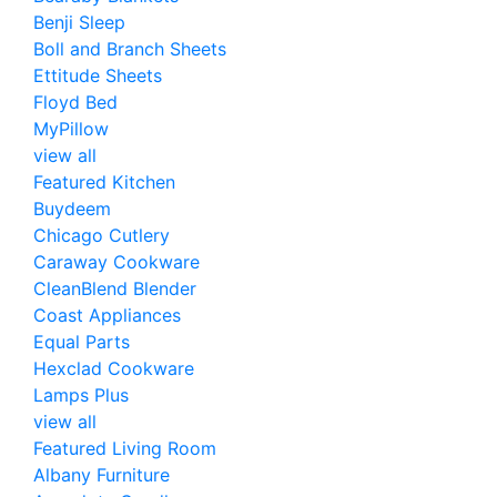
Benji Sleep
Boll and Branch Sheets
Ettitude Sheets
Floyd Bed
MyPillow
view all
Featured Kitchen
Buydeem
Chicago Cutlery
Caraway Cookware
CleanBlend Blender
Coast Appliances
Equal Parts
Hexclad Cookware
Lamps Plus
view all
Featured Living Room
Albany Furniture