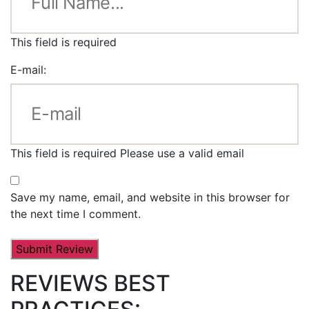
This field is required
E-mail:
This field is required
Please use a valid email
Save my name, email, and website in this browser for
the next time I comment.
REVIEWS BEST