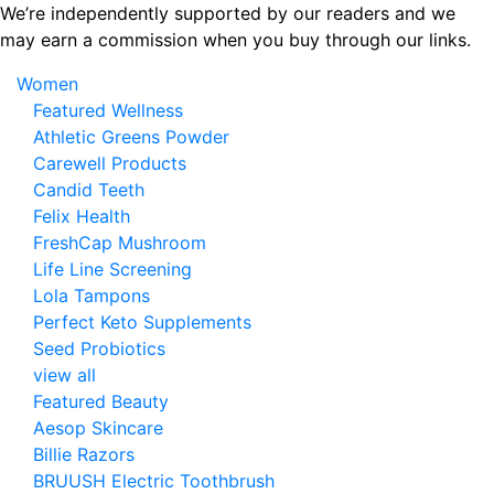
Skip
We’re independently supported by our readers and we
to
may earn a commission when you buy through our links.
the
Women
content
Featured Wellness
Athletic Greens Powder
Carewell Products
Candid Teeth
Felix Health
FreshCap Mushroom
Life Line Screening
Lola Tampons
Perfect Keto Supplements
Seed Probiotics
view all
Featured Beauty
Aesop Skincare
Billie Razors
BRUUSH Electric Toothbrush