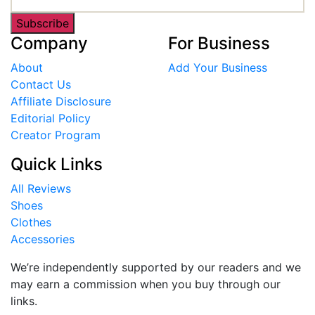
Subscribe
Company
For Business
About
Add Your Business
Contact Us
Affiliate Disclosure
Editorial Policy
Creator Program
Quick Links
All Reviews
Shoes
Clothes
Accessories
We’re independently supported by our readers and we
may earn a commission when you buy through our
links.