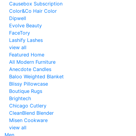
Causebox Subscription
Color&Co Hair Color
Dipwell
Evolve Beauty
FaceTory
Lashify Lashes
view all
Featured Home
All Modern Furniture
Anecdote Candles
Baloo Weighted Blanket
Blissy Pillowcase
Boutique Rugs
Brightech
Chicago Cutlery
CleanBlend Blender
Misen Cookware
view all
Men