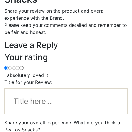
Share your review on the product and overall
experience with the Brand.
Please keep your comments detailed and remember to
be fair and honest.
Leave a Reply
Your rating
I absolutely loved it!
Title for your Review:
Share your overall experience. What did you think of
PeaTos Snacks?