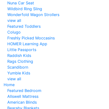
Nuna Car Seat
Wildbird Ring Sling
Wonderfold Wagon Strollers
view all
Featured Toddlers
Colugo
Freshly Picked Moccasins
HOMER Learning App
Little Passports
Raddish Kids
Rags Clothing
Scandiborn
Yumble Kids
view all
Home
Featured Bedroom
Allswell Mattress
American Blinds
Bearaby Blankets