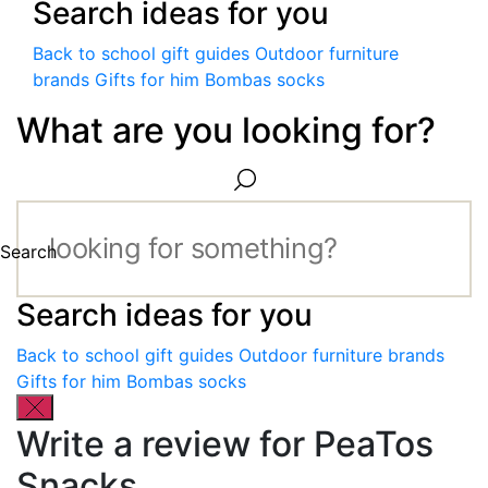
Search ideas for you
Back to school gift guides
Outdoor furniture
brands
Gifts for him
Bombas socks
What are you looking for?
Search
Search ideas for you
Back to school gift guides
Outdoor furniture brands
Gifts for him
Bombas socks
Write a review for PeaTos
Snacks