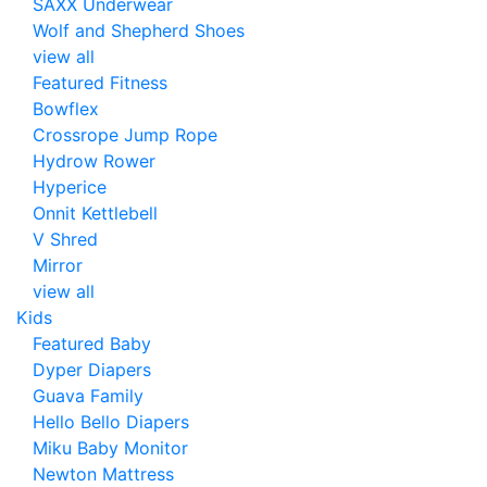
SAXX Underwear
Wolf and Shepherd Shoes
view all
Featured Fitness
Bowflex
Crossrope Jump Rope
Hydrow Rower
Hyperice
Onnit Kettlebell
V Shred
Mirror
view all
Kids
Featured Baby
Dyper Diapers
Guava Family
Hello Bello Diapers
Miku Baby Monitor
Newton Mattress