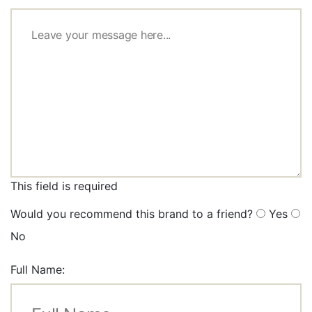
This field is required
Would you recommend this brand to a friend?
Yes
No
Full Name: