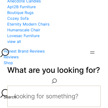
Anecdote Candles
Apt2B Furniture
Boutique Rugs
Cozey Sofa
Eternity Modern Chairs
Humanscale Chair
Lovesac Furniture
view all
Honest Brand Reviews
Reviews
Shop
What are you looking for?
Search...
Search