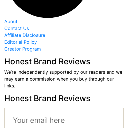
About
Contact Us
Affiliate Disclosure
Editorial Policy
Creator Program
Honest Brand Reviews
We’re independently supported by our readers and we
may earn a commission when you buy through our
links.
Honest Brand Reviews