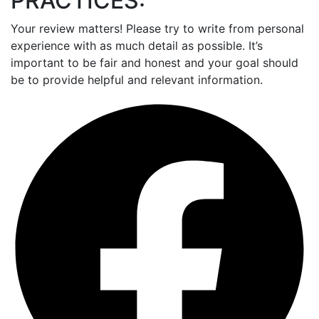
PRACTICES:
Your review matters! Please try to write from personal
experience with as much detail as possible. It’s
important to be fair and honest and your goal should
be to provide helpful and relevant information.