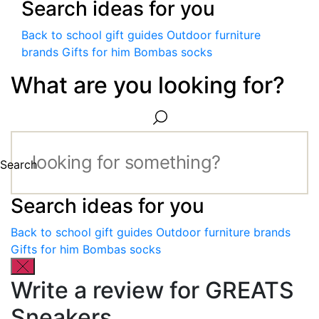
Search ideas for you
Back to school gift guides
Outdoor furniture
brands
Gifts for him
Bombas socks
What are you looking for?
Search
Search ideas for you
Back to school gift guides
Outdoor furniture brands
Gifts for him
Bombas socks
Write a review for GREATS
Sneakers