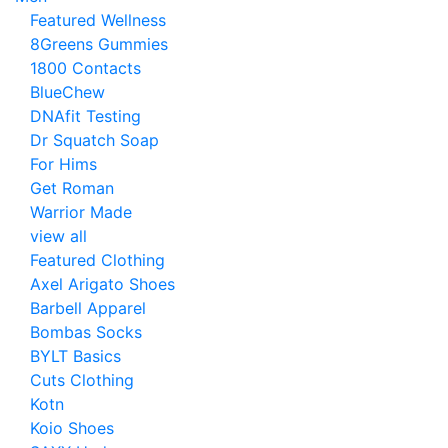
Featured Wellness
8Greens Gummies
1800 Contacts
BlueChew
DNAfit Testing
Dr Squatch Soap
For Hims
Get Roman
Warrior Made
view all
Featured Clothing
Axel Arigato Shoes
Barbell Apparel
Bombas Socks
BYLT Basics
Cuts Clothing
Kotn
Koio Shoes