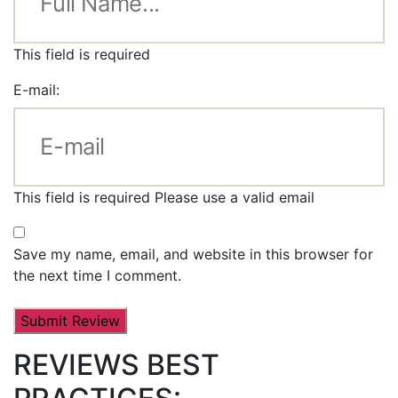
This field is required
E-mail:
This field is required
Please use a valid email
Save my name, email, and website in this browser for
the next time I comment.
REVIEWS BEST