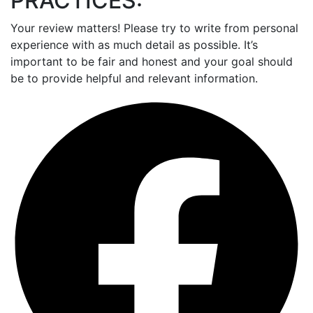
PRACTICES:
Your review matters! Please try to write from personal
experience with as much detail as possible. It’s
important to be fair and honest and your goal should
be to provide helpful and relevant information.