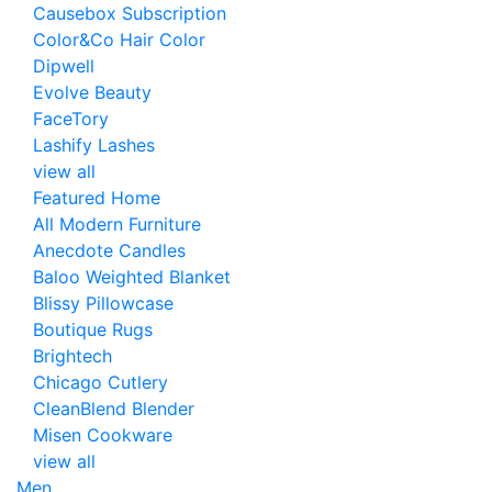
Causebox Subscription
Color&Co Hair Color
Dipwell
Evolve Beauty
FaceTory
Lashify Lashes
view all
Featured Home
All Modern Furniture
Anecdote Candles
Baloo Weighted Blanket
Blissy Pillowcase
Boutique Rugs
Brightech
Chicago Cutlery
CleanBlend Blender
Misen Cookware
view all
Men