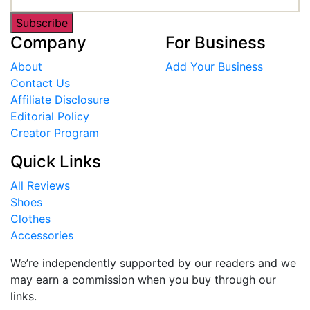
Subscribe
Company
For Business
About
Add Your Business
Contact Us
Affiliate Disclosure
Editorial Policy
Creator Program
Quick Links
All Reviews
Shoes
Clothes
Accessories
We’re independently supported by our readers and we
may earn a commission when you buy through our
links.