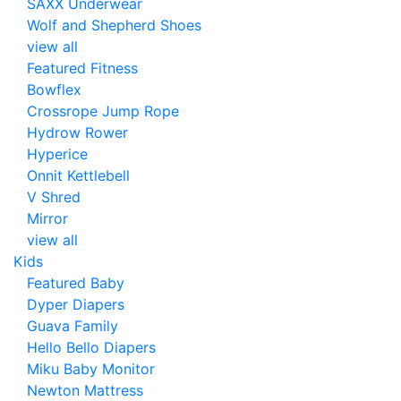
SAXX Underwear
Wolf and Shepherd Shoes
view all
Featured Fitness
Bowflex
Crossrope Jump Rope
Hydrow Rower
Hyperice
Onnit Kettlebell
V Shred
Mirror
view all
Kids
Featured Baby
Dyper Diapers
Guava Family
Hello Bello Diapers
Miku Baby Monitor
Newton Mattress