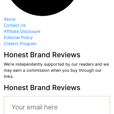
About
Contact Us
Affiliate Disclosure
Editorial Policy
Creator Program
Honest Brand Reviews
We’re independently supported by our readers and we
may earn a commission when you buy through our
links.
Honest Brand Reviews