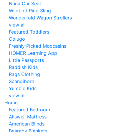
Nuna Car Seat
Wildbird Ring Sling
Wonderfold Wagon Strollers
view all
Featured Toddlers
Colugo
Freshly Picked Moccasins
HOMER Learning App
Little Passports
Raddish Kids
Rags Clothing
Scandiborn
Yumble Kids
view all
Home
Featured Bedroom
Allswell Mattress
American Blinds
Bearaby Blankets