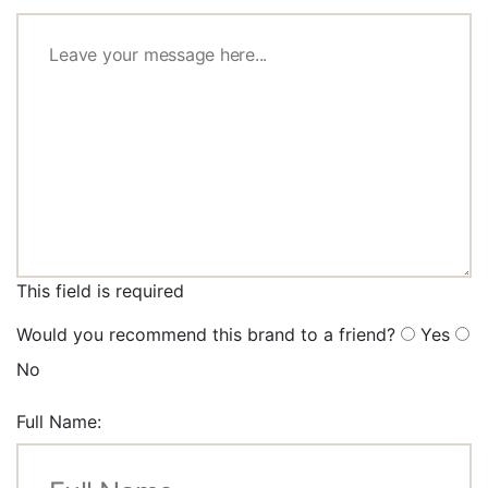
This field is required
Would you recommend this brand to a friend?
Yes
No
Full Name: