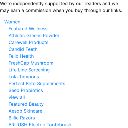
Skip
We’re independently supported by our readers and we
to
may earn a commission when you buy through our links.
the
Women
content
Featured Wellness
Athletic Greens Powder
Carewell Products
Candid Teeth
Felix Health
FreshCap Mushroom
Life Line Screening
Lola Tampons
Perfect Keto Supplements
Seed Probiotics
view all
Featured Beauty
Aesop Skincare
Billie Razors
BRUUSH Electric Toothbrush