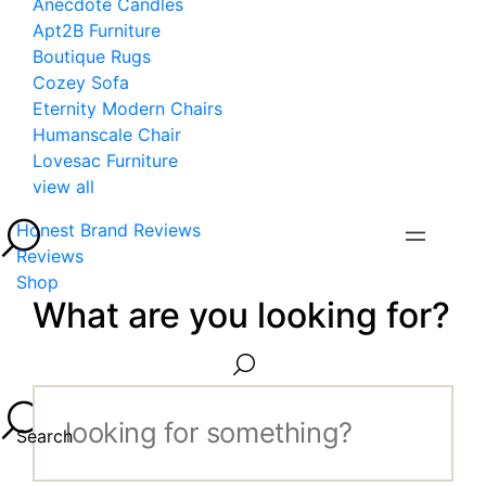
Anecdote Candles
Apt2B Furniture
Boutique Rugs
Cozey Sofa
Eternity Modern Chairs
Humanscale Chair
Lovesac Furniture
view all
Honest Brand Reviews
Reviews
Shop
What are you looking for?
Search...
Search