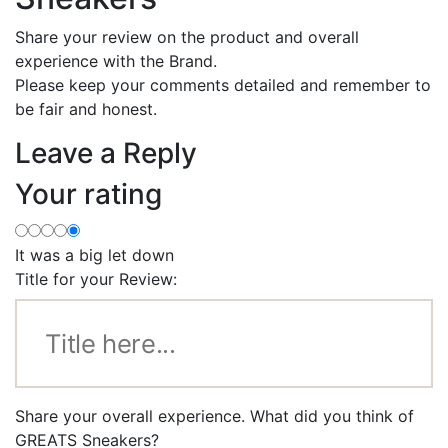
Share your review on the product and overall
experience with the Brand.
Please keep your comments detailed and remember to
be fair and honest.
Leave a Reply
Your rating
It was a big let down
Title for your Review:
Share your overall experience. What did you think of
GREATS Sneakers?