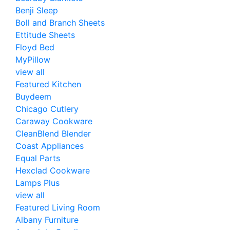
Benji Sleep
Boll and Branch Sheets
Ettitude Sheets
Floyd Bed
MyPillow
view all
Featured Kitchen
Buydeem
Chicago Cutlery
Caraway Cookware
CleanBlend Blender
Coast Appliances
Equal Parts
Hexclad Cookware
Lamps Plus
view all
Featured Living Room
Albany Furniture