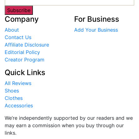
Subscribe
Company
For Business
About
Add Your Business
Contact Us
Affiliate Disclosure
Editorial Policy
Creator Program
Quick Links
All Reviews
Shoes
Clothes
Accessories
We’re independently supported by our readers and we
may earn a commission when you buy through our
links.