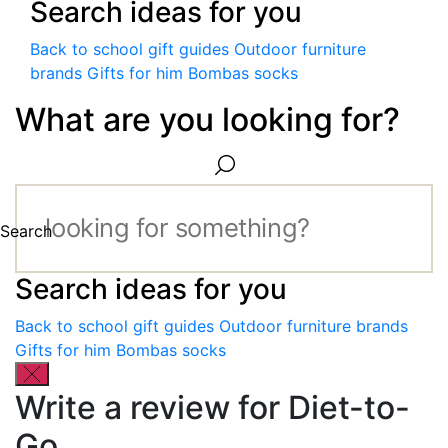
Search ideas for you
Back to school gift guides
Outdoor furniture
brands
Gifts for him
Bombas socks
What are you looking for?
Search
Search ideas for you
Back to school gift guides
Outdoor furniture brands
Gifts for him
Bombas socks
Write a review for Diet-to-
Go