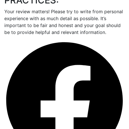
PRACTICES:
Your review matters! Please try to write from personal
experience with as much detail as possible. It’s
important to be fair and honest and your goal should
be to provide helpful and relevant information.