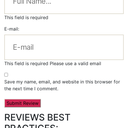
This field is required
E-mail:
This field is required
Please use a valid email
Save my name, email, and website in this browser for
the next time I comment.
REVIEWS BEST