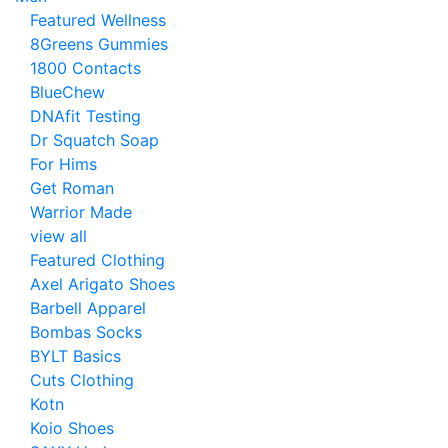
Featured Wellness
8Greens Gummies
1800 Contacts
BlueChew
DNAfit Testing
Dr Squatch Soap
For Hims
Get Roman
Warrior Made
view all
Featured Clothing
Axel Arigato Shoes
Barbell Apparel
Bombas Socks
BYLT Basics
Cuts Clothing
Kotn
Koio Shoes