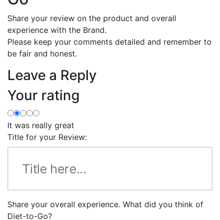
Share your review on the product and overall
experience with the Brand.
Please keep your comments detailed and remember to
be fair and honest.
Leave a Reply
Your rating
It was really great
Title for your Review:
Share your overall experience. What did you think of
Diet-to-Go?