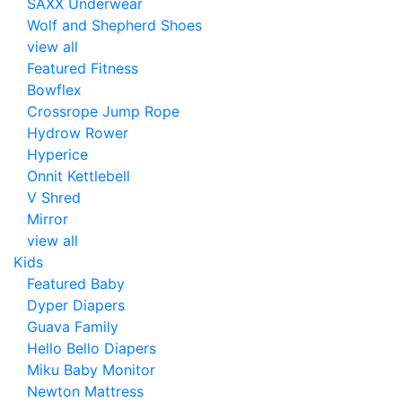
SAXX Underwear
Wolf and Shepherd Shoes
view all
Featured Fitness
Bowflex
Crossrope Jump Rope
Hydrow Rower
Hyperice
Onnit Kettlebell
V Shred
Mirror
view all
Kids
Featured Baby
Dyper Diapers
Guava Family
Hello Bello Diapers
Miku Baby Monitor
Newton Mattress