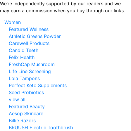
Skip
We’re independently supported by our readers and we
to
may earn a commission when you buy through our links.
the
Women
content
Featured Wellness
Athletic Greens Powder
Carewell Products
Candid Teeth
Felix Health
FreshCap Mushroom
Life Line Screening
Lola Tampons
Perfect Keto Supplements
Seed Probiotics
view all
Featured Beauty
Aesop Skincare
Billie Razors
BRUUSH Electric Toothbrush