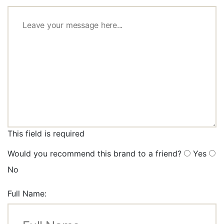
This field is required
Would you recommend this brand to a friend?
Yes
No
Full Name: