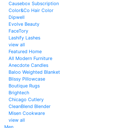
Causebox Subscription
Color&Co Hair Color
Dipwell
Evolve Beauty
FaceTory
Lashify Lashes
view all
Featured Home
All Modern Furniture
Anecdote Candles
Baloo Weighted Blanket
Blissy Pillowcase
Boutique Rugs
Brightech
Chicago Cutlery
CleanBlend Blender
Misen Cookware
view all
Men