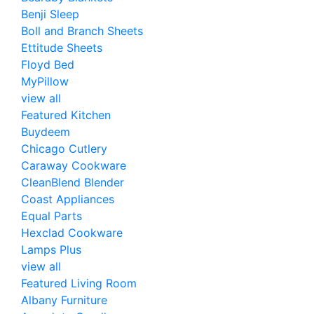
Benji Sleep
Boll and Branch Sheets
Ettitude Sheets
Floyd Bed
MyPillow
view all
Featured Kitchen
Buydeem
Chicago Cutlery
Caraway Cookware
CleanBlend Blender
Coast Appliances
Equal Parts
Hexclad Cookware
Lamps Plus
view all
Featured Living Room
Albany Furniture