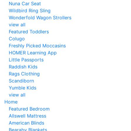
Nuna Car Seat
Wildbird Ring Sling
Wonderfold Wagon Strollers
view all
Featured Toddlers
Colugo
Freshly Picked Moccasins
HOMER Learning App
Little Passports
Raddish Kids
Rags Clothing
Scandiborn
Yumble Kids
view all
Home
Featured Bedroom
Allswell Mattress
American Blinds
Bearaby Blankets