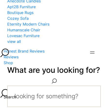
Anecdote Candles
Apt2B Furniture
Boutique Rugs
Cozey Sofa
Eternity Modern Chairs
Humanscale Chair
Lovesac Furniture
view all
Honest Brand Reviews
Reviews
Shop
What are you looking for?
Search...
Search