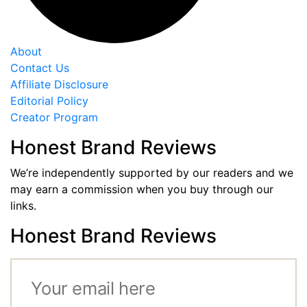
About
Contact Us
Affiliate Disclosure
Editorial Policy
Creator Program
Honest Brand Reviews
We’re independently supported by our readers and we
may earn a commission when you buy through our
links.
Honest Brand Reviews