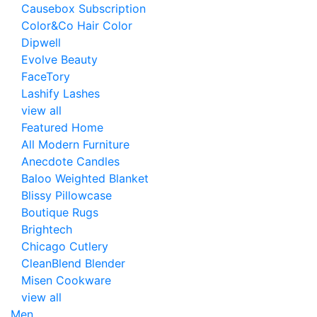
Causebox Subscription
Color&Co Hair Color
Dipwell
Evolve Beauty
FaceTory
Lashify Lashes
view all
Featured Home
All Modern Furniture
Anecdote Candles
Baloo Weighted Blanket
Blissy Pillowcase
Boutique Rugs
Brightech
Chicago Cutlery
CleanBlend Blender
Misen Cookware
view all
Men