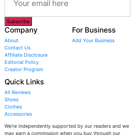
Subscribe
Company
For Business
About
Add Your Business
Contact Us
Affiliate Disclosure
Editorial Policy
Creator Program
Quick Links
All Reviews
Shoes
Clothes
Accessories
We’re independently supported by our readers and we
may earn a commission when you buy through our