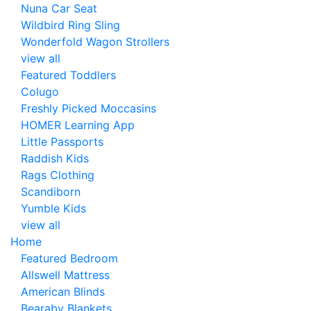
Nuna Car Seat
Wildbird Ring Sling
Wonderfold Wagon Strollers
view all
Featured Toddlers
Colugo
Freshly Picked Moccasins
HOMER Learning App
Little Passports
Raddish Kids
Rags Clothing
Scandiborn
Yumble Kids
view all
Home
Featured Bedroom
Allswell Mattress
American Blinds
Bearaby Blankets