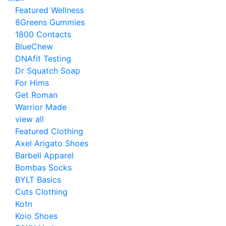
Featured Wellness
8Greens Gummies
1800 Contacts
BlueChew
DNAfit Testing
Dr Squatch Soap
For Hims
Get Roman
Warrior Made
view all
Featured Clothing
Axel Arigato Shoes
Barbell Apparel
Bombas Socks
BYLT Basics
Cuts Clothing
Kotn
Koio Shoes