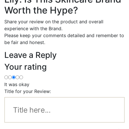
Worth the Hype?
Share your review on the product and overall
experience with the Brand.
Please keep your comments detailed and remember to
be fair and honest.
Leave a Reply
Your rating
It was okay
Title for your Review: