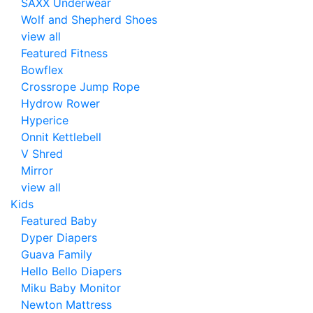
SAXX Underwear
Wolf and Shepherd Shoes
view all
Featured Fitness
Bowflex
Crossrope Jump Rope
Hydrow Rower
Hyperice
Onnit Kettlebell
V Shred
Mirror
view all
Kids
Featured Baby
Dyper Diapers
Guava Family
Hello Bello Diapers
Miku Baby Monitor
Newton Mattress