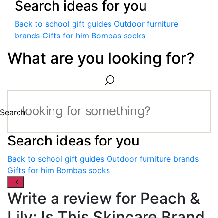
Search ideas for you
Back to school gift guides
Outdoor furniture
brands
Gifts for him
Bombas socks
What are you looking for?
Search
Search ideas for you
Back to school gift guides
Outdoor furniture brands
Gifts for him
Bombas socks
Write a review for Peach &
Lily: Is This Skincare Brand