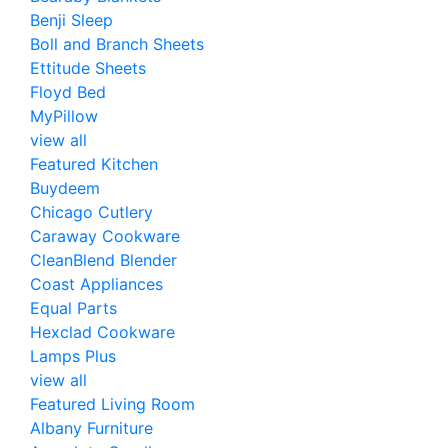
Benji Sleep
Boll and Branch Sheets
Ettitude Sheets
Floyd Bed
MyPillow
view all
Featured Kitchen
Buydeem
Chicago Cutlery
Caraway Cookware
CleanBlend Blender
Coast Appliances
Equal Parts
Hexclad Cookware
Lamps Plus
view all
Featured Living Room
Albany Furniture