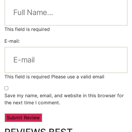
This field is required
E-mail:
This field is required
Please use a valid email
Save my name, email, and website in this browser for
the next time I comment.