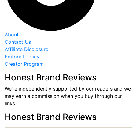
About
Contact Us
Affiliate Disclosure
Editorial Policy
Creator Program
Honest Brand Reviews
We’re independently supported by our readers and we
may earn a commission when you buy through our
links.
Honest Brand Reviews