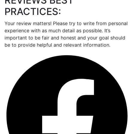
REVIEWS BEST
PRACTICES:
Your review matters! Please try to write from personal
experience with as much detail as possible. It’s
important to be fair and honest and your goal should
be to provide helpful and relevant information.