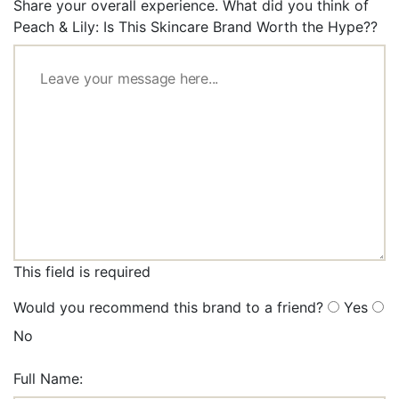
Share your overall experience. What did you think of
Peach & Lily: Is This Skincare Brand Worth the Hype??
This field is required
Would you recommend this brand to a friend?
Yes
No
Full Name: