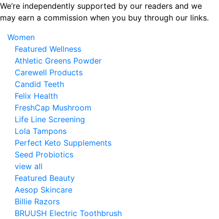
Skip
We’re independently supported by our readers and we
to
may earn a commission when you buy through our links.
the
Women
content
Featured Wellness
Athletic Greens Powder
Carewell Products
Candid Teeth
Felix Health
FreshCap Mushroom
Life Line Screening
Lola Tampons
Perfect Keto Supplements
Seed Probiotics
view all
Featured Beauty
Aesop Skincare
Billie Razors
BRUUSH Electric Toothbrush