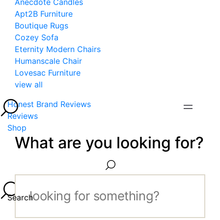
Anecdote Candles
Apt2B Furniture
Boutique Rugs
Cozey Sofa
Eternity Modern Chairs
Humanscale Chair
Lovesac Furniture
view all
Honest Brand Reviews
Reviews
Shop
What are you looking for?
Search...
Search