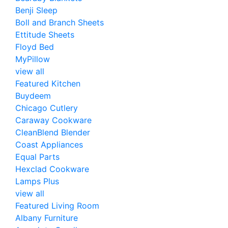
Benji Sleep
Boll and Branch Sheets
Ettitude Sheets
Floyd Bed
MyPillow
view all
Featured Kitchen
Buydeem
Chicago Cutlery
Caraway Cookware
CleanBlend Blender
Coast Appliances
Equal Parts
Hexclad Cookware
Lamps Plus
view all
Featured Living Room
Albany Furniture