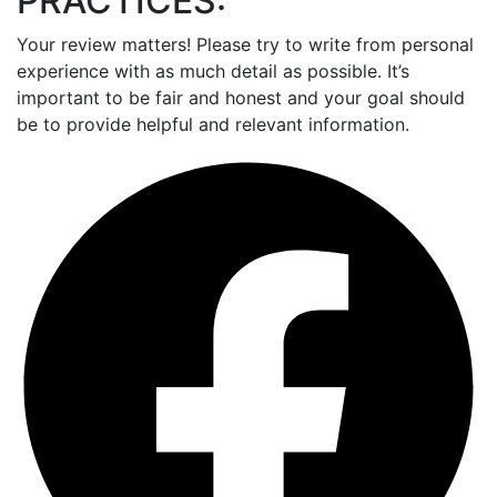
PRACTICES:
Your review matters! Please try to write from personal
experience with as much detail as possible. It’s
important to be fair and honest and your goal should
be to provide helpful and relevant information.