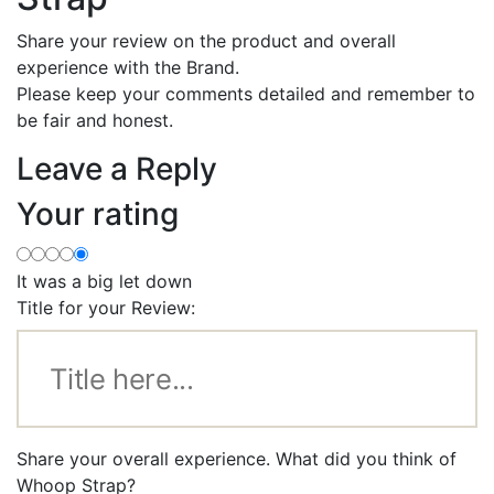
Share your review on the product and overall
experience with the Brand.
Please keep your comments detailed and remember to
be fair and honest.
Leave a Reply
Your rating
It was a big let down
Title for your Review:
Share your overall experience. What did you think of
Whoop Strap?