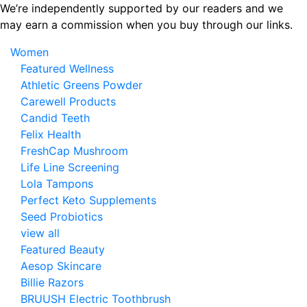
Skip
We’re independently supported by our readers and we
to
may earn a commission when you buy through our links.
the
Women
content
Featured Wellness
Athletic Greens Powder
Carewell Products
Candid Teeth
Felix Health
FreshCap Mushroom
Life Line Screening
Lola Tampons
Perfect Keto Supplements
Seed Probiotics
view all
Featured Beauty
Aesop Skincare
Billie Razors
BRUUSH Electric Toothbrush