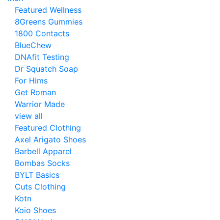
Featured Wellness
8Greens Gummies
1800 Contacts
BlueChew
DNAfit Testing
Dr Squatch Soap
For Hims
Get Roman
Warrior Made
view all
Featured Clothing
Axel Arigato Shoes
Barbell Apparel
Bombas Socks
BYLT Basics
Cuts Clothing
Kotn
Koio Shoes