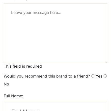
This field is required
Would you recommend this brand to a friend?
Yes
No
Full Name: