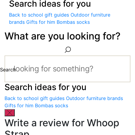
Search ideas for you
Back to school gift guides
Outdoor furniture
brands
Gifts for him
Bombas socks
What are you looking for?
Search
Search ideas for you
Back to school gift guides
Outdoor furniture brands
Gifts for him
Bombas socks
Write a review for Whoop
Strap