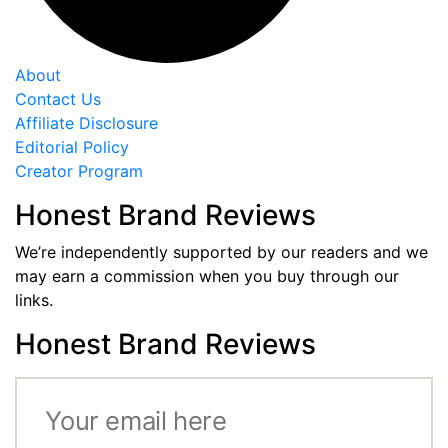
About
Contact Us
Affiliate Disclosure
Editorial Policy
Creator Program
Honest Brand Reviews
We’re independently supported by our readers and we
may earn a commission when you buy through our
links.
Honest Brand Reviews