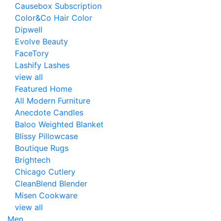
Causebox Subscription
Color&Co Hair Color
Dipwell
Evolve Beauty
FaceTory
Lashify Lashes
view all
Featured Home
All Modern Furniture
Anecdote Candles
Baloo Weighted Blanket
Blissy Pillowcase
Boutique Rugs
Brightech
Chicago Cutlery
CleanBlend Blender
Misen Cookware
view all
Men