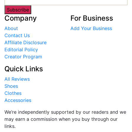
Subscribe
Company
For Business
About
Add Your Business
Contact Us
Affiliate Disclosure
Editorial Policy
Creator Program
Quick Links
All Reviews
Shoes
Clothes
Accessories
We’re independently supported by our readers and we
may earn a commission when you buy through our
links.