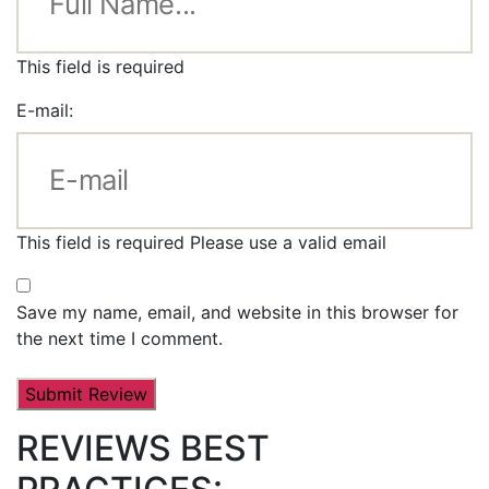
This field is required
E-mail:
This field is required
Please use a valid email
Save my name, email, and website in this browser for
the next time I comment.
REVIEWS BEST