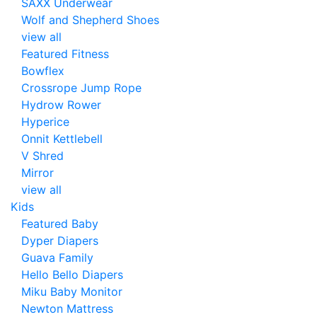
SAXX Underwear
Wolf and Shepherd Shoes
view all
Featured Fitness
Bowflex
Crossrope Jump Rope
Hydrow Rower
Hyperice
Onnit Kettlebell
V Shred
Mirror
view all
Kids
Featured Baby
Dyper Diapers
Guava Family
Hello Bello Diapers
Miku Baby Monitor
Newton Mattress