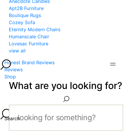
Anecdote Candles
Apt2B Furniture
Boutique Rugs
Cozey Sofa
Eternity Modern Chairs
Humanscale Chair
Lovesac Furniture
view all
Honest Brand Reviews
Reviews
Shop
What are you looking for?
Search...
Search