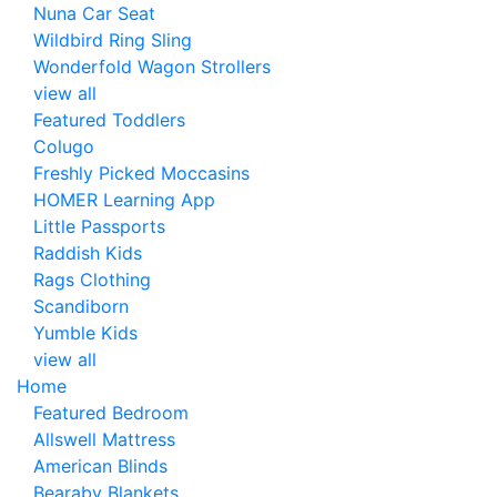
Nuna Car Seat
Wildbird Ring Sling
Wonderfold Wagon Strollers
view all
Featured Toddlers
Colugo
Freshly Picked Moccasins
HOMER Learning App
Little Passports
Raddish Kids
Rags Clothing
Scandiborn
Yumble Kids
view all
Home
Featured Bedroom
Allswell Mattress
American Blinds
Bearaby Blankets