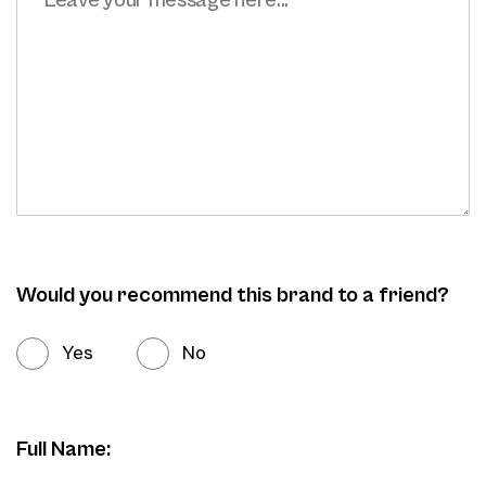
Would you recommend this brand to a friend?
Yes
No
Full Name: