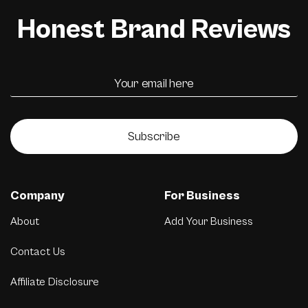
Honest Brand Reviews
Subscribe
Company
For Business
About
Add Your Business
Contact Us
Affiliate Disclosure