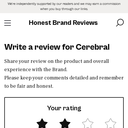
Skip
We’re independently supported by our readers and we may earn a commission
to
when you buy through our links.
the
content
Honest Brand Reviews
Write a review for Cerebral
Share your review on the product and overall
experience with the Brand.
Please keep your comments detailed and remember
to be fair and honest.
Your rating