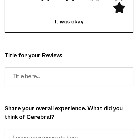
It was okay
Title for your Review:
Share your overall experience. What did you
think of Cerebral?