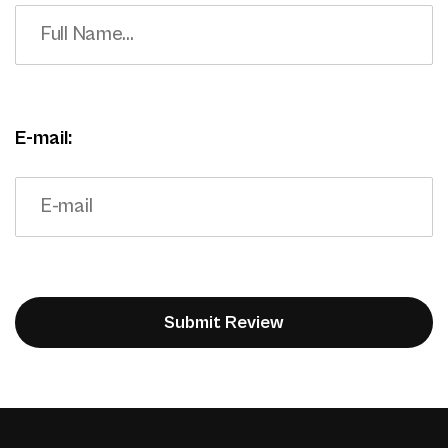
E-mail: