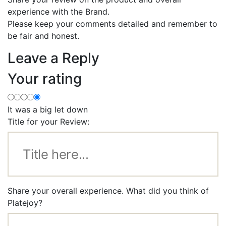
experience with the Brand.
Please keep your comments detailed and remember to
be fair and honest.
Leave a Reply
Your rating
It was a big let down
Title for your Review:
Share your overall experience. What did you think of
Platejoy?