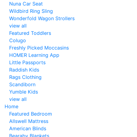
Nuna Car Seat
Wildbird Ring Sling
Wonderfold Wagon Strollers
view all
Featured Toddlers
Colugo
Freshly Picked Moccasins
HOMER Learning App
Little Passports
Raddish Kids
Rags Clothing
Scandiborn
Yumble Kids
view all
Home
Featured Bedroom
Allswell Mattress
American Blinds
Bearaby Blankets