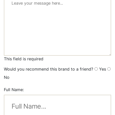
This field is required
Would you recommend this brand to a friend?
Yes
No
Full Name: