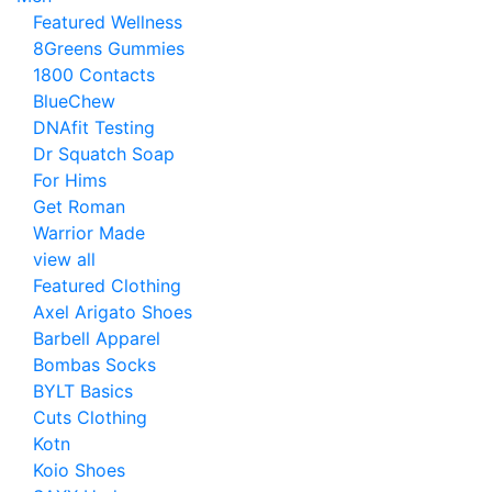
Featured Wellness
8Greens Gummies
1800 Contacts
BlueChew
DNAfit Testing
Dr Squatch Soap
For Hims
Get Roman
Warrior Made
view all
Featured Clothing
Axel Arigato Shoes
Barbell Apparel
Bombas Socks
BYLT Basics
Cuts Clothing
Kotn
Koio Shoes