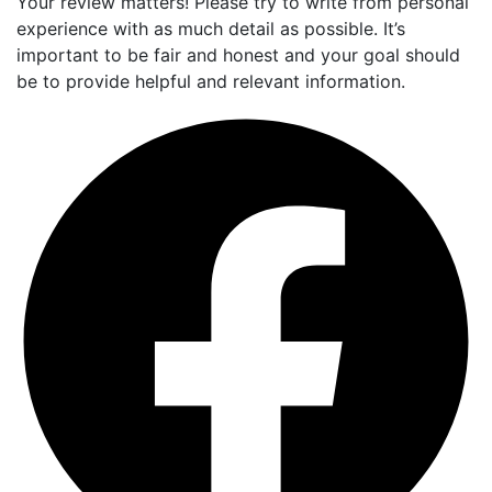
Your review matters! Please try to write from personal
experience with as much detail as possible. It’s
important to be fair and honest and your goal should
be to provide helpful and relevant information.