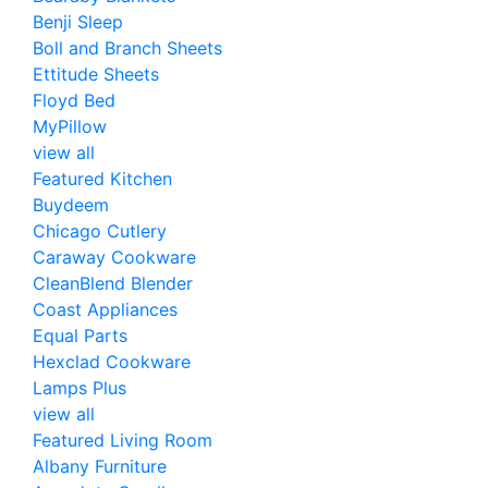
Benji Sleep
Boll and Branch Sheets
Ettitude Sheets
Floyd Bed
MyPillow
view all
Featured Kitchen
Buydeem
Chicago Cutlery
Caraway Cookware
CleanBlend Blender
Coast Appliances
Equal Parts
Hexclad Cookware
Lamps Plus
view all
Featured Living Room
Albany Furniture