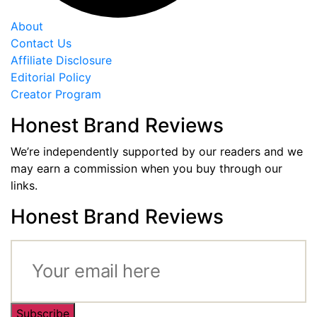
About
Contact Us
Affiliate Disclosure
Editorial Policy
Creator Program
Honest Brand Reviews
We’re independently supported by our readers and we
may earn a commission when you buy through our
links.
Honest Brand Reviews
Subscribe