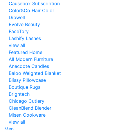
Causebox Subscription
Color&Co Hair Color
Dipwell
Evolve Beauty
FaceTory
Lashify Lashes
view all
Featured Home
All Modern Furniture
Anecdote Candles
Baloo Weighted Blanket
Blissy Pillowcase
Boutique Rugs
Brightech
Chicago Cutlery
CleanBlend Blender
Misen Cookware
view all
Men