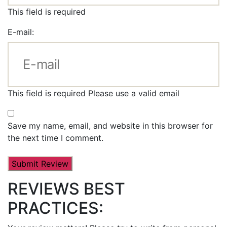
This field is required
E-mail:
This field is required
Please use a valid email
Save my name, email, and website in this browser for
the next time I comment.
REVIEWS BEST
PRACTICES: