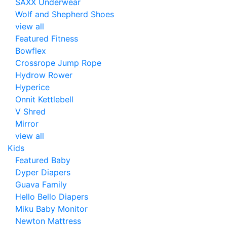
SAXX Underwear
Wolf and Shepherd Shoes
view all
Featured Fitness
Bowflex
Crossrope Jump Rope
Hydrow Rower
Hyperice
Onnit Kettlebell
V Shred
Mirror
view all
Kids
Featured Baby
Dyper Diapers
Guava Family
Hello Bello Diapers
Miku Baby Monitor
Newton Mattress