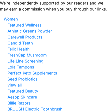
Skip
We’re independently supported by our readers and we
to
may earn a commission when you buy through our links.
the
Women
content
Featured Wellness
Athletic Greens Powder
Carewell Products
Candid Teeth
Felix Health
FreshCap Mushroom
Life Line Screening
Lola Tampons
Perfect Keto Supplements
Seed Probiotics
view all
Featured Beauty
Aesop Skincare
Billie Razors
BRUUSH Electric Toothbrush