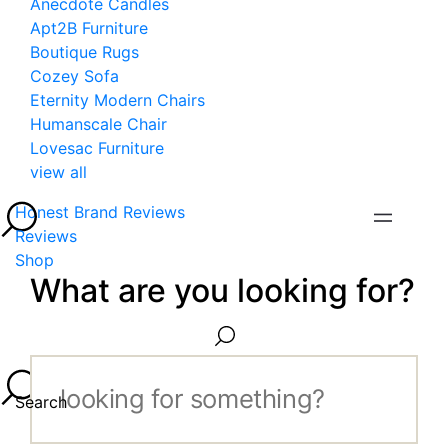
Anecdote Candles
Apt2B Furniture
Boutique Rugs
Cozey Sofa
Eternity Modern Chairs
Humanscale Chair
Lovesac Furniture
view all
Honest Brand Reviews
Reviews
Shop
What are you looking for?
Search...
Search