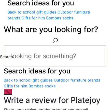
Search ideas for you
Back to school gift guides
Outdoor furniture
brands
Gifts for him
Bombas socks
What are you looking for?
Search
Search ideas for you
Back to school gift guides
Outdoor furniture brands
Gifts for him
Bombas socks
Write a review for Platejoy
Share your review on the product and overall