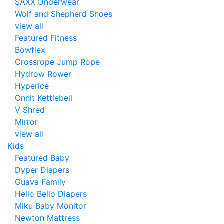
SAXX Underwear
Wolf and Shepherd Shoes
view all
Featured Fitness
Bowflex
Crossrope Jump Rope
Hydrow Rower
Hyperice
Onnit Kettlebell
V Shred
Mirror
view all
Kids
Featured Baby
Dyper Diapers
Guava Family
Hello Bello Diapers
Miku Baby Monitor
Newton Mattress