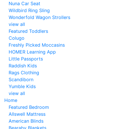
Nuna Car Seat
Wildbird Ring Sling
Wonderfold Wagon Strollers
view all
Featured Toddlers
Colugo
Freshly Picked Moccasins
HOMER Learning App
Little Passports
Raddish Kids
Rags Clothing
Scandiborn
Yumble Kids
view all
Home
Featured Bedroom
Allswell Mattress
American Blinds
Bearaby Blankets