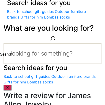
Search ideas for you
Back to school gift guides
Outdoor furniture
brands
Gifts for him
Bombas socks
What are you looking for?
Search
Search ideas for you
Back to school gift guides
Outdoor furniture brands
Gifts for him
Bombas socks
Write a review for James
Allen Jewelry