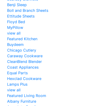
Benji Sleep
Boll and Branch Sheets
Ettitude Sheets
Floyd Bed
MyPillow
view all
Featured Kitchen
Buydeem
Chicago Cutlery
Caraway Cookware
CleanBlend Blender
Coast Appliances
Equal Parts
Hexclad Cookware
Lamps Plus
view all
Featured Living Room
Albany Furniture