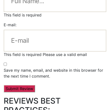
This field is required
E-mail:
This field is required
Please use a valid email
Save my name, email, and website in this browser for
the next time I comment.
REVIEWS BEST