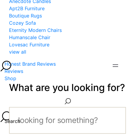
Anecdote Candles
Apt2B Furniture
Boutique Rugs
Cozey Sofa
Eternity Modern Chairs
Humanscale Chair
Lovesac Furniture
view all
Honest Brand Reviews
Reviews
Shop
What are you looking for?
Search...
Search