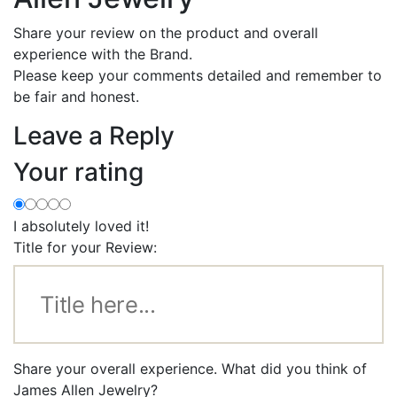
Share your review on the product and overall
experience with the Brand.
Please keep your comments detailed and remember to
be fair and honest.
Leave a Reply
Your rating
I absolutely loved it!
Title for your Review:
Share your overall experience. What did you think of
James Allen Jewelry?