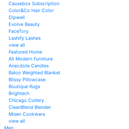
Causebox Subscription
Color&Co Hair Color
Dipwell
Evolve Beauty
FaceTory
Lashify Lashes
view all
Featured Home
All Modern Furniture
Anecdote Candles
Baloo Weighted Blanket
Blissy Pillowcase
Boutique Rugs
Brightech
Chicago Cutlery
CleanBlend Blender
Misen Cookware
view all
Men