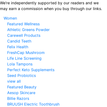
Skip
We’re independently supported by our readers and we
to
may earn a commission when you buy through our links.
the
Women
content
Featured Wellness
Athletic Greens Powder
Carewell Products
Candid Teeth
Felix Health
FreshCap Mushroom
Life Line Screening
Lola Tampons
Perfect Keto Supplements
Seed Probiotics
view all
Featured Beauty
Aesop Skincare
Billie Razors
BRUUSH Electric Toothbrush