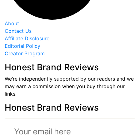
About
Contact Us
Affiliate Disclosure
Editorial Policy
Creator Program
Honest Brand Reviews
We’re independently supported by our readers and we
may earn a commission when you buy through our
links.
Honest Brand Reviews