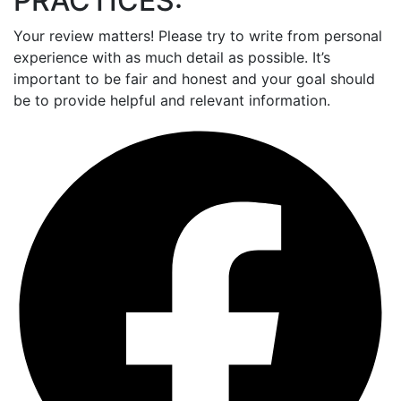
PRACTICES:
Your review matters! Please try to write from personal
experience with as much detail as possible. It’s
important to be fair and honest and your goal should
be to provide helpful and relevant information.