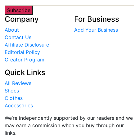
Subscribe
Company
For Business
About
Add Your Business
Contact Us
Affiliate Disclosure
Editorial Policy
Creator Program
Quick Links
All Reviews
Shoes
Clothes
Accessories
We’re independently supported by our readers and we
may earn a commission when you buy through our
links.