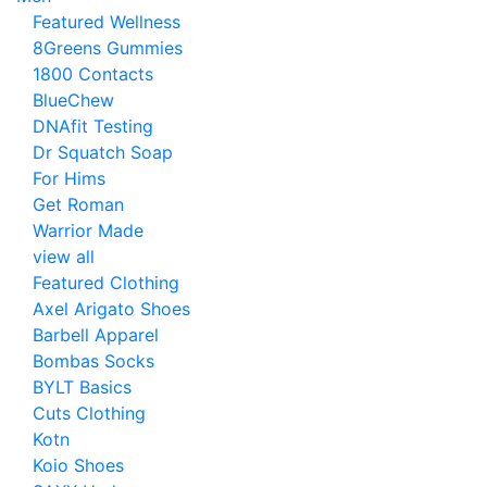
Featured Wellness
8Greens Gummies
1800 Contacts
BlueChew
DNAfit Testing
Dr Squatch Soap
For Hims
Get Roman
Warrior Made
view all
Featured Clothing
Axel Arigato Shoes
Barbell Apparel
Bombas Socks
BYLT Basics
Cuts Clothing
Kotn
Koio Shoes