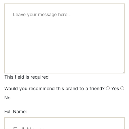
This field is required
Would you recommend this brand to a friend?
Yes
No
Full Name: