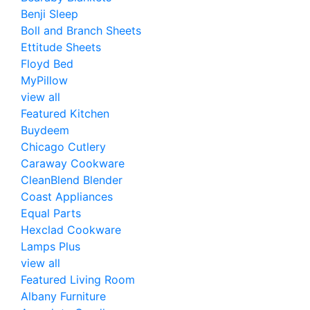
Benji Sleep
Boll and Branch Sheets
Ettitude Sheets
Floyd Bed
MyPillow
view all
Featured Kitchen
Buydeem
Chicago Cutlery
Caraway Cookware
CleanBlend Blender
Coast Appliances
Equal Parts
Hexclad Cookware
Lamps Plus
view all
Featured Living Room
Albany Furniture