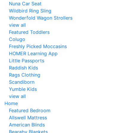
Nuna Car Seat
Wildbird Ring Sling
Wonderfold Wagon Strollers
view all
Featured Toddlers
Colugo
Freshly Picked Moccasins
HOMER Learning App
Little Passports
Raddish Kids
Rags Clothing
Scandiborn
Yumble Kids
view all
Home
Featured Bedroom
Allswell Mattress
American Blinds
Bearaby Blankets