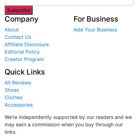
Subscribe
Company
For Business
About
Add Your Business
Contact Us
Affiliate Disclosure
Editorial Policy
Creator Program
Quick Links
All Reviews
Shoes
Clothes
Accessories
We’re independently supported by our readers and we
may earn a commission when you buy through our
links.