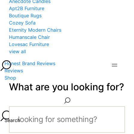
Anecdote Candles
Apt2B Furniture
Boutique Rugs
Cozey Sofa
Eternity Modern Chairs
Humanscale Chair
Lovesac Furniture
view all
Honest Brand Reviews
Reviews
Shop
What are you looking for?
Search...
Search