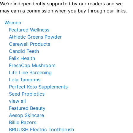
Skip
We’re independently supported by our readers and we
to
may earn a commission when you buy through our links.
the
Women
content
Featured Wellness
Athletic Greens Powder
Carewell Products
Candid Teeth
Felix Health
FreshCap Mushroom
Life Line Screening
Lola Tampons
Perfect Keto Supplements
Seed Probiotics
view all
Featured Beauty
Aesop Skincare
Billie Razors
BRUUSH Electric Toothbrush