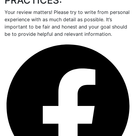
PRACTICES:
Your review matters! Please try to write from personal
experience with as much detail as possible. It’s
important to be fair and honest and your goal should
be to provide helpful and relevant information.