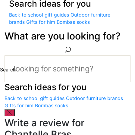
Search ideas for you
Back to school gift guides
Outdoor furniture
brands
Gifts for him
Bombas socks
What are you looking for?
Search
Search ideas for you
Back to school gift guides
Outdoor furniture brands
Gifts for him
Bombas socks
Write a review for
Chantelle Bras