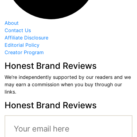
About
Contact Us
Affiliate Disclosure
Editorial Policy
Creator Program
Honest Brand Reviews
We’re independently supported by our readers and we
may earn a commission when you buy through our
links.
Honest Brand Reviews