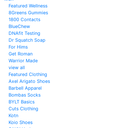
Featured Wellness
8Greens Gummies
1800 Contacts
BlueChew
DNAfit Testing
Dr Squatch Soap
For Hims
Get Roman
Warrior Made
view all
Featured Clothing
Axel Arigato Shoes
Barbell Apparel
Bombas Socks
BYLT Basics
Cuts Clothing
Kotn
Koio Shoes