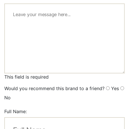
This field is required
Would you recommend this brand to a friend?
Yes
No
Full Name: