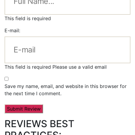
This field is required
E-mail:
This field is required
Please use a valid email
Save my name, email, and website in this browser for
the next time I comment.
REVIEWS BEST