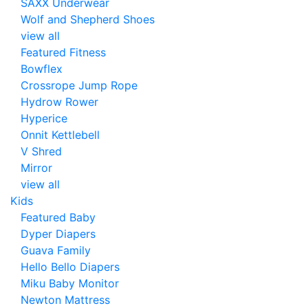
SAXX Underwear
Wolf and Shepherd Shoes
view all
Featured Fitness
Bowflex
Crossrope Jump Rope
Hydrow Rower
Hyperice
Onnit Kettlebell
V Shred
Mirror
view all
Kids
Featured Baby
Dyper Diapers
Guava Family
Hello Bello Diapers
Miku Baby Monitor
Newton Mattress