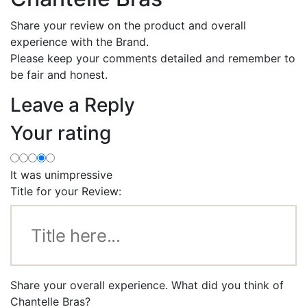
Share your review on the product and overall
experience with the Brand.
Please keep your comments detailed and remember to
be fair and honest.
Leave a Reply
Your rating
It was unimpressive
Title for your Review:
Share your overall experience. What did you think of
Chantelle Bras?