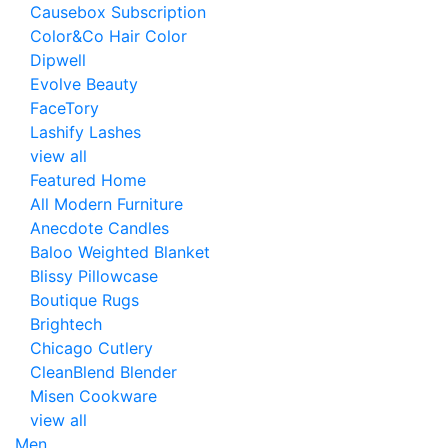
Causebox Subscription
Color&Co Hair Color
Dipwell
Evolve Beauty
FaceTory
Lashify Lashes
view all
Featured Home
All Modern Furniture
Anecdote Candles
Baloo Weighted Blanket
Blissy Pillowcase
Boutique Rugs
Brightech
Chicago Cutlery
CleanBlend Blender
Misen Cookware
view all
Men