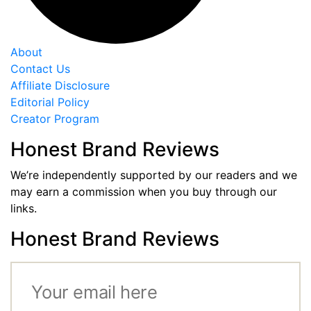
About
Contact Us
Affiliate Disclosure
Editorial Policy
Creator Program
Honest Brand Reviews
We’re independently supported by our readers and we
may earn a commission when you buy through our
links.
Honest Brand Reviews