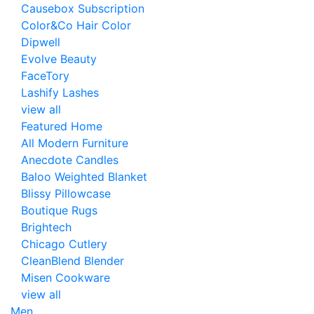
Causebox Subscription
Color&Co Hair Color
Dipwell
Evolve Beauty
FaceTory
Lashify Lashes
view all
Featured Home
All Modern Furniture
Anecdote Candles
Baloo Weighted Blanket
Blissy Pillowcase
Boutique Rugs
Brightech
Chicago Cutlery
CleanBlend Blender
Misen Cookware
view all
Men