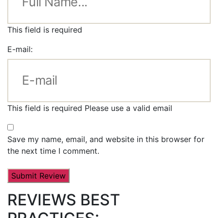
This field is required
E-mail:
This field is required
Please use a valid email
Save my name, email, and website in this browser for
the next time I comment.
REVIEWS BEST