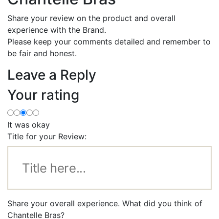
Share your review on the product and overall
experience with the Brand.
Please keep your comments detailed and remember to
be fair and honest.
Leave a Reply
Your rating
It was okay
Title for your Review:
Share your overall experience. What did you think of
Chantelle Bras?