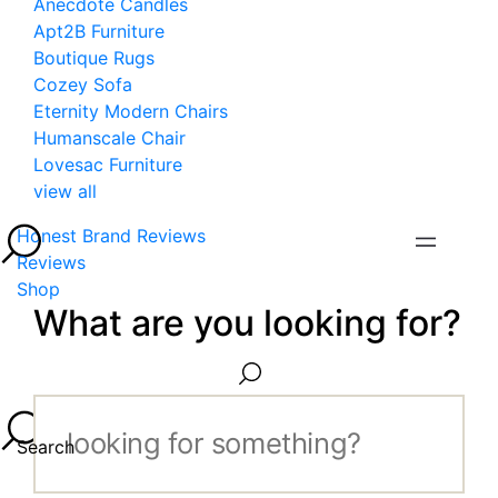
Anecdote Candles
Apt2B Furniture
Boutique Rugs
Cozey Sofa
Eternity Modern Chairs
Humanscale Chair
Lovesac Furniture
view all
Honest Brand Reviews
Reviews
Shop
What are you looking for?
Search...
Search