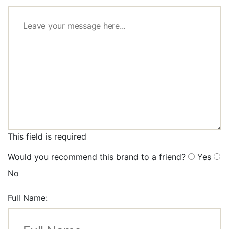
This field is required
Would you recommend this brand to a friend?
Yes
No
Full Name: