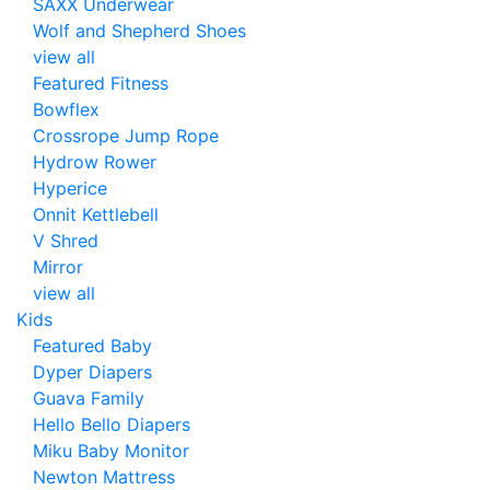
SAXX Underwear
Wolf and Shepherd Shoes
view all
Featured Fitness
Bowflex
Crossrope Jump Rope
Hydrow Rower
Hyperice
Onnit Kettlebell
V Shred
Mirror
view all
Kids
Featured Baby
Dyper Diapers
Guava Family
Hello Bello Diapers
Miku Baby Monitor
Newton Mattress