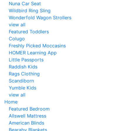
Nuna Car Seat
Wildbird Ring Sling
Wonderfold Wagon Strollers
view all
Featured Toddlers
Colugo
Freshly Picked Moccasins
HOMER Learning App
Little Passports
Raddish Kids
Rags Clothing
Scandiborn
Yumble Kids
view all
Home
Featured Bedroom
Allswell Mattress
American Blinds
Bearaby Blankets