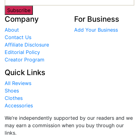
Subscribe
Company
For Business
About
Add Your Business
Contact Us
Affiliate Disclosure
Editorial Policy
Creator Program
Quick Links
All Reviews
Shoes
Clothes
Accessories
We’re independently supported by our readers and we
may earn a commission when you buy through our
links.