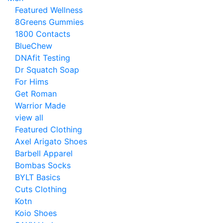
Featured Wellness
8Greens Gummies
1800 Contacts
BlueChew
DNAfit Testing
Dr Squatch Soap
For Hims
Get Roman
Warrior Made
view all
Featured Clothing
Axel Arigato Shoes
Barbell Apparel
Bombas Socks
BYLT Basics
Cuts Clothing
Kotn
Koio Shoes