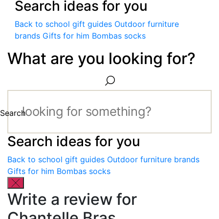
Search ideas for you
Back to school gift guides
Outdoor furniture
brands
Gifts for him
Bombas socks
What are you looking for?
Search
Search ideas for you
Back to school gift guides
Outdoor furniture brands
Gifts for him
Bombas socks
Write a review for
Chantelle Bras