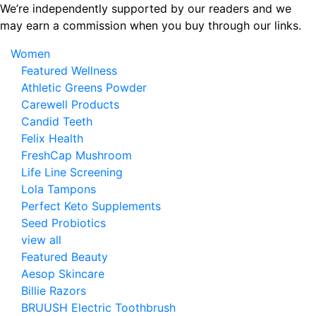
Skip
We’re independently supported by our readers and we
to
may earn a commission when you buy through our links.
the
Women
content
Featured Wellness
Athletic Greens Powder
Carewell Products
Candid Teeth
Felix Health
FreshCap Mushroom
Life Line Screening
Lola Tampons
Perfect Keto Supplements
Seed Probiotics
view all
Featured Beauty
Aesop Skincare
Billie Razors
BRUUSH Electric Toothbrush