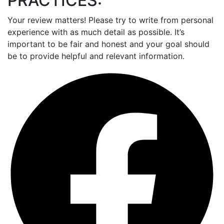
PRACTICES:
Your review matters! Please try to write from personal
experience with as much detail as possible. It’s
important to be fair and honest and your goal should
be to provide helpful and relevant information.