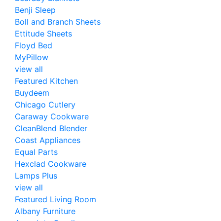
Benji Sleep
Boll and Branch Sheets
Ettitude Sheets
Floyd Bed
MyPillow
view all
Featured Kitchen
Buydeem
Chicago Cutlery
Caraway Cookware
CleanBlend Blender
Coast Appliances
Equal Parts
Hexclad Cookware
Lamps Plus
view all
Featured Living Room
Albany Furniture