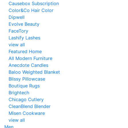
Causebox Subscription
Color&Co Hair Color
Dipwell
Evolve Beauty
FaceTory
Lashify Lashes
view all
Featured Home
All Modern Furniture
Anecdote Candles
Baloo Weighted Blanket
Blissy Pillowcase
Boutique Rugs
Brightech
Chicago Cutlery
CleanBlend Blender
Misen Cookware
view all
Men