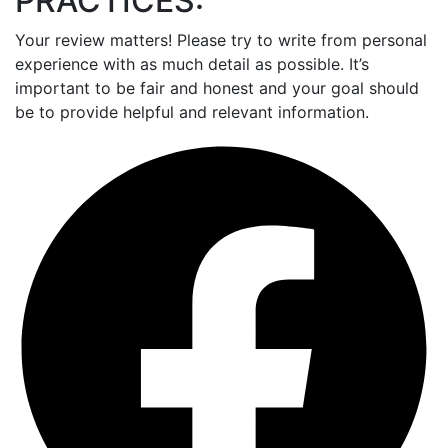
PRACTICES:
Your review matters! Please try to write from personal
experience with as much detail as possible. It’s
important to be fair and honest and your goal should
be to provide helpful and relevant information.