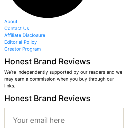
About
Contact Us
Affiliate Disclosure
Editorial Policy
Creator Program
Honest Brand Reviews
We’re independently supported by our readers and we
may earn a commission when you buy through our
links.
Honest Brand Reviews