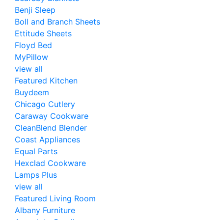
Benji Sleep
Boll and Branch Sheets
Ettitude Sheets
Floyd Bed
MyPillow
view all
Featured Kitchen
Buydeem
Chicago Cutlery
Caraway Cookware
CleanBlend Blender
Coast Appliances
Equal Parts
Hexclad Cookware
Lamps Plus
view all
Featured Living Room
Albany Furniture