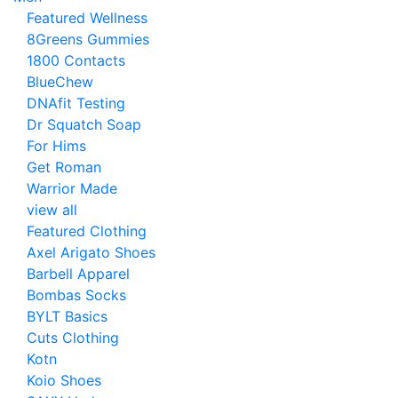
Featured Wellness
8Greens Gummies
1800 Contacts
BlueChew
DNAfit Testing
Dr Squatch Soap
For Hims
Get Roman
Warrior Made
view all
Featured Clothing
Axel Arigato Shoes
Barbell Apparel
Bombas Socks
BYLT Basics
Cuts Clothing
Kotn
Koio Shoes