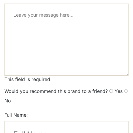
This field is required
Would you recommend this brand to a friend?
Yes
No
Full Name: