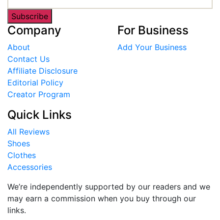
Subscribe
Company
For Business
About
Add Your Business
Contact Us
Affiliate Disclosure
Editorial Policy
Creator Program
Quick Links
All Reviews
Shoes
Clothes
Accessories
We’re independently supported by our readers and we
may earn a commission when you buy through our
links.