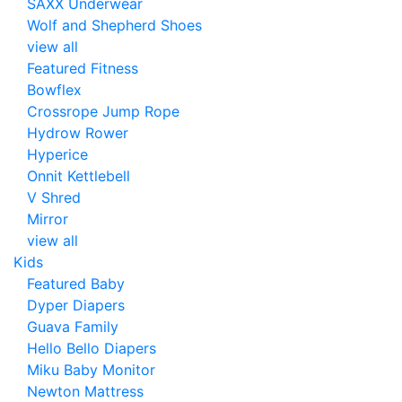
SAXX Underwear
Wolf and Shepherd Shoes
view all
Featured Fitness
Bowflex
Crossrope Jump Rope
Hydrow Rower
Hyperice
Onnit Kettlebell
V Shred
Mirror
view all
Kids
Featured Baby
Dyper Diapers
Guava Family
Hello Bello Diapers
Miku Baby Monitor
Newton Mattress