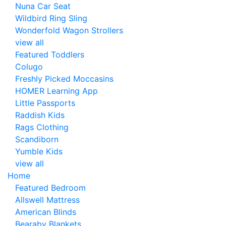
Nuna Car Seat
Wildbird Ring Sling
Wonderfold Wagon Strollers
view all
Featured Toddlers
Colugo
Freshly Picked Moccasins
HOMER Learning App
Little Passports
Raddish Kids
Rags Clothing
Scandiborn
Yumble Kids
view all
Home
Featured Bedroom
Allswell Mattress
American Blinds
Bearaby Blankets