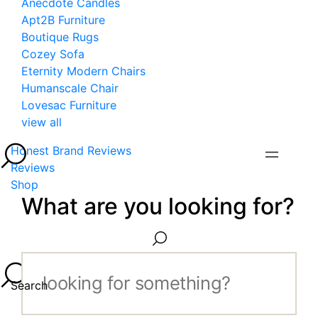
Anecdote Candles
Apt2B Furniture
Boutique Rugs
Cozey Sofa
Eternity Modern Chairs
Humanscale Chair
Lovesac Furniture
view all
Honest Brand Reviews
Reviews
Shop
What are you looking for?
Search...
Search