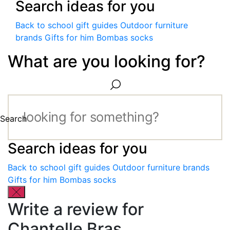
Search ideas for you
Back to school gift guides
Outdoor furniture
brands
Gifts for him
Bombas socks
What are you looking for?
Search
Search ideas for you
Back to school gift guides
Outdoor furniture brands
Gifts for him
Bombas socks
Write a review for
Chantelle Bras