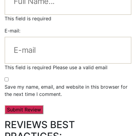
This field is required
E-mail:
This field is required
Please use a valid email
Save my name, email, and website in this browser for
the next time I comment.
REVIEWS BEST