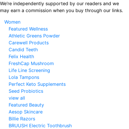
Skip
We’re independently supported by our readers and we
to
may earn a commission when you buy through our links.
the
Women
content
Featured Wellness
Athletic Greens Powder
Carewell Products
Candid Teeth
Felix Health
FreshCap Mushroom
Life Line Screening
Lola Tampons
Perfect Keto Supplements
Seed Probiotics
view all
Featured Beauty
Aesop Skincare
Billie Razors
BRUUSH Electric Toothbrush