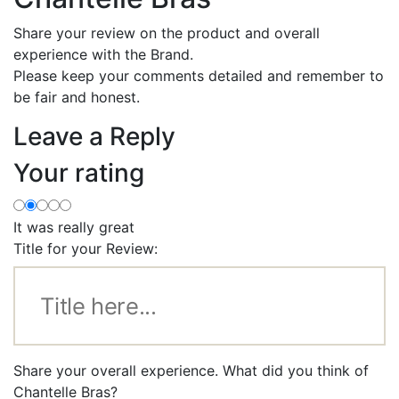
Share your review on the product and overall
experience with the Brand.
Please keep your comments detailed and remember to
be fair and honest.
Leave a Reply
Your rating
It was really great
Title for your Review:
Share your overall experience. What did you think of
Chantelle Bras?