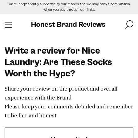
Skip
We’re independently supported by our readers and we may earn a commission
to
when you buy through our links.
the
content
Honest Brand Reviews
Write a review for Nice
Laundry: Are These Socks
Worth the Hype?
Share your review on the product and overall
experience with the Brand.
Please keep your comments detailed and remember
to be fair and honest.