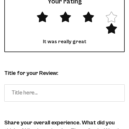
Your rating
It was really great
Title for your Review:
Share your overall experience. What did you