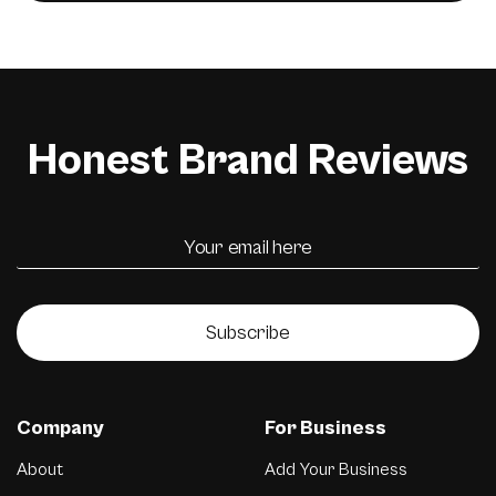
Honest Brand Reviews
Subscribe
Company
For Business
About
Add Your Business