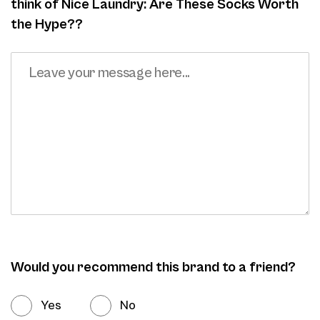
think of Nice Laundry: Are These Socks Worth
the Hype??
Would you recommend this brand to a friend?
Yes
No