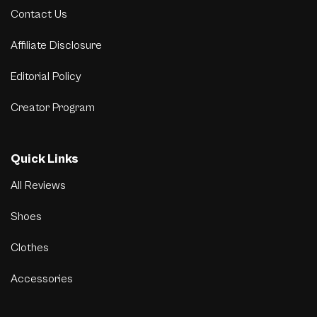
Contact Us
Affiliate Disclosure
Editorial Policy
Creator Program
Quick Links
All Reviews
Shoes
Clothes
Accessories