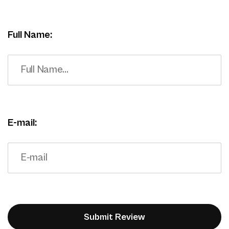
Full Name:
E-mail: