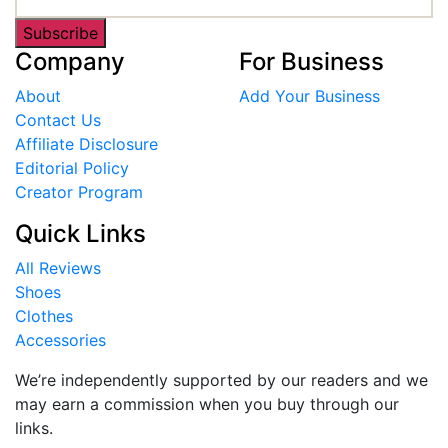
Subscribe
Company
For Business
About
Add Your Business
Contact Us
Affiliate Disclosure
Editorial Policy
Creator Program
Quick Links
All Reviews
Shoes
Clothes
Accessories
We’re independently supported by our readers and we
may earn a commission when you buy through our
links.