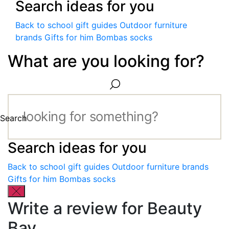
Search ideas for you
Back to school gift guides
Outdoor furniture
brands
Gifts for him
Bombas socks
What are you looking for?
Search
Search ideas for you
Back to school gift guides
Outdoor furniture brands
Gifts for him
Bombas socks
Write a review for Beauty
Bay