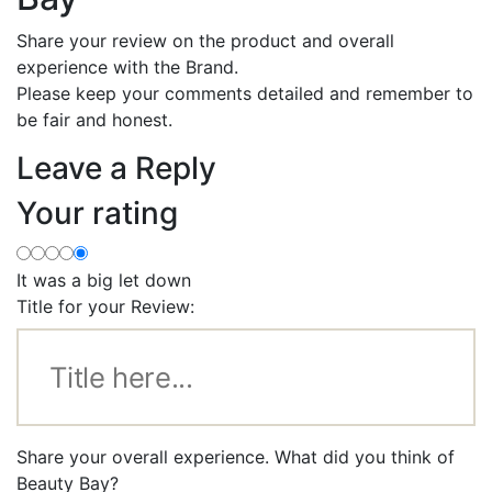
Share your review on the product and overall
experience with the Brand.
Please keep your comments detailed and remember to
be fair and honest.
Leave a Reply
Your rating
It was a big let down
Title for your Review:
Share your overall experience. What did you think of
Beauty Bay?