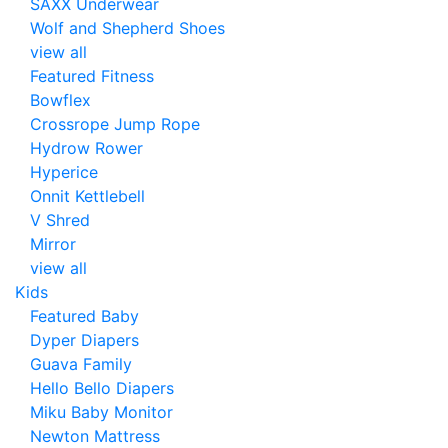
SAXX Underwear
Wolf and Shepherd Shoes
view all
Featured Fitness
Bowflex
Crossrope Jump Rope
Hydrow Rower
Hyperice
Onnit Kettlebell
V Shred
Mirror
view all
Kids
Featured Baby
Dyper Diapers
Guava Family
Hello Bello Diapers
Miku Baby Monitor
Newton Mattress