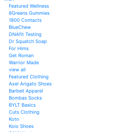
Featured Wellness
8Greens Gummies
1800 Contacts
BlueChew
DNAfit Testing
Dr Squatch Soap
For Hims
Get Roman
Warrior Made
view all
Featured Clothing
Axel Arigato Shoes
Barbell Apparel
Bombas Socks
BYLT Basics
Cuts Clothing
Kotn
Koio Shoes