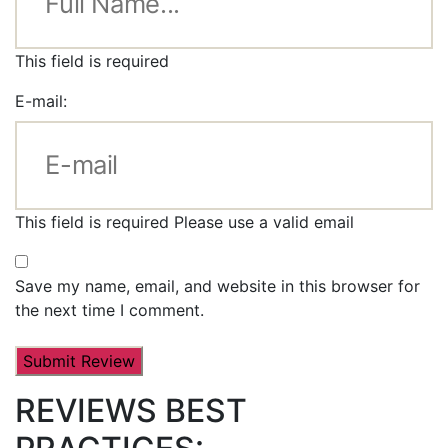
This field is required
E-mail:
This field is required
Please use a valid email
Save my name, email, and website in this browser for
the next time I comment.
REVIEWS BEST