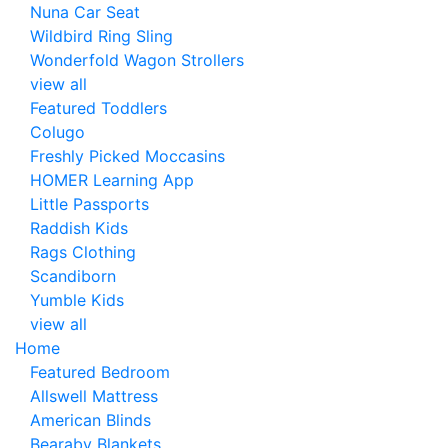
Nuna Car Seat
Wildbird Ring Sling
Wonderfold Wagon Strollers
view all
Featured Toddlers
Colugo
Freshly Picked Moccasins
HOMER Learning App
Little Passports
Raddish Kids
Rags Clothing
Scandiborn
Yumble Kids
view all
Home
Featured Bedroom
Allswell Mattress
American Blinds
Bearaby Blankets