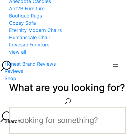
Anecdote Candles
Apt2B Furniture
Boutique Rugs
Cozey Sofa
Eternity Modern Chairs
Humanscale Chair
Lovesac Furniture
view all
Honest Brand Reviews
Reviews
Shop
What are you looking for?
Search...
Search