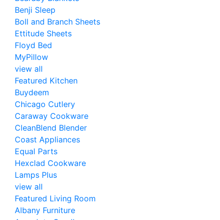
Benji Sleep
Boll and Branch Sheets
Ettitude Sheets
Floyd Bed
MyPillow
view all
Featured Kitchen
Buydeem
Chicago Cutlery
Caraway Cookware
CleanBlend Blender
Coast Appliances
Equal Parts
Hexclad Cookware
Lamps Plus
view all
Featured Living Room
Albany Furniture