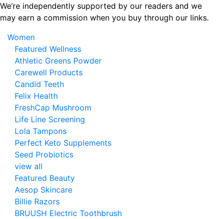
Skip
We’re independently supported by our readers and we
to
may earn a commission when you buy through our links.
the
Women
content
Featured Wellness
Athletic Greens Powder
Carewell Products
Candid Teeth
Felix Health
FreshCap Mushroom
Life Line Screening
Lola Tampons
Perfect Keto Supplements
Seed Probiotics
view all
Featured Beauty
Aesop Skincare
Billie Razors
BRUUSH Electric Toothbrush