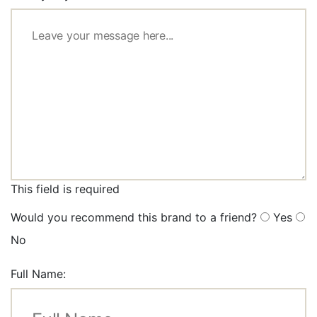
This field is required
Would you recommend this brand to a friend?
Yes
No
Full Name: