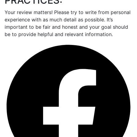
PRACTICES:
Your review matters! Please try to write from personal
experience with as much detail as possible. It’s
important to be fair and honest and your goal should
be to provide helpful and relevant information.