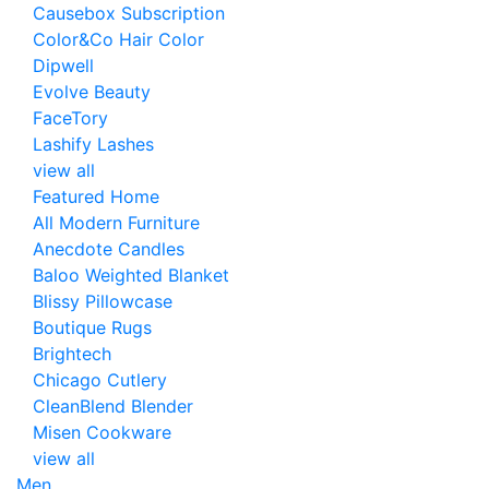
Causebox Subscription
Color&Co Hair Color
Dipwell
Evolve Beauty
FaceTory
Lashify Lashes
view all
Featured Home
All Modern Furniture
Anecdote Candles
Baloo Weighted Blanket
Blissy Pillowcase
Boutique Rugs
Brightech
Chicago Cutlery
CleanBlend Blender
Misen Cookware
view all
Men