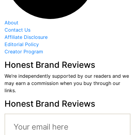
About
Contact Us
Affiliate Disclosure
Editorial Policy
Creator Program
Honest Brand Reviews
We’re independently supported by our readers and we
may earn a commission when you buy through our
links.
Honest Brand Reviews