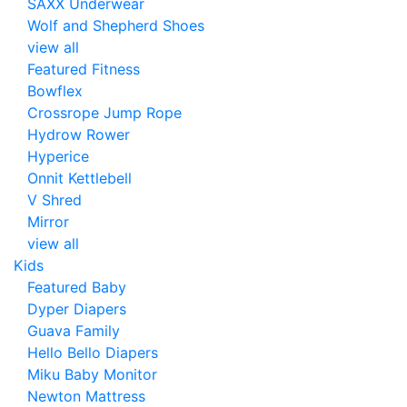
SAXX Underwear
Wolf and Shepherd Shoes
view all
Featured Fitness
Bowflex
Crossrope Jump Rope
Hydrow Rower
Hyperice
Onnit Kettlebell
V Shred
Mirror
view all
Kids
Featured Baby
Dyper Diapers
Guava Family
Hello Bello Diapers
Miku Baby Monitor
Newton Mattress