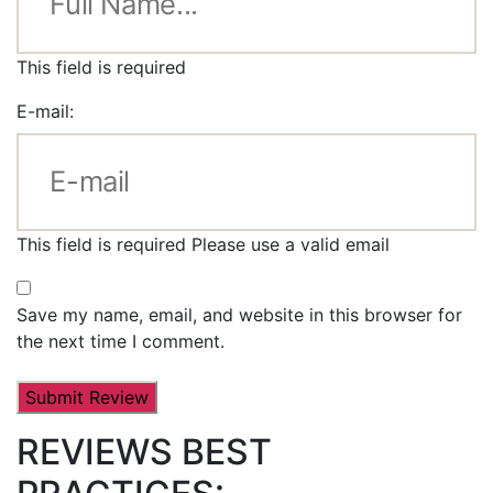
This field is required
E-mail:
This field is required
Please use a valid email
Save my name, email, and website in this browser for
the next time I comment.
REVIEWS BEST