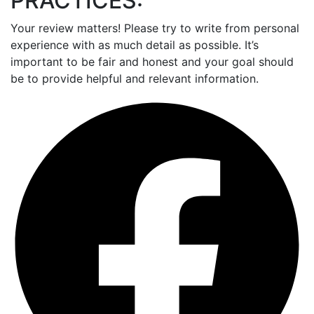
PRACTICES:
Your review matters! Please try to write from personal
experience with as much detail as possible. It’s
important to be fair and honest and your goal should
be to provide helpful and relevant information.