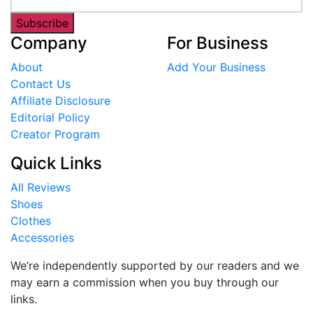
Subscribe
Company
For Business
About
Add Your Business
Contact Us
Affiliate Disclosure
Editorial Policy
Creator Program
Quick Links
All Reviews
Shoes
Clothes
Accessories
We’re independently supported by our readers and we
may earn a commission when you buy through our
links.