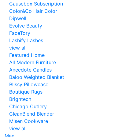
Causebox Subscription
Color&Co Hair Color
Dipwell
Evolve Beauty
FaceTory
Lashify Lashes
view all
Featured Home
All Modern Furniture
Anecdote Candles
Baloo Weighted Blanket
Blissy Pillowcase
Boutique Rugs
Brightech
Chicago Cutlery
CleanBlend Blender
Misen Cookware
view all
Men