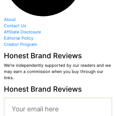
About
Contact Us
Affiliate Disclosure
Editorial Policy
Creator Program
Honest Brand Reviews
We’re independently supported by our readers and we
may earn a commission when you buy through our
links.
Honest Brand Reviews