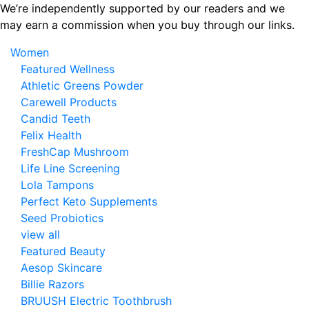
Skip
We’re independently supported by our readers and we
to
may earn a commission when you buy through our links.
the
Women
content
Featured Wellness
Athletic Greens Powder
Carewell Products
Candid Teeth
Felix Health
FreshCap Mushroom
Life Line Screening
Lola Tampons
Perfect Keto Supplements
Seed Probiotics
view all
Featured Beauty
Aesop Skincare
Billie Razors
BRUUSH Electric Toothbrush