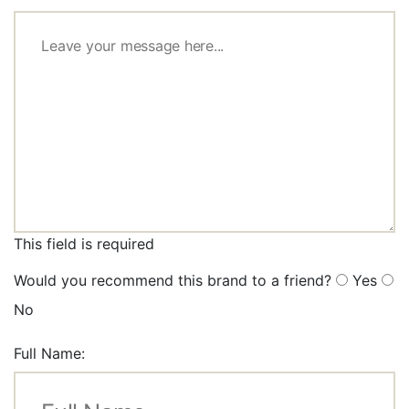
This field is required
Would you recommend this brand to a friend?
Yes
No
Full Name: