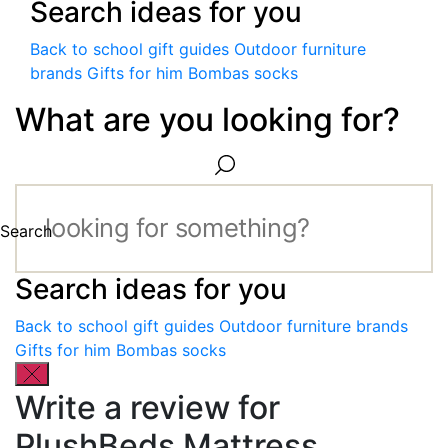
Search ideas for you
Back to school gift guides
Outdoor furniture
brands
Gifts for him
Bombas socks
What are you looking for?
Search
Search ideas for you
Back to school gift guides
Outdoor furniture brands
Gifts for him
Bombas socks
Write a review for
PlushBeds Mattress