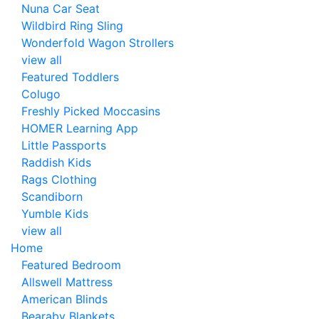
Nuna Car Seat
Wildbird Ring Sling
Wonderfold Wagon Strollers
view all
Featured Toddlers
Colugo
Freshly Picked Moccasins
HOMER Learning App
Little Passports
Raddish Kids
Rags Clothing
Scandiborn
Yumble Kids
view all
Home
Featured Bedroom
Allswell Mattress
American Blinds
Bearaby Blankets