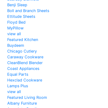
Benji Sleep
Boll and Branch Sheets
Ettitude Sheets
Floyd Bed
MyPillow
view all
Featured Kitchen
Buydeem
Chicago Cutlery
Caraway Cookware
CleanBlend Blender
Coast Appliances
Equal Parts
Hexclad Cookware
Lamps Plus
view all
Featured Living Room
Albany Furniture