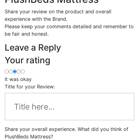
Share your review on the product and overall
experience with the Brand.
Please keep your comments detailed and remember to
be fair and honest.
Leave a Reply
Your rating
It was okay
Title for your Review:
Share your overall experience. What did you think of
PlushBeds Mattress?