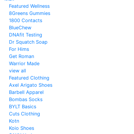
Featured Wellness
8Greens Gummies
1800 Contacts
BlueChew
DNAfit Testing
Dr Squatch Soap
For Hims
Get Roman
Warrior Made
view all
Featured Clothing
Axel Arigato Shoes
Barbell Apparel
Bombas Socks
BYLT Basics
Cuts Clothing
Kotn
Koio Shoes