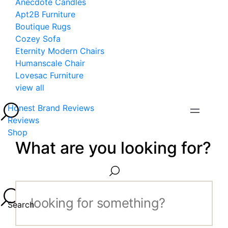
Anecdote Candles
Apt2B Furniture
Boutique Rugs
Cozey Sofa
Eternity Modern Chairs
Humanscale Chair
Lovesac Furniture
view all
Honest Brand Reviews
Reviews
Shop
What are you looking for?
Search...
Search