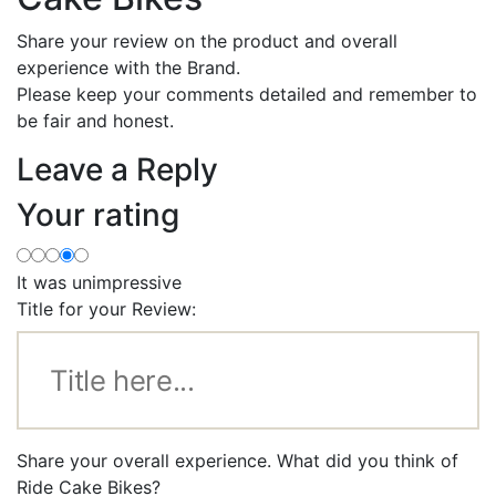
Share your review on the product and overall
experience with the Brand.
Please keep your comments detailed and remember to
be fair and honest.
Leave a Reply
Your rating
It was unimpressive
Title for your Review:
Share your overall experience. What did you think of
Ride Cake Bikes?