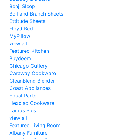
Benji Sleep
Boll and Branch Sheets
Ettitude Sheets
Floyd Bed
MyPillow
view all
Featured Kitchen
Buydeem
Chicago Cutlery
Caraway Cookware
CleanBlend Blender
Coast Appliances
Equal Parts
Hexclad Cookware
Lamps Plus
view all
Featured Living Room
Albany Furniture