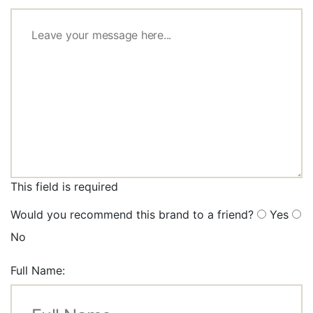
This field is required
Would you recommend this brand to a friend?
Yes
No
Full Name: