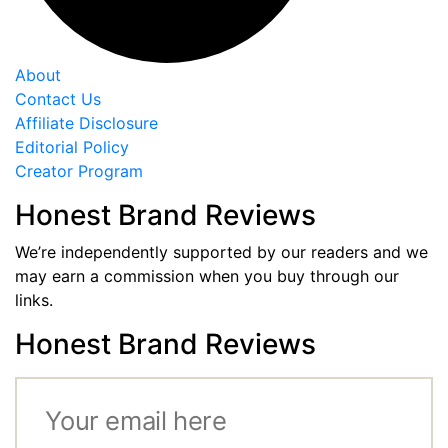
About
Contact Us
Affiliate Disclosure
Editorial Policy
Creator Program
Honest Brand Reviews
We’re independently supported by our readers and we
may earn a commission when you buy through our
links.
Honest Brand Reviews