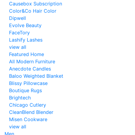
Causebox Subscription
Color&Co Hair Color
Dipwell
Evolve Beauty
FaceTory
Lashify Lashes
view all
Featured Home
All Modern Furniture
Anecdote Candles
Baloo Weighted Blanket
Blissy Pillowcase
Boutique Rugs
Brightech
Chicago Cutlery
CleanBlend Blender
Misen Cookware
view all
Men