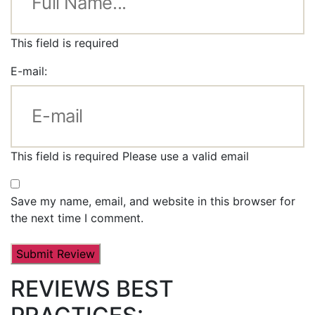
This field is required
E-mail:
This field is required
Please use a valid email
Save my name, email, and website in this browser for
the next time I comment.
REVIEWS BEST