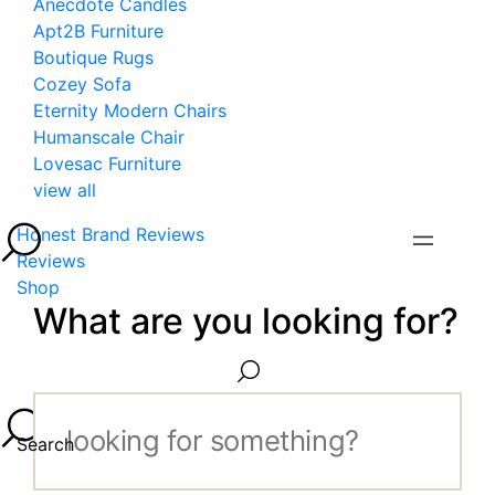
Anecdote Candles
Apt2B Furniture
Boutique Rugs
Cozey Sofa
Eternity Modern Chairs
Humanscale Chair
Lovesac Furniture
view all
Honest Brand Reviews
Reviews
Shop
What are you looking for?
Search...
Search