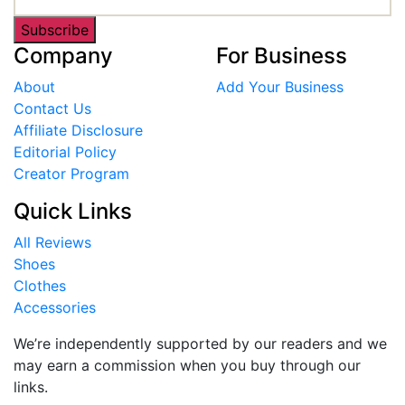
Subscribe
Company
For Business
About
Add Your Business
Contact Us
Affiliate Disclosure
Editorial Policy
Creator Program
Quick Links
All Reviews
Shoes
Clothes
Accessories
We’re independently supported by our readers and we
may earn a commission when you buy through our
links.