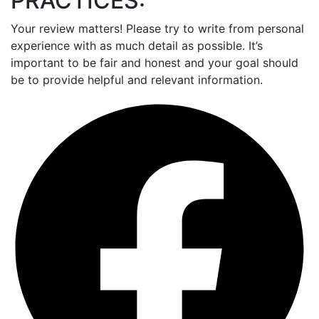
PRACTICES:
Your review matters! Please try to write from personal
experience with as much detail as possible. It’s
important to be fair and honest and your goal should
be to provide helpful and relevant information.