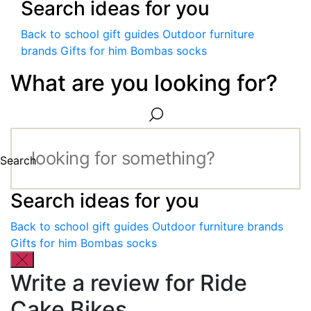
Search ideas for you
Back to school gift guides
Outdoor furniture
brands
Gifts for him
Bombas socks
What are you looking for?
Search
Search ideas for you
Back to school gift guides
Outdoor furniture brands
Gifts for him
Bombas socks
Write a review for Ride
Cake Bikes