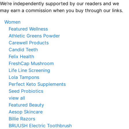
Skip
We’re independently supported by our readers and we
to
may earn a commission when you buy through our links.
the
Women
content
Featured Wellness
Athletic Greens Powder
Carewell Products
Candid Teeth
Felix Health
FreshCap Mushroom
Life Line Screening
Lola Tampons
Perfect Keto Supplements
Seed Probiotics
view all
Featured Beauty
Aesop Skincare
Billie Razors
BRUUSH Electric Toothbrush