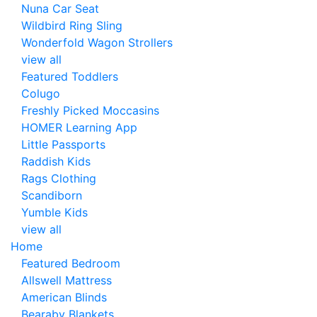
Nuna Car Seat
Wildbird Ring Sling
Wonderfold Wagon Strollers
view all
Featured Toddlers
Colugo
Freshly Picked Moccasins
HOMER Learning App
Little Passports
Raddish Kids
Rags Clothing
Scandiborn
Yumble Kids
view all
Home
Featured Bedroom
Allswell Mattress
American Blinds
Bearaby Blankets