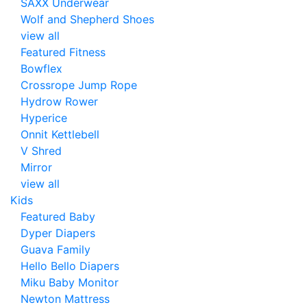
SAXX Underwear
Wolf and Shepherd Shoes
view all
Featured Fitness
Bowflex
Crossrope Jump Rope
Hydrow Rower
Hyperice
Onnit Kettlebell
V Shred
Mirror
view all
Kids
Featured Baby
Dyper Diapers
Guava Family
Hello Bello Diapers
Miku Baby Monitor
Newton Mattress