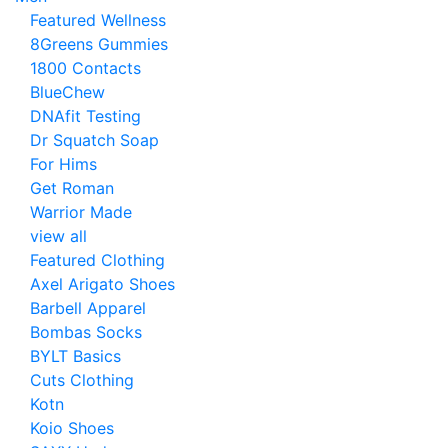
Featured Wellness
8Greens Gummies
1800 Contacts
BlueChew
DNAfit Testing
Dr Squatch Soap
For Hims
Get Roman
Warrior Made
view all
Featured Clothing
Axel Arigato Shoes
Barbell Apparel
Bombas Socks
BYLT Basics
Cuts Clothing
Kotn
Koio Shoes