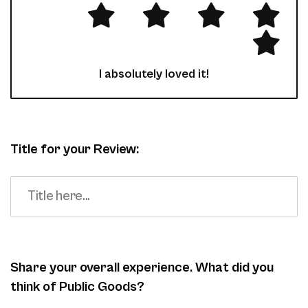
I absolutely loved it!
Title for your Review:
Share your overall experience. What did you
think of Public Goods?