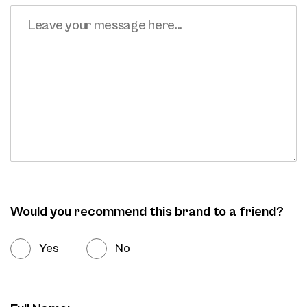
Would you recommend this brand to a friend?
Yes
No