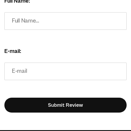
Full Name:
E-mail: