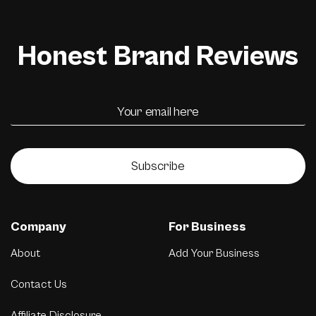
Honest Brand Reviews
Subscribe
Company
For Business
About
Add Your Business
Contact Us
Affiliate Disclosure