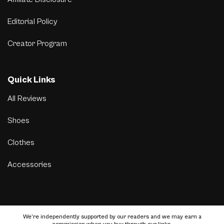
Editorial Policy
Creator Program
Quick Links
All Reviews
Shoes
Clothes
Accessories
We’re independently supported by our readers and we may earn a