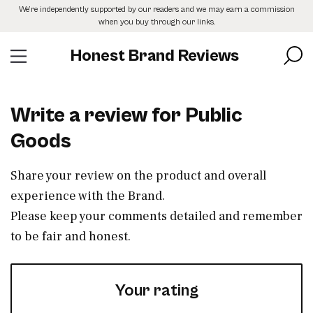
Skip
We’re independently supported by our readers and we may earn a commission
to
when you buy through our links.
the
content
Honest Brand Reviews
Write a review for Public
Goods
Share your review on the product and overall
experience with the Brand.
Please keep your comments detailed and remember
to be fair and honest.
Your rating