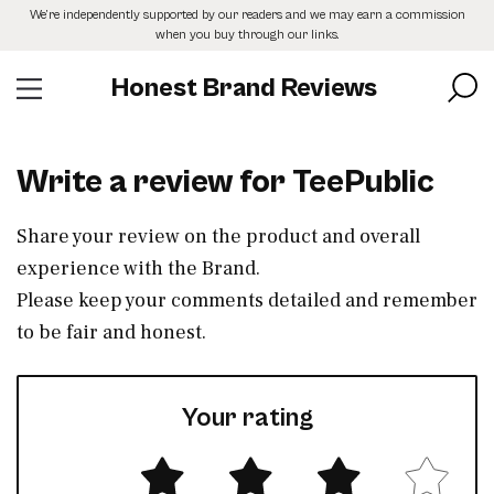
Skip
We’re independently supported by our readers and we may earn a commission
to
when you buy through our links.
the
content
Honest Brand Reviews
Write a review for TeePublic
Share your review on the product and overall
experience with the Brand.
Please keep your comments detailed and remember
to be fair and honest.
Your rating