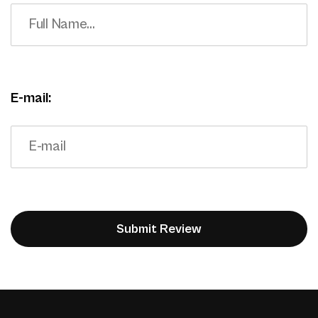
E-mail: