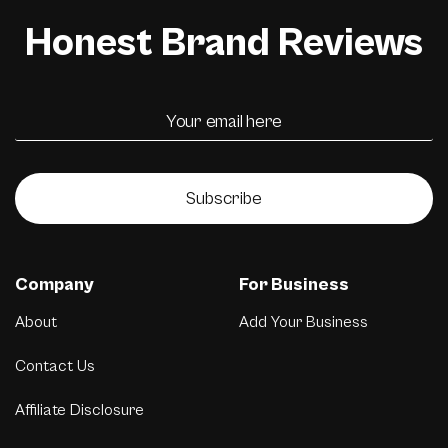
Honest Brand Reviews
Subscribe
Company
For Business
About
Add Your Business
Contact Us
Affiliate Disclosure