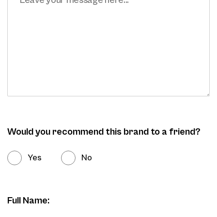
Would you recommend this brand to a friend?
Yes
No
Full Name: