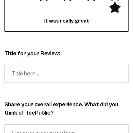
It was really great
Title for your Review:
Share your overall experience. What did you
think of TeePublic?