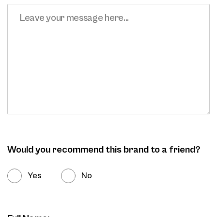
Would you recommend this brand to a friend?
Yes
No