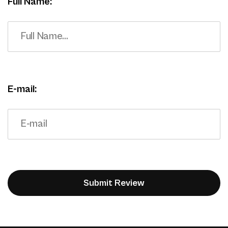
Full Name:
E-mail: