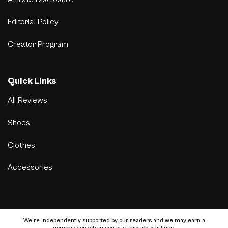
Editorial Policy
Creator Program
Quick Links
All Reviews
Shoes
Clothes
Accessories
We’re independently supported by our readers and we may earn a