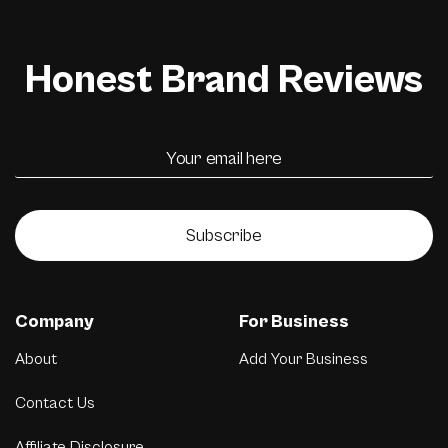
Honest Brand Reviews
Subscribe
Company
For Business
About
Add Your Business
Contact Us
Affiliate Disclosure