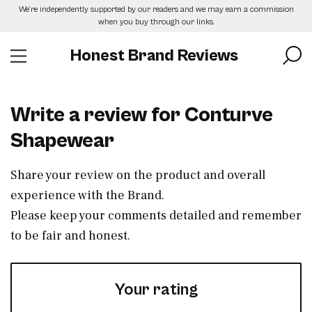
Skip
We’re independently supported by our readers and we may earn a commission
to
when you buy through our links.
the
content
Honest Brand Reviews
Write a review for Conturve
Shapewear
Share your review on the product and overall
experience with the Brand.
Please keep your comments detailed and remember
to be fair and honest.
Your rating