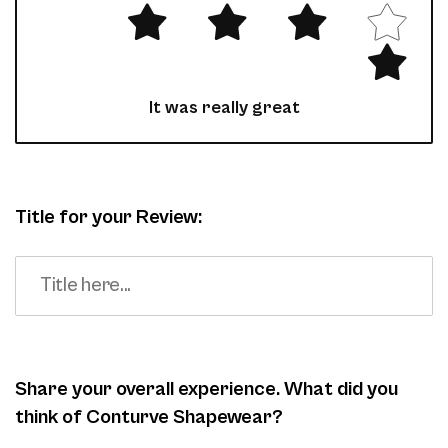
It was really great
Title for your Review:
Share your overall experience. What did you
think of Conturve Shapewear?