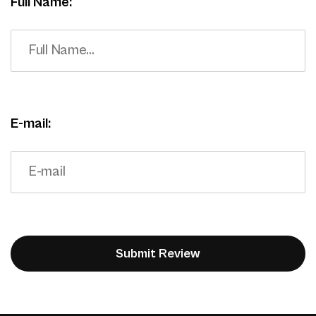
Full Name:
E-mail: