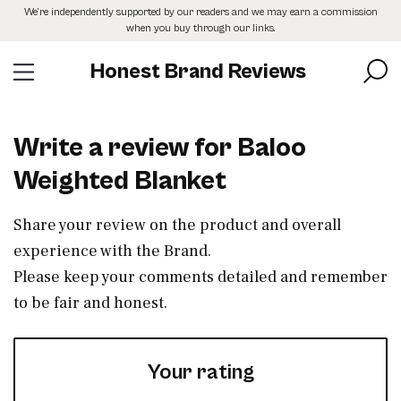
Skip
We’re independently supported by our readers and we may earn a commission
to
when you buy through our links.
the
content
Honest Brand Reviews
Write a review for Baloo
Weighted Blanket
Share your review on the product and overall
experience with the Brand.
Please keep your comments detailed and remember
to be fair and honest.
Your rating