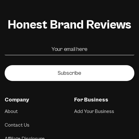
Honest Brand Reviews
Subscribe
Company
For Business
About
Add Your Business
Contact Us
Affiliate Disclosure