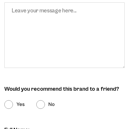
Would you recommend this brand to a friend?
Yes
No