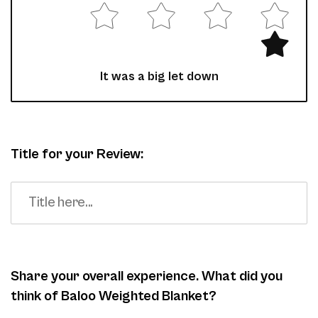
It was a big let down
Title for your Review:
Share your overall experience. What did you
think of Baloo Weighted Blanket?