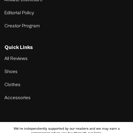
Editorial Policy
Creator Program
Quick Links
All Reviews
Shoes
Clothes
Accessories
We’re independently supported by our readers and we may earn a