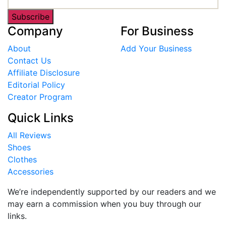
Subscribe
Company
For Business
About
Add Your Business
Contact Us
Affiliate Disclosure
Editorial Policy
Creator Program
Quick Links
All Reviews
Shoes
Clothes
Accessories
We’re independently supported by our readers and we
may earn a commission when you buy through our
links.