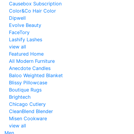
Causebox Subscription
Color&Co Hair Color
Dipwell
Evolve Beauty
FaceTory
Lashify Lashes
view all
Featured Home
All Modern Furniture
Anecdote Candles
Baloo Weighted Blanket
Blissy Pillowcase
Boutique Rugs
Brightech
Chicago Cutlery
CleanBlend Blender
Misen Cookware
view all
Men