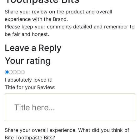
Share your review on the product and overall
experience with the Brand.
Please keep your comments detailed and remember to
be fair and honest.
Leave a Reply
Your rating
I absolutely loved it!
Title for your Review:
Share your overall experience. What did you think of
Bite Toothpaste Bits?