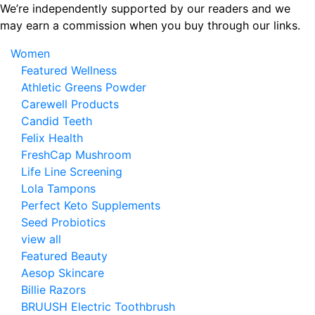
Skip
We’re independently supported by our readers and we
to
may earn a commission when you buy through our links.
the
Women
content
Featured Wellness
Athletic Greens Powder
Carewell Products
Candid Teeth
Felix Health
FreshCap Mushroom
Life Line Screening
Lola Tampons
Perfect Keto Supplements
Seed Probiotics
view all
Featured Beauty
Aesop Skincare
Billie Razors
BRUUSH Electric Toothbrush