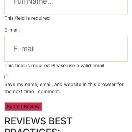
This field is required
E-mail:
This field is required
Please use a valid email
Save my name, email, and website in this browser for
the next time I comment.
REVIEWS BEST