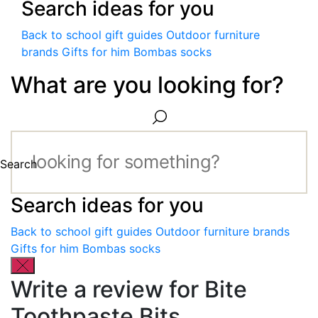
Search ideas for you
Back to school gift guides
Outdoor furniture
brands
Gifts for him
Bombas socks
What are you looking for?
Search
Search ideas for you
Back to school gift guides
Outdoor furniture brands
Gifts for him
Bombas socks
Write a review for Bite
Toothpaste Bits