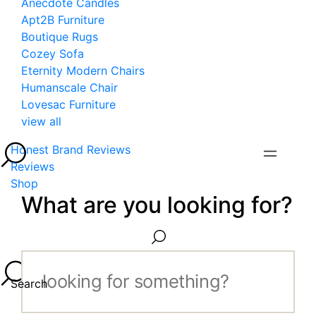
Anecdote Candles
Apt2B Furniture
Boutique Rugs
Cozey Sofa
Eternity Modern Chairs
Humanscale Chair
Lovesac Furniture
view all
Honest Brand Reviews
Reviews
Shop
What are you looking for?
Search...
Search