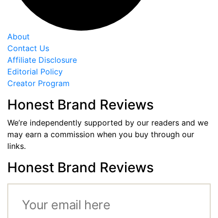
About
Contact Us
Affiliate Disclosure
Editorial Policy
Creator Program
Honest Brand Reviews
We’re independently supported by our readers and we
may earn a commission when you buy through our
links.
Honest Brand Reviews