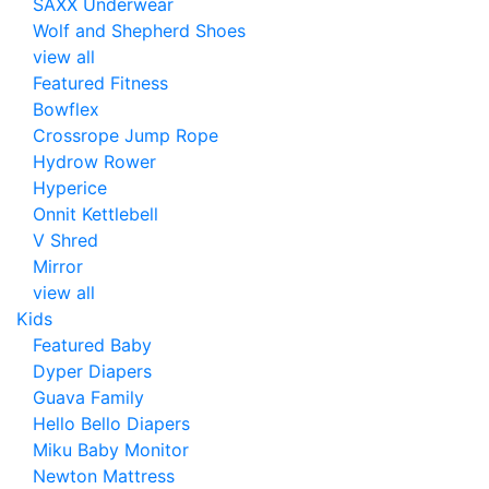
SAXX Underwear
Wolf and Shepherd Shoes
view all
Featured Fitness
Bowflex
Crossrope Jump Rope
Hydrow Rower
Hyperice
Onnit Kettlebell
V Shred
Mirror
view all
Kids
Featured Baby
Dyper Diapers
Guava Family
Hello Bello Diapers
Miku Baby Monitor
Newton Mattress