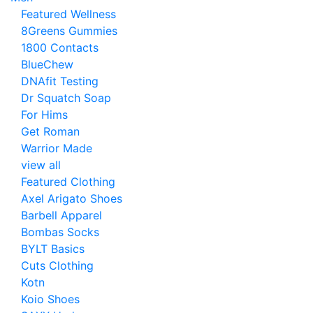
Featured Wellness
8Greens Gummies
1800 Contacts
BlueChew
DNAfit Testing
Dr Squatch Soap
For Hims
Get Roman
Warrior Made
view all
Featured Clothing
Axel Arigato Shoes
Barbell Apparel
Bombas Socks
BYLT Basics
Cuts Clothing
Kotn
Koio Shoes