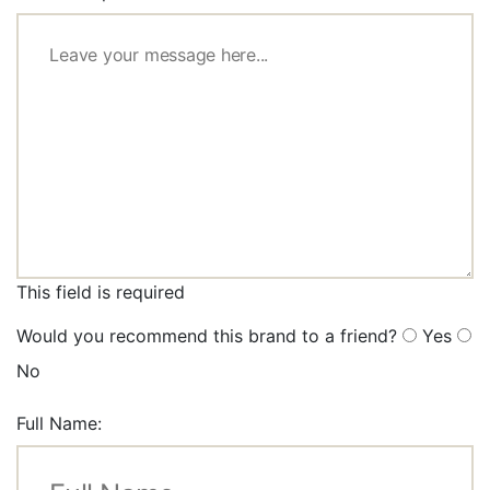
This field is required
Would you recommend this brand to a friend?
Yes
No
Full Name: