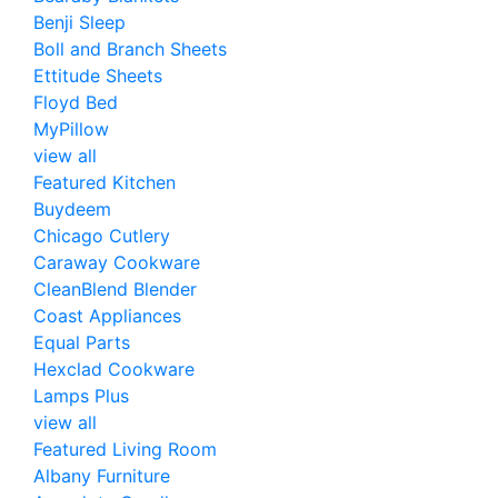
Benji Sleep
Boll and Branch Sheets
Ettitude Sheets
Floyd Bed
MyPillow
view all
Featured Kitchen
Buydeem
Chicago Cutlery
Caraway Cookware
CleanBlend Blender
Coast Appliances
Equal Parts
Hexclad Cookware
Lamps Plus
view all
Featured Living Room
Albany Furniture