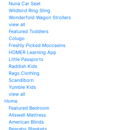
Nuna Car Seat
Wildbird Ring Sling
Wonderfold Wagon Strollers
view all
Featured Toddlers
Colugo
Freshly Picked Moccasins
HOMER Learning App
Little Passports
Raddish Kids
Rags Clothing
Scandiborn
Yumble Kids
view all
Home
Featured Bedroom
Allswell Mattress
American Blinds
Bearaby Blankets