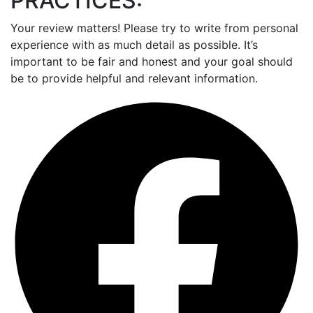
PRACTICES:
Your review matters! Please try to write from personal
experience with as much detail as possible. It’s
important to be fair and honest and your goal should
be to provide helpful and relevant information.