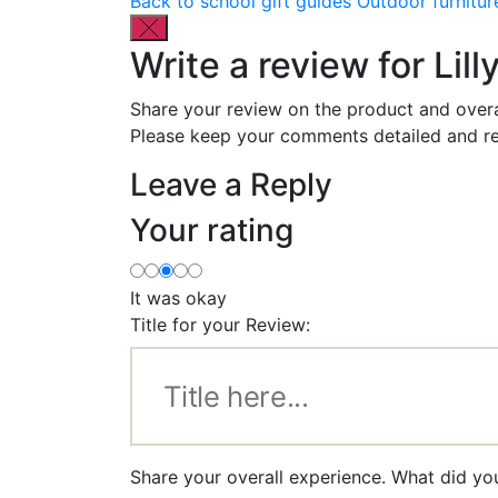
Back to school gift guides
Outdoor furnitur
Write a review for Lil
Share your review on the product and overa
Please keep your comments detailed and re
Leave a Reply
Your rating
It was okay
Title for your Review:
Share your overall experience. What did you