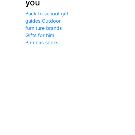
you
Back to school gift
guides
Outdoor
furniture brands
Gifts for him
Bombas socks