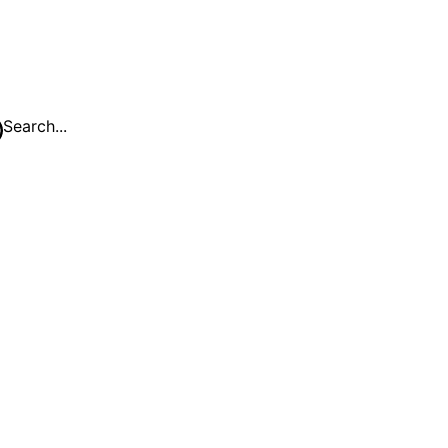
Search...