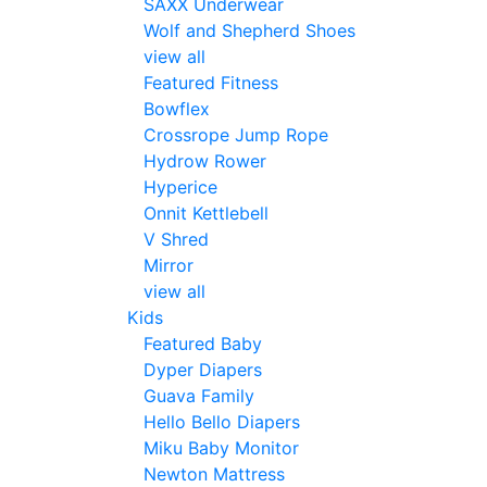
SAXX Underwear
Wolf and Shepherd Shoes
view all
Featured Fitness
Bowflex
Crossrope Jump Rope
Hydrow Rower
Hyperice
Onnit Kettlebell
V Shred
Mirror
view all
Kids
Featured Baby
Dyper Diapers
Guava Family
Hello Bello Diapers
Miku Baby Monitor
Newton Mattress