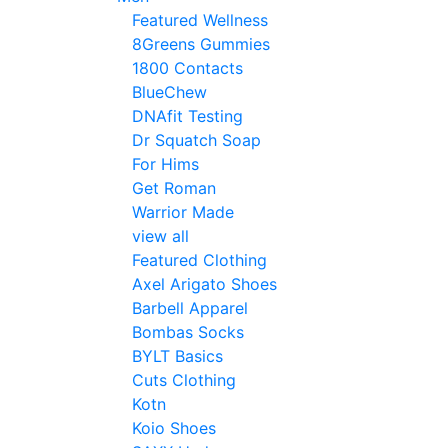
Featured Wellness
8Greens Gummies
1800 Contacts
BlueChew
DNAfit Testing
Dr Squatch Soap
For Hims
Get Roman
Warrior Made
view all
Featured Clothing
Axel Arigato Shoes
Barbell Apparel
Bombas Socks
BYLT Basics
Cuts Clothing
Kotn
Koio Shoes