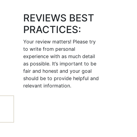
REVIEWS BEST
PRACTICES:
Your review matters! Please try
to write from personal
experience with as much detail
as possible. It’s important to be
fair and honest and your goal
should be to provide helpful and
relevant information.