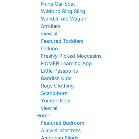
Nuna Car Seat
Wildbird Ring Sling
Wonderfold Wagon
Strollers
view all
Featured Toddlers
Colugo
Freshly Picked Moccasins
HOMER Learning App
Little Passports
Raddish Kids
Rags Clothing
Scandiborn
Yumble Kids
view all
Home
Featured Bedroom
Allswell Mattress
American Blinds