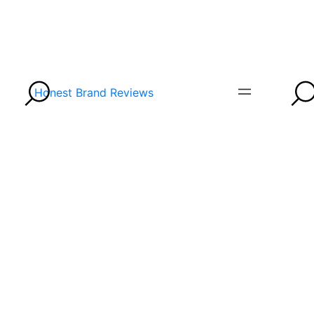
Honest Brand Reviews