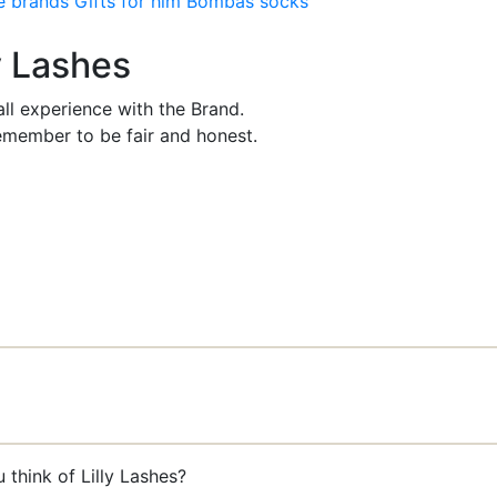
e brands
Gifts for him
Bombas socks
ly Lashes
ll experience with the Brand.
member to be fair and honest.
 think of Lilly Lashes?