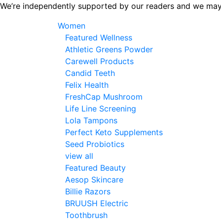
Skip
We’re independently supported by our readers and we may
to
Women
the
Featured Wellness
content
Athletic Greens Powder
Carewell Products
Candid Teeth
Felix Health
FreshCap Mushroom
Life Line Screening
Lola Tampons
Perfect Keto Supplements
Seed Probiotics
view all
Featured Beauty
Aesop Skincare
Billie Razors
BRUUSH Electric
Toothbrush