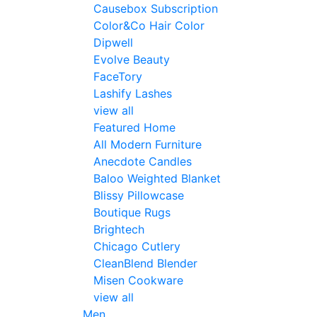
Causebox Subscription
Color&Co Hair Color
Dipwell
Evolve Beauty
FaceTory
Lashify Lashes
view all
Featured Home
All Modern Furniture
Anecdote Candles
Baloo Weighted Blanket
Blissy Pillowcase
Boutique Rugs
Brightech
Chicago Cutlery
CleanBlend Blender
Misen Cookware
view all
Men