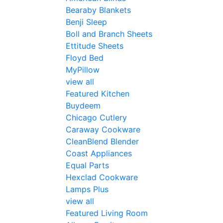
Bearaby Blankets
Benji Sleep
Boll and Branch Sheets
Ettitude Sheets
Floyd Bed
MyPillow
view all
Featured Kitchen
Buydeem
Chicago Cutlery
Caraway Cookware
CleanBlend Blender
Coast Appliances
Equal Parts
Hexclad Cookware
Lamps Plus
view all
Featured Living Room