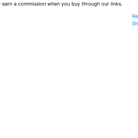
 earn a commission when you buy through our links.
Re
S