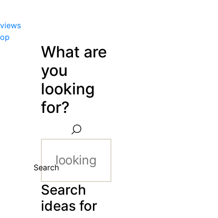
views
hop
What are
you
looking
for?
Search
Search
ideas for