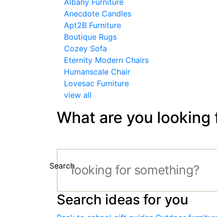
Albany Furniture
Anecdote Candles
Apt2B Furniture
Boutique Rugs
Cozey Sofa
Eternity Modern Chairs
Humanscale Chair
Lovesac Furniture
view all
What are you looking 
Search
Search ideas for you