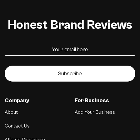
Honest Brand Reviews
Subscribe
Company
For Business
About
Add Your Business
Contact Us
Affiliate Disclosure