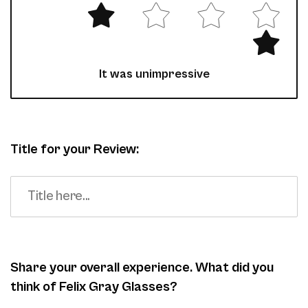
It was unimpressive
Title for your Review:
Share your overall experience. What did you
think of Felix Gray Glasses?