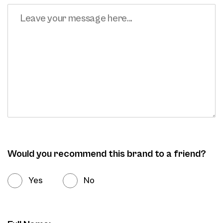
Would you recommend this brand to a friend?
Yes
No