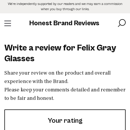
Skip
We’re independently supported by our readers and we may earn a commission
to
when you buy through our links.
the
content
Honest Brand Reviews
Write a review for Felix Gray
Glasses
Share your review on the product and overall
experience with the Brand.
Please keep your comments detailed and remember
to be fair and honest.
Your rating