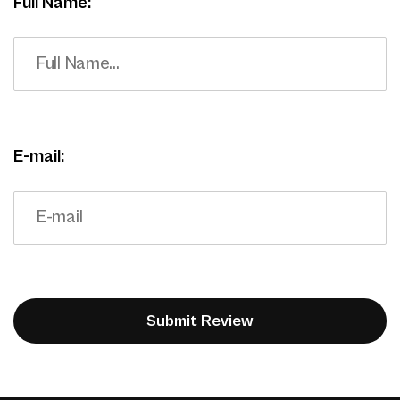
Full Name:
E-mail: