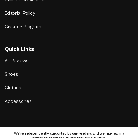
Editorial Policy
Creator Program
Quick Links
All Reviews
Shoes
Clothes
Accessories
We’re independently supported by our readers and we may earn a