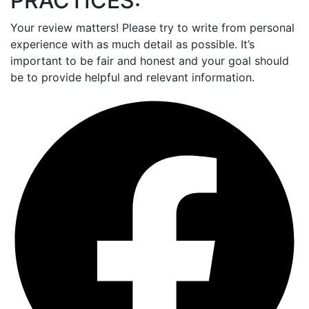
PRACTICES:
Your review matters! Please try to write from personal
experience with as much detail as possible. It’s
important to be fair and honest and your goal should
be to provide helpful and relevant information.