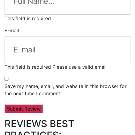
This field is required
E-mail:
This field is required
Please use a valid email
Save my name, email, and website in this browser for
the next time I comment.
REVIEWS BEST