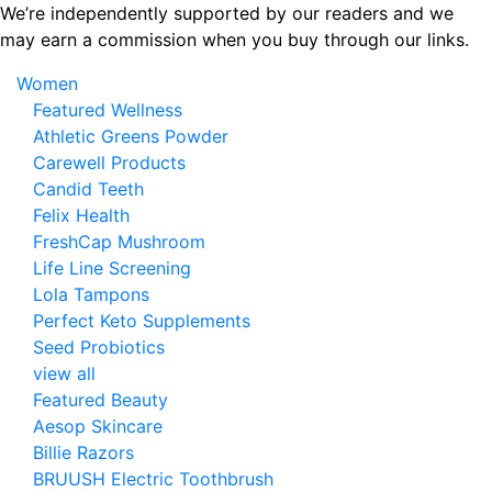
Skip
We’re independently supported by our readers and we
to
may earn a commission when you buy through our links.
the
Women
content
Featured Wellness
Athletic Greens Powder
Carewell Products
Candid Teeth
Felix Health
FreshCap Mushroom
Life Line Screening
Lola Tampons
Perfect Keto Supplements
Seed Probiotics
view all
Featured Beauty
Aesop Skincare
Billie Razors
BRUUSH Electric Toothbrush