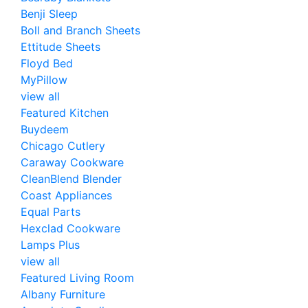
Benji Sleep
Boll and Branch Sheets
Ettitude Sheets
Floyd Bed
MyPillow
view all
Featured Kitchen
Buydeem
Chicago Cutlery
Caraway Cookware
CleanBlend Blender
Coast Appliances
Equal Parts
Hexclad Cookware
Lamps Plus
view all
Featured Living Room
Albany Furniture