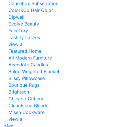
Causebox Subscription
Color&Co Hair Color
Dipwell
Evolve Beauty
FaceTory
Lashify Lashes
view all
Featured Home
All Modern Furniture
Anecdote Candles
Baloo Weighted Blanket
Blissy Pillowcase
Boutique Rugs
Brightech
Chicago Cutlery
CleanBlend Blender
Misen Cookware
view all
Men