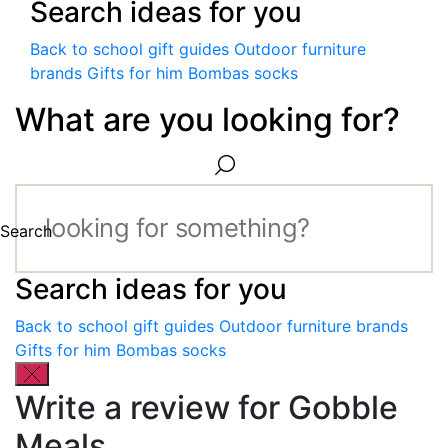
Search ideas for you
Back to school gift guides
Outdoor furniture
brands
Gifts for him
Bombas socks
What are you looking for?
Search
Search ideas for you
Back to school gift guides
Outdoor furniture brands
Gifts for him
Bombas socks
Write a review for Gobble
Meals