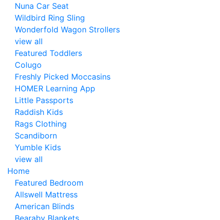
Nuna Car Seat
Wildbird Ring Sling
Wonderfold Wagon Strollers
view all
Featured Toddlers
Colugo
Freshly Picked Moccasins
HOMER Learning App
Little Passports
Raddish Kids
Rags Clothing
Scandiborn
Yumble Kids
view all
Home
Featured Bedroom
Allswell Mattress
American Blinds
Bearaby Blankets