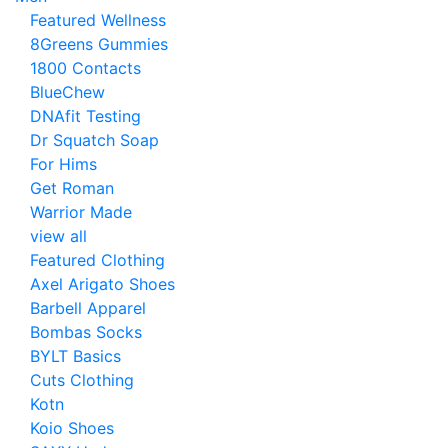
Featured Wellness
8Greens Gummies
1800 Contacts
BlueChew
DNAfit Testing
Dr Squatch Soap
For Hims
Get Roman
Warrior Made
view all
Featured Clothing
Axel Arigato Shoes
Barbell Apparel
Bombas Socks
BYLT Basics
Cuts Clothing
Kotn
Koio Shoes