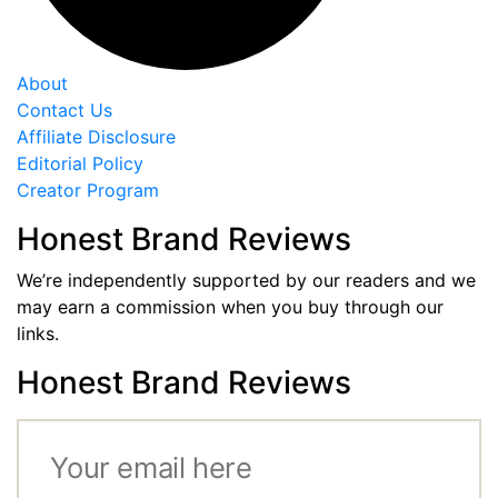
About
Contact Us
Affiliate Disclosure
Editorial Policy
Creator Program
Honest Brand Reviews
We’re independently supported by our readers and we
may earn a commission when you buy through our
links.
Honest Brand Reviews