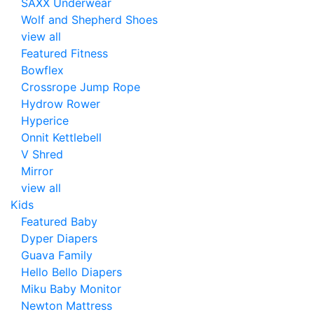
SAXX Underwear
Wolf and Shepherd Shoes
view all
Featured Fitness
Bowflex
Crossrope Jump Rope
Hydrow Rower
Hyperice
Onnit Kettlebell
V Shred
Mirror
view all
Kids
Featured Baby
Dyper Diapers
Guava Family
Hello Bello Diapers
Miku Baby Monitor
Newton Mattress