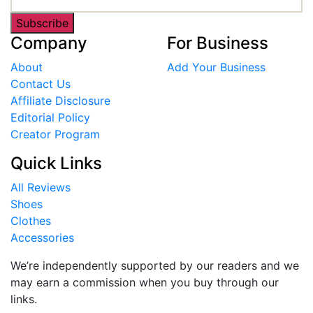
Subscribe
Company
For Business
About
Add Your Business
Contact Us
Affiliate Disclosure
Editorial Policy
Creator Program
Quick Links
All Reviews
Shoes
Clothes
Accessories
We’re independently supported by our readers and we
may earn a commission when you buy through our
links.