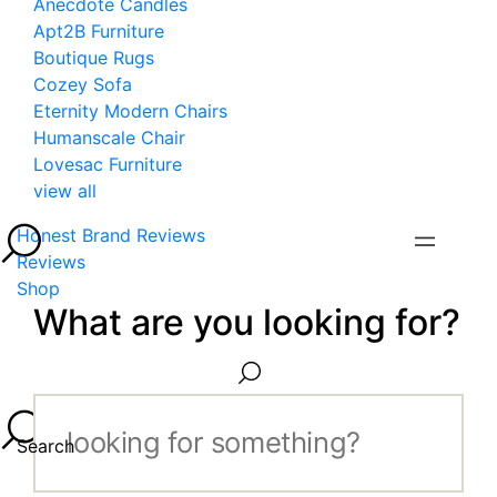
Anecdote Candles
Apt2B Furniture
Boutique Rugs
Cozey Sofa
Eternity Modern Chairs
Humanscale Chair
Lovesac Furniture
view all
Honest Brand Reviews
Reviews
Shop
What are you looking for?
Search...
Search