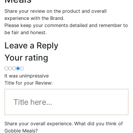
Share your review on the product and overall
experience with the Brand.
Please keep your comments detailed and remember to
be fair and honest.
Leave a Reply
Your rating
It was unimpressive
Title for your Review:
Share your overall experience. What did you think of
Gobble Meals?