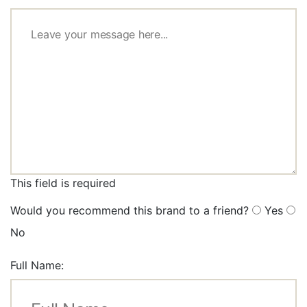
This field is required
Would you recommend this brand to a friend?
Yes
No
Full Name: