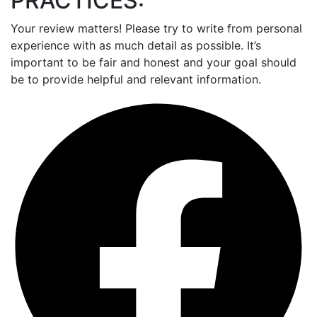
PRACTICES:
Your review matters! Please try to write from personal
experience with as much detail as possible. It’s
important to be fair and honest and your goal should
be to provide helpful and relevant information.