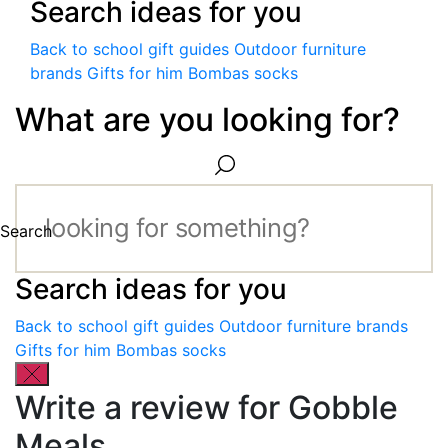
Search ideas for you
Back to school gift guides
Outdoor furniture
brands
Gifts for him
Bombas socks
What are you looking for?
Search
Search ideas for you
Back to school gift guides
Outdoor furniture brands
Gifts for him
Bombas socks
Write a review for Gobble
Meals