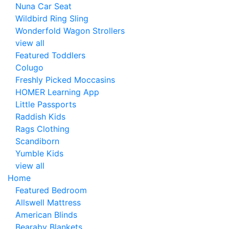
Nuna Car Seat
Wildbird Ring Sling
Wonderfold Wagon Strollers
view all
Featured Toddlers
Colugo
Freshly Picked Moccasins
HOMER Learning App
Little Passports
Raddish Kids
Rags Clothing
Scandiborn
Yumble Kids
view all
Home
Featured Bedroom
Allswell Mattress
American Blinds
Bearaby Blankets