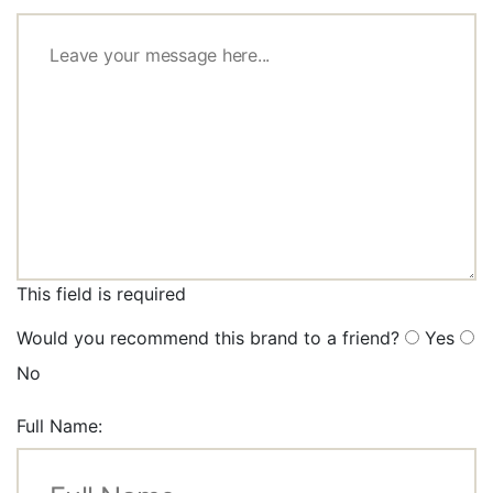
This field is required
Would you recommend this brand to a friend?
Yes
No
Full Name: