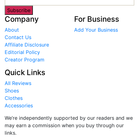
Subscribe
Company
For Business
About
Add Your Business
Contact Us
Affiliate Disclosure
Editorial Policy
Creator Program
Quick Links
All Reviews
Shoes
Clothes
Accessories
We’re independently supported by our readers and we
may earn a commission when you buy through our
links.