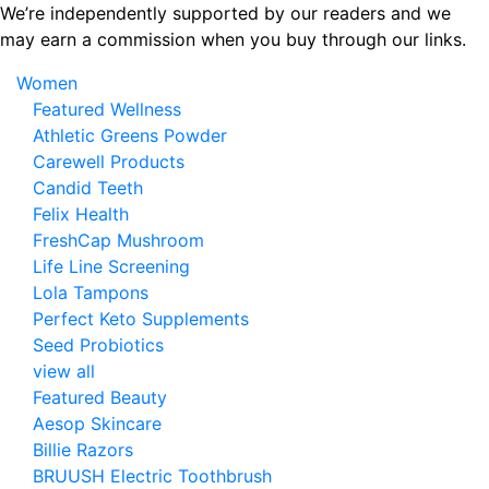
Skip
We’re independently supported by our readers and we
to
may earn a commission when you buy through our links.
the
Women
content
Featured Wellness
Athletic Greens Powder
Carewell Products
Candid Teeth
Felix Health
FreshCap Mushroom
Life Line Screening
Lola Tampons
Perfect Keto Supplements
Seed Probiotics
view all
Featured Beauty
Aesop Skincare
Billie Razors
BRUUSH Electric Toothbrush