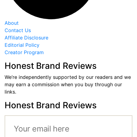
About
Contact Us
Affiliate Disclosure
Editorial Policy
Creator Program
Honest Brand Reviews
We’re independently supported by our readers and we
may earn a commission when you buy through our
links.
Honest Brand Reviews