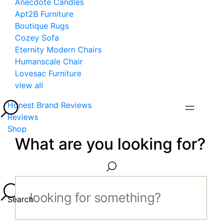
Anecdote Candles
Apt2B Furniture
Boutique Rugs
Cozey Sofa
Eternity Modern Chairs
Humanscale Chair
Lovesac Furniture
view all
Honest Brand Reviews
Reviews
Shop
What are you looking for?
Search...
Search