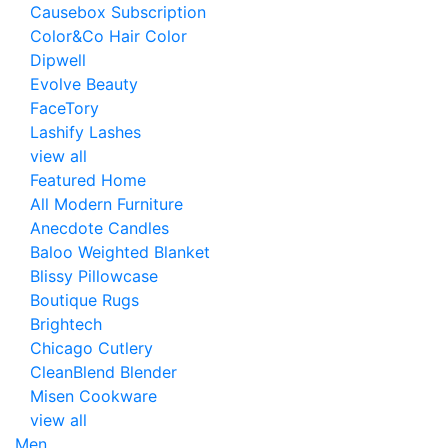
Causebox Subscription
Color&Co Hair Color
Dipwell
Evolve Beauty
FaceTory
Lashify Lashes
view all
Featured Home
All Modern Furniture
Anecdote Candles
Baloo Weighted Blanket
Blissy Pillowcase
Boutique Rugs
Brightech
Chicago Cutlery
CleanBlend Blender
Misen Cookware
view all
Men