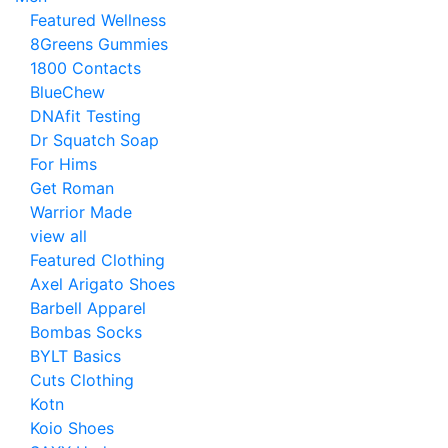
Featured Wellness
8Greens Gummies
1800 Contacts
BlueChew
DNAfit Testing
Dr Squatch Soap
For Hims
Get Roman
Warrior Made
view all
Featured Clothing
Axel Arigato Shoes
Barbell Apparel
Bombas Socks
BYLT Basics
Cuts Clothing
Kotn
Koio Shoes