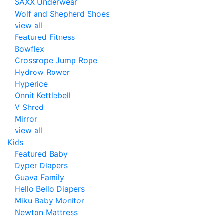
SAXX Underwear
Wolf and Shepherd Shoes
view all
Featured Fitness
Bowflex
Crossrope Jump Rope
Hydrow Rower
Hyperice
Onnit Kettlebell
V Shred
Mirror
view all
Kids
Featured Baby
Dyper Diapers
Guava Family
Hello Bello Diapers
Miku Baby Monitor
Newton Mattress