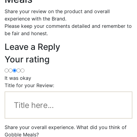
Share your review on the product and overall
experience with the Brand.
Please keep your comments detailed and remember to
be fair and honest.
Leave a Reply
Your rating
It was okay
Title for your Review:
Share your overall experience. What did you think of
Gobble Meals?