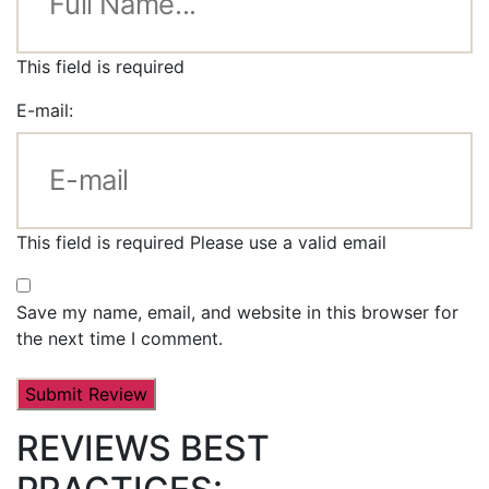
This field is required
E-mail:
This field is required
Please use a valid email
Save my name, email, and website in this browser for
the next time I comment.
REVIEWS BEST