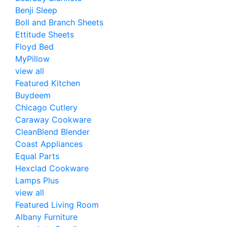
Benji Sleep
Boll and Branch Sheets
Ettitude Sheets
Floyd Bed
MyPillow
view all
Featured Kitchen
Buydeem
Chicago Cutlery
Caraway Cookware
CleanBlend Blender
Coast Appliances
Equal Parts
Hexclad Cookware
Lamps Plus
view all
Featured Living Room
Albany Furniture