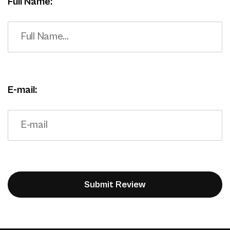
Full Name:
E-mail: