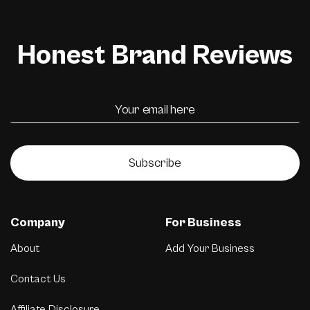
Honest Brand Reviews
Subscribe
Company
For Business
About
Add Your Business
Contact Us
Affiliate Disclosure