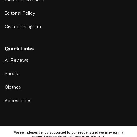
Editorial Policy
Creator Program
Quick Links
All Reviews
Shoes
Clothes
Accessories
We’re independently supported by our readers and we may earn a