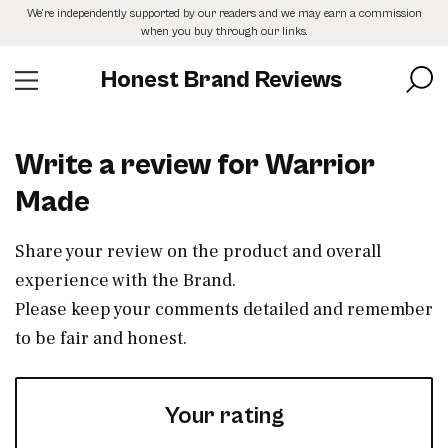
Skip
We’re independently supported by our readers and we may earn a commission
to
when you buy through our links.
the
content
Honest Brand Reviews
Write a review for Warrior
Made
Share your review on the product and overall
experience with the Brand.
Please keep your comments detailed and remember
to be fair and honest.
Your rating