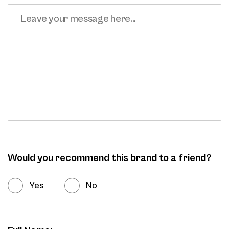
Would you recommend this brand to a friend?
Yes
No