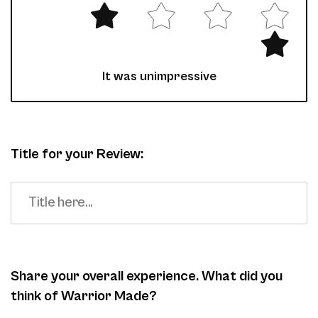
It was unimpressive
Title for your Review:
Share your overall experience. What did you
think of Warrior Made?