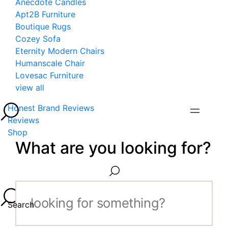
Anecdote Candles
Apt2B Furniture
Boutique Rugs
Cozey Sofa
Eternity Modern Chairs
Humanscale Chair
Lovesac Furniture
view all
Honest Brand Reviews
Reviews
Shop
What are you looking for?
Search...
Search