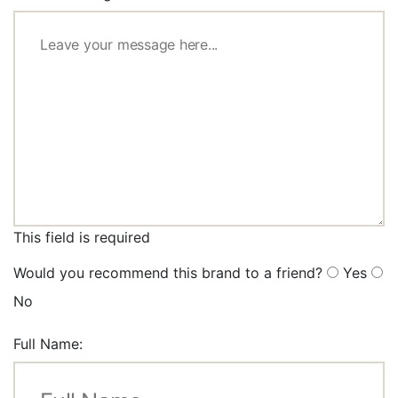
This field is required
Would you recommend this brand to a friend?
Yes
No
Full Name: