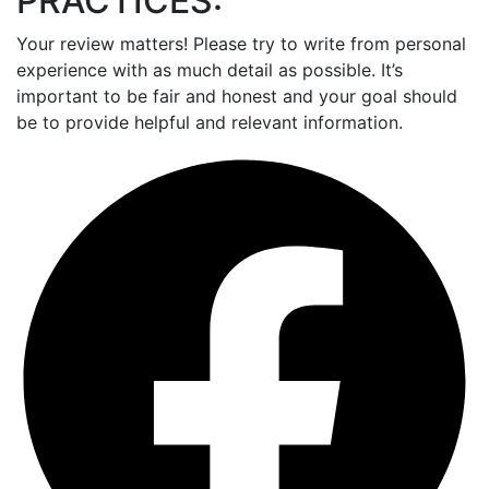
PRACTICES:
Your review matters! Please try to write from personal
experience with as much detail as possible. It’s
important to be fair and honest and your goal should
be to provide helpful and relevant information.