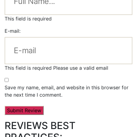
This field is required
E-mail:
This field is required
Please use a valid email
Save my name, email, and website in this browser for
the next time I comment.
REVIEWS BEST