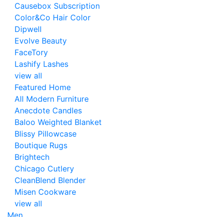
Causebox Subscription
Color&Co Hair Color
Dipwell
Evolve Beauty
FaceTory
Lashify Lashes
view all
Featured Home
All Modern Furniture
Anecdote Candles
Baloo Weighted Blanket
Blissy Pillowcase
Boutique Rugs
Brightech
Chicago Cutlery
CleanBlend Blender
Misen Cookware
view all
Men