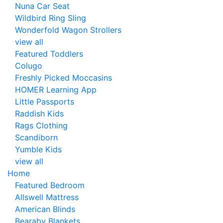
Nuna Car Seat
Wildbird Ring Sling
Wonderfold Wagon Strollers
view all
Featured Toddlers
Colugo
Freshly Picked Moccasins
HOMER Learning App
Little Passports
Raddish Kids
Rags Clothing
Scandiborn
Yumble Kids
view all
Home
Featured Bedroom
Allswell Mattress
American Blinds
Bearaby Blankets