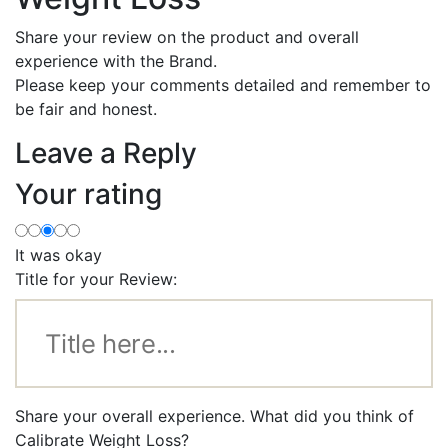
Share your review on the product and overall
experience with the Brand.
Please keep your comments detailed and remember to
be fair and honest.
Leave a Reply
Your rating
It was okay
Title for your Review:
Share your overall experience. What did you think of
Calibrate Weight Loss?