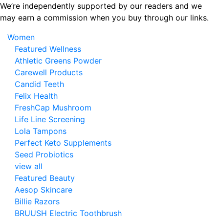
Skip
We’re independently supported by our readers and we
to
may earn a commission when you buy through our links.
the
Women
content
Featured Wellness
Athletic Greens Powder
Carewell Products
Candid Teeth
Felix Health
FreshCap Mushroom
Life Line Screening
Lola Tampons
Perfect Keto Supplements
Seed Probiotics
view all
Featured Beauty
Aesop Skincare
Billie Razors
BRUUSH Electric Toothbrush