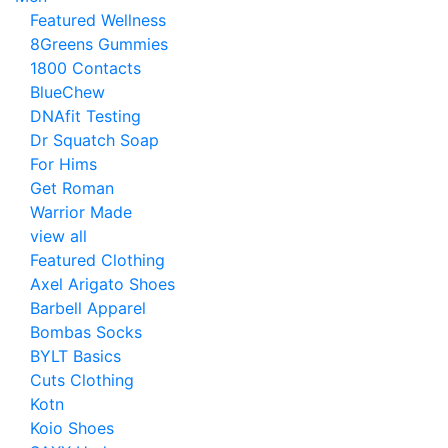
Featured Wellness
8Greens Gummies
1800 Contacts
BlueChew
DNAfit Testing
Dr Squatch Soap
For Hims
Get Roman
Warrior Made
view all
Featured Clothing
Axel Arigato Shoes
Barbell Apparel
Bombas Socks
BYLT Basics
Cuts Clothing
Kotn
Koio Shoes