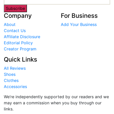
Subscribe
Company
For Business
About
Add Your Business
Contact Us
Affiliate Disclosure
Editorial Policy
Creator Program
Quick Links
All Reviews
Shoes
Clothes
Accessories
We’re independently supported by our readers and we
may earn a commission when you buy through our
links.