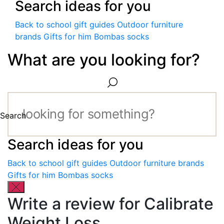
Search ideas for you
Back to school gift guides
Outdoor furniture
brands
Gifts for him
Bombas socks
What are you looking for?
Search
Search ideas for you
Back to school gift guides
Outdoor furniture brands
Gifts for him
Bombas socks
Write a review for Calibrate
Weight Loss