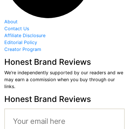
About
Contact Us
Affiliate Disclosure
Editorial Policy
Creator Program
Honest Brand Reviews
We’re independently supported by our readers and we
may earn a commission when you buy through our
links.
Honest Brand Reviews