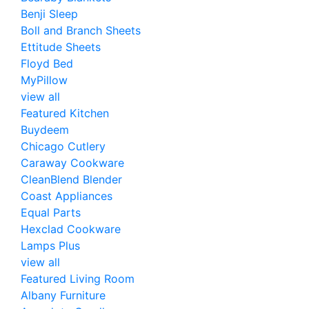
Benji Sleep
Boll and Branch Sheets
Ettitude Sheets
Floyd Bed
MyPillow
view all
Featured Kitchen
Buydeem
Chicago Cutlery
Caraway Cookware
CleanBlend Blender
Coast Appliances
Equal Parts
Hexclad Cookware
Lamps Plus
view all
Featured Living Room
Albany Furniture