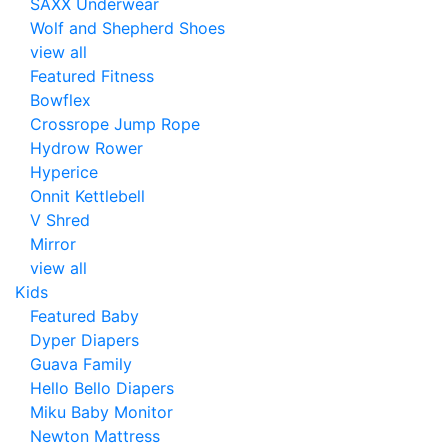
SAXX Underwear
Wolf and Shepherd Shoes
view all
Featured Fitness
Bowflex
Crossrope Jump Rope
Hydrow Rower
Hyperice
Onnit Kettlebell
V Shred
Mirror
view all
Kids
Featured Baby
Dyper Diapers
Guava Family
Hello Bello Diapers
Miku Baby Monitor
Newton Mattress