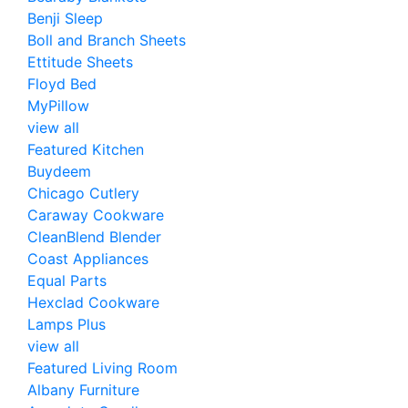
Benji Sleep
Boll and Branch Sheets
Ettitude Sheets
Floyd Bed
MyPillow
view all
Featured Kitchen
Buydeem
Chicago Cutlery
Caraway Cookware
CleanBlend Blender
Coast Appliances
Equal Parts
Hexclad Cookware
Lamps Plus
view all
Featured Living Room
Albany Furniture