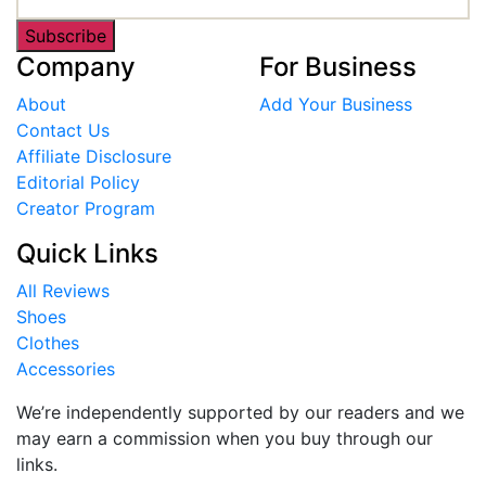
Subscribe
Company
For Business
About
Add Your Business
Contact Us
Affiliate Disclosure
Editorial Policy
Creator Program
Quick Links
All Reviews
Shoes
Clothes
Accessories
We’re independently supported by our readers and we
may earn a commission when you buy through our
links.