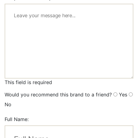
This field is required
Would you recommend this brand to a friend?
Yes
No
Full Name: