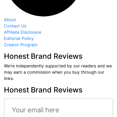
About
Contact Us
Affiliate Disclosure
Editorial Policy
Creator Program
Honest Brand Reviews
We’re independently supported by our readers and we
may earn a commission when you buy through our
links.
Honest Brand Reviews