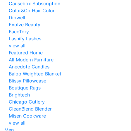
Causebox Subscription
Color&Co Hair Color
Dipwell
Evolve Beauty
FaceTory
Lashify Lashes
view all
Featured Home
All Modern Furniture
Anecdote Candles
Baloo Weighted Blanket
Blissy Pillowcase
Boutique Rugs
Brightech
Chicago Cutlery
CleanBlend Blender
Misen Cookware
view all
Men