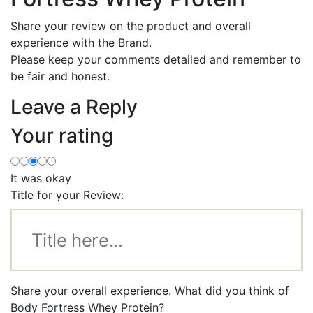
Share your review on the product and overall
experience with the Brand.
Please keep your comments detailed and remember to
be fair and honest.
Leave a Reply
Your rating
It was okay
Title for your Review:
Share your overall experience. What did you think of
Body Fortress Whey Protein?