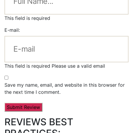
This field is required
E-mail:
This field is required
Please use a valid email
Save my name, email, and website in this browser for
the next time I comment.
REVIEWS BEST