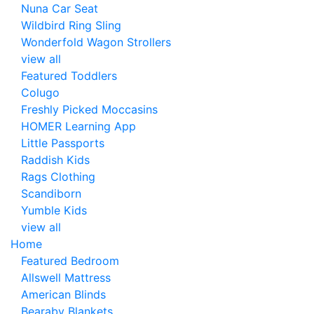
Nuna Car Seat
Wildbird Ring Sling
Wonderfold Wagon Strollers
view all
Featured Toddlers
Colugo
Freshly Picked Moccasins
HOMER Learning App
Little Passports
Raddish Kids
Rags Clothing
Scandiborn
Yumble Kids
view all
Home
Featured Bedroom
Allswell Mattress
American Blinds
Bearaby Blankets