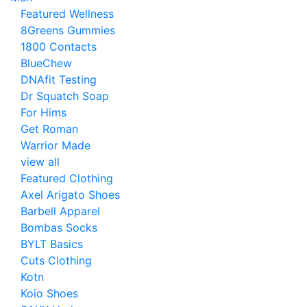
Featured Wellness
8Greens Gummies
1800 Contacts
BlueChew
DNAfit Testing
Dr Squatch Soap
For Hims
Get Roman
Warrior Made
view all
Featured Clothing
Axel Arigato Shoes
Barbell Apparel
Bombas Socks
BYLT Basics
Cuts Clothing
Kotn
Koio Shoes