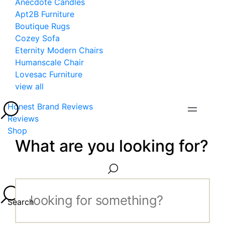
Anecdote Candles
Apt2B Furniture
Boutique Rugs
Cozey Sofa
Eternity Modern Chairs
Humanscale Chair
Lovesac Furniture
view all
Honest Brand Reviews
Reviews
Shop
What are you looking for?
Search...
Search