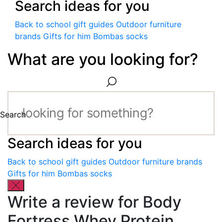
Search ideas for you
Back to school gift guides
Outdoor furniture
brands
Gifts for him
Bombas socks
What are you looking for?
Search
Search ideas for you
Back to school gift guides
Outdoor furniture brands
Gifts for him
Bombas socks
Write a review for Body
Fortress Whey Protein