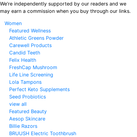
Skip
We’re independently supported by our readers and we
to
may earn a commission when you buy through our links.
the
Women
content
Featured Wellness
Athletic Greens Powder
Carewell Products
Candid Teeth
Felix Health
FreshCap Mushroom
Life Line Screening
Lola Tampons
Perfect Keto Supplements
Seed Probiotics
view all
Featured Beauty
Aesop Skincare
Billie Razors
BRUUSH Electric Toothbrush