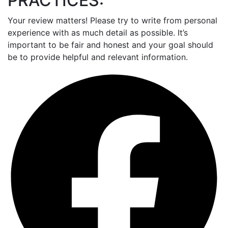
PRACTICES:
Your review matters! Please try to write from personal
experience with as much detail as possible. It’s
important to be fair and honest and your goal should
be to provide helpful and relevant information.