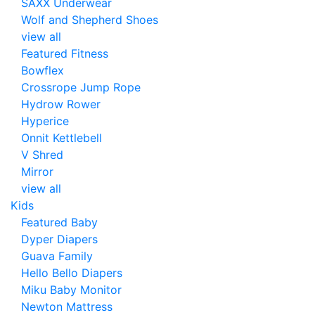
SAXX Underwear
Wolf and Shepherd Shoes
view all
Featured Fitness
Bowflex
Crossrope Jump Rope
Hydrow Rower
Hyperice
Onnit Kettlebell
V Shred
Mirror
view all
Kids
Featured Baby
Dyper Diapers
Guava Family
Hello Bello Diapers
Miku Baby Monitor
Newton Mattress