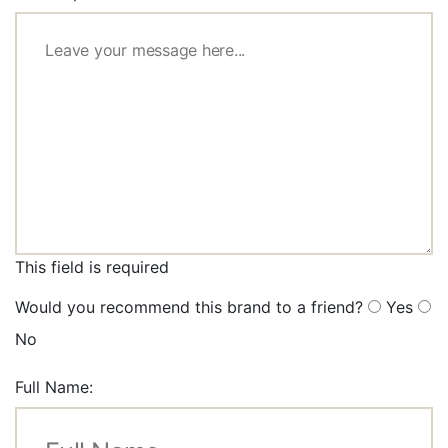
This field is required
Would you recommend this brand to a friend?
Yes
No
Full Name: