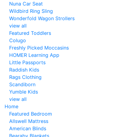
Nuna Car Seat
Wildbird Ring Sling
Wonderfold Wagon Strollers
view all
Featured Toddlers
Colugo
Freshly Picked Moccasins
HOMER Learning App
Little Passports
Raddish Kids
Rags Clothing
Scandiborn
Yumble Kids
view all
Home
Featured Bedroom
Allswell Mattress
American Blinds
Bearaby Blankets