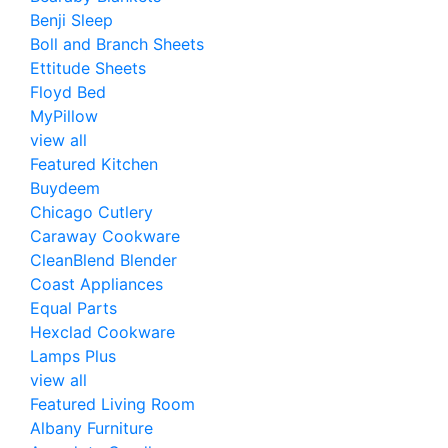
Benji Sleep
Boll and Branch Sheets
Ettitude Sheets
Floyd Bed
MyPillow
view all
Featured Kitchen
Buydeem
Chicago Cutlery
Caraway Cookware
CleanBlend Blender
Coast Appliances
Equal Parts
Hexclad Cookware
Lamps Plus
view all
Featured Living Room
Albany Furniture