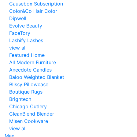
Causebox Subscription
Color&Co Hair Color
Dipwell
Evolve Beauty
FaceTory
Lashify Lashes
view all
Featured Home
All Modern Furniture
Anecdote Candles
Baloo Weighted Blanket
Blissy Pillowcase
Boutique Rugs
Brightech
Chicago Cutlery
CleanBlend Blender
Misen Cookware
view all
Men