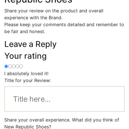
Share your review on the product and overall
experience with the Brand.
Please keep your comments detailed and remember to
be fair and honest.
Leave a Reply
Your rating
I absolutely loved it!
Title for your Review:
Share your overall experience. What did you think of
New Republic Shoes?