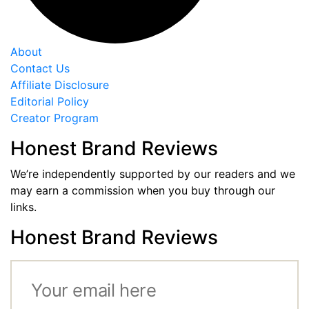
About
Contact Us
Affiliate Disclosure
Editorial Policy
Creator Program
Honest Brand Reviews
We’re independently supported by our readers and we
may earn a commission when you buy through our
links.
Honest Brand Reviews