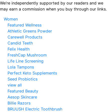
Skip
We’re independently supported by our readers and we
to
may earn a commission when you buy through our links.
the
Women
content
Featured Wellness
Athletic Greens Powder
Carewell Products
Candid Teeth
Felix Health
FreshCap Mushroom
Life Line Screening
Lola Tampons
Perfect Keto Supplements
Seed Probiotics
view all
Featured Beauty
Aesop Skincare
Billie Razors
BRUUSH Electric Toothbrush