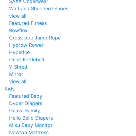
SAXX Underwear
Wolf and Shepherd Shoes
view all
Featured Fitness
Bowflex
Crossrope Jump Rope
Hydrow Rower
Hyperice
Onnit Kettlebell
V Shred
Mirror
view all
Kids
Featured Baby
Dyper Diapers
Guava Family
Hello Bello Diapers
Miku Baby Monitor
Newton Mattress