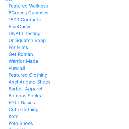
Featured Wellness
8Greens Gummies
1800 Contacts
BlueChew
DNAfit Testing
Dr Squatch Soap
For Hims
Get Roman
Warrior Made
view all
Featured Clothing
Axel Arigato Shoes
Barbell Apparel
Bombas Socks
BYLT Basics
Cuts Clothing
Kotn
Koio Shoes