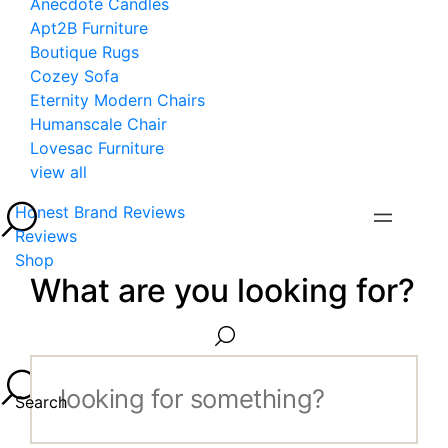
Anecdote Candles
Apt2B Furniture
Boutique Rugs
Cozey Sofa
Eternity Modern Chairs
Humanscale Chair
Lovesac Furniture
view all
Honest Brand Reviews
Reviews
Shop
What are you looking for?
Search...
Search