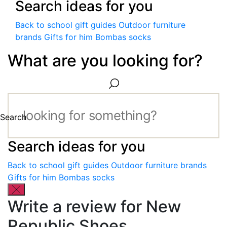
Search ideas for you
Back to school gift guides
Outdoor furniture
brands
Gifts for him
Bombas socks
What are you looking for?
Search
Search ideas for you
Back to school gift guides
Outdoor furniture brands
Gifts for him
Bombas socks
Write a review for New
Republic Shoes