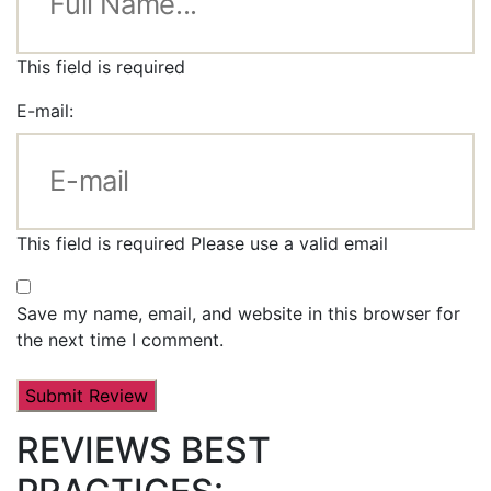
This field is required
E-mail:
This field is required
Please use a valid email
Save my name, email, and website in this browser for
the next time I comment.
REVIEWS BEST