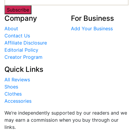
Subscribe
Company
For Business
About
Add Your Business
Contact Us
Affiliate Disclosure
Editorial Policy
Creator Program
Quick Links
All Reviews
Shoes
Clothes
Accessories
We’re independently supported by our readers and we
may earn a commission when you buy through our
links.