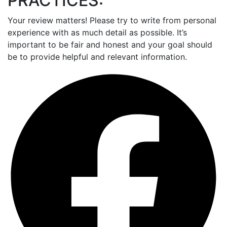
PRACTICES:
Your review matters! Please try to write from personal
experience with as much detail as possible. It’s
important to be fair and honest and your goal should
be to provide helpful and relevant information.