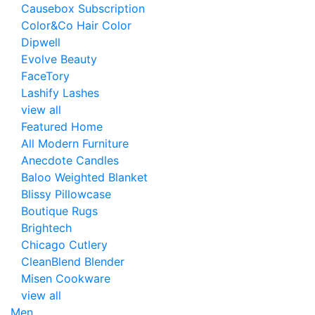
Causebox Subscription
Color&Co Hair Color
Dipwell
Evolve Beauty
FaceTory
Lashify Lashes
view all
Featured Home
All Modern Furniture
Anecdote Candles
Baloo Weighted Blanket
Blissy Pillowcase
Boutique Rugs
Brightech
Chicago Cutlery
CleanBlend Blender
Misen Cookware
view all
Men