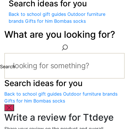
Search ideas for you
Back to school gift guides
Outdoor furniture
brands
Gifts for him
Bombas socks
What are you looking for?
Search
Search ideas for you
Back to school gift guides
Outdoor furniture brands
Gifts for him
Bombas socks
Write a review for Ttdeye
Share your review on the product and overall