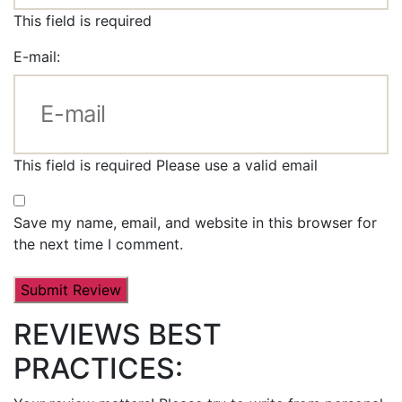
This field is required
E-mail:
This field is required
Please use a valid email
Save my name, email, and website in this browser for
the next time I comment.
REVIEWS BEST
PRACTICES: