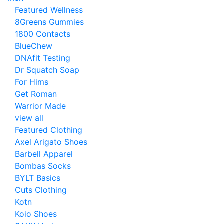
Featured Wellness
8Greens Gummies
1800 Contacts
BlueChew
DNAfit Testing
Dr Squatch Soap
For Hims
Get Roman
Warrior Made
view all
Featured Clothing
Axel Arigato Shoes
Barbell Apparel
Bombas Socks
BYLT Basics
Cuts Clothing
Kotn
Koio Shoes