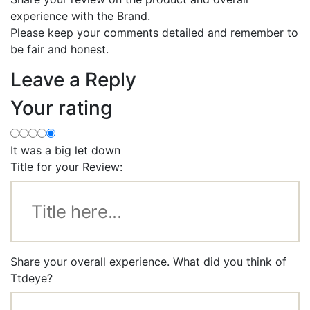
experience with the Brand.
Please keep your comments detailed and remember to
be fair and honest.
Leave a Reply
Your rating
It was a big let down
Title for your Review:
Share your overall experience. What did you think of
Ttdeye?