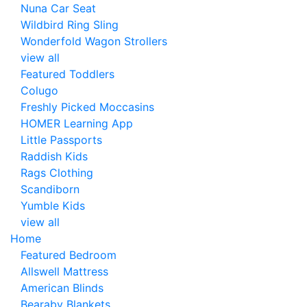
Nuna Car Seat
Wildbird Ring Sling
Wonderfold Wagon Strollers
view all
Featured Toddlers
Colugo
Freshly Picked Moccasins
HOMER Learning App
Little Passports
Raddish Kids
Rags Clothing
Scandiborn
Yumble Kids
view all
Home
Featured Bedroom
Allswell Mattress
American Blinds
Bearaby Blankets