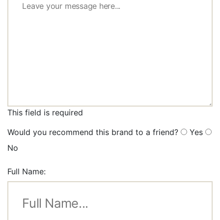
This field is required
Would you recommend this brand to a friend?
Yes
No
Full Name: