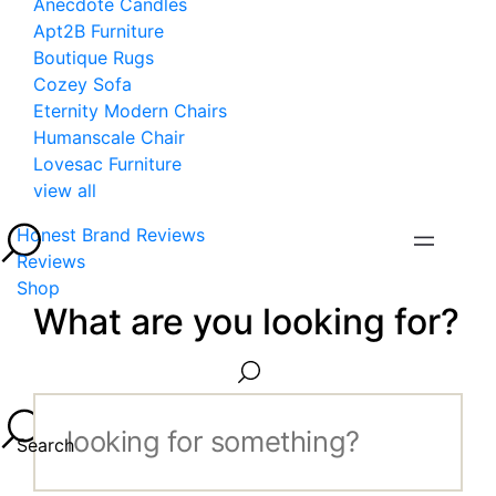
Anecdote Candles
Apt2B Furniture
Boutique Rugs
Cozey Sofa
Eternity Modern Chairs
Humanscale Chair
Lovesac Furniture
view all
Honest Brand Reviews
Reviews
Shop
What are you looking for?
Search...
Search