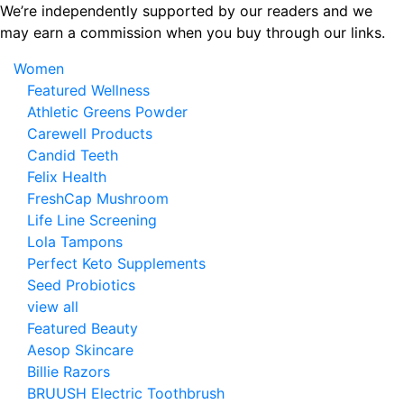
Skip
We’re independently supported by our readers and we
to
may earn a commission when you buy through our links.
the
Women
content
Featured Wellness
Athletic Greens Powder
Carewell Products
Candid Teeth
Felix Health
FreshCap Mushroom
Life Line Screening
Lola Tampons
Perfect Keto Supplements
Seed Probiotics
view all
Featured Beauty
Aesop Skincare
Billie Razors
BRUUSH Electric Toothbrush