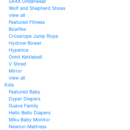
SAXX Underwear
Wolf and Shepherd Shoes
view all
Featured Fitness
Bowflex
Crossrope Jump Rope
Hydrow Rower
Hyperice
Onnit Kettlebell
V Shred
Mirror
view all
Kids
Featured Baby
Dyper Diapers
Guava Family
Hello Bello Diapers
Miku Baby Monitor
Newton Mattress