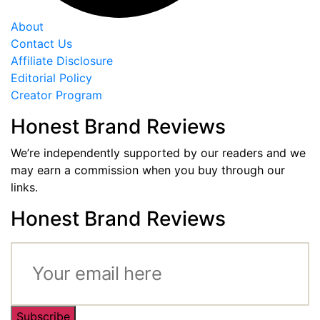
About
Contact Us
Affiliate Disclosure
Editorial Policy
Creator Program
Honest Brand Reviews
We’re independently supported by our readers and we
may earn a commission when you buy through our
links.
Honest Brand Reviews
Subscribe