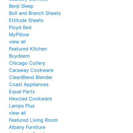
Benji Sleep
Boll and Branch Sheets
Ettitude Sheets
Floyd Bed
MyPillow
view all
Featured Kitchen
Buydeem
Chicago Cutlery
Caraway Cookware
CleanBlend Blender
Coast Appliances
Equal Parts
Hexclad Cookware
Lamps Plus
view all
Featured Living Room
Albany Furniture