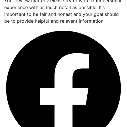
Your review matters! Please try to write from personal
experience with as much detail as possible. It’s
important to be fair and honest and your goal should
be to provide helpful and relevant information.