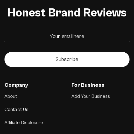
Honest Brand Reviews
Subscribe
Company
For Business
About
Add Your Business
Contact Us
Affiliate Disclosure