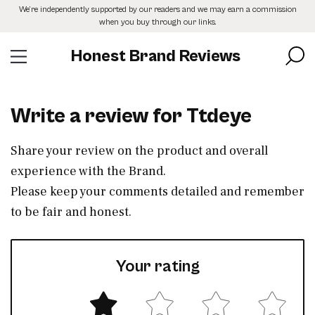
Skip
We’re independently supported by our readers and we may earn a commission
to
when you buy through our links.
the
content
Honest Brand Reviews
Write a review for Ttdeye
Share your review on the product and overall
experience with the Brand.
Please keep your comments detailed and remember
to be fair and honest.
Your rating