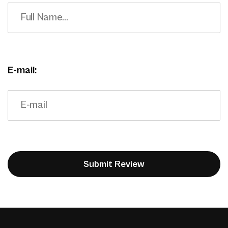
E-mail: