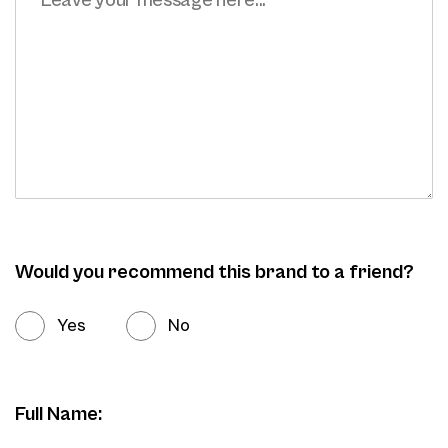
Would you recommend this brand to a friend?
Yes
No
Full Name: