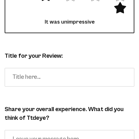
It was unimpressive
Title for your Review:
Share your overall experience. What did you
think of Ttdeye?