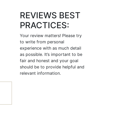
REVIEWS BEST
PRACTICES:
Your review matters! Please try
to write from personal
experience with as much detail
as possible. It’s important to be
fair and honest and your goal
should be to provide helpful and
relevant information.