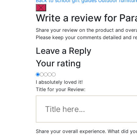
Back to school gift guides
Outdoor furnitur
Write a review for P
Share your review on the product and overa
Please keep your comments detailed and re
Leave a Reply
Your rating
I absolutely loved it!
Title for your Review:
Share your overall experience. What did y