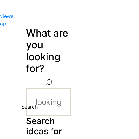
views
hop
What are
you
looking
for?
Search
Search
ideas for