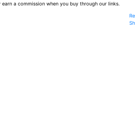
 earn a commission when you buy through our links.
Re
S