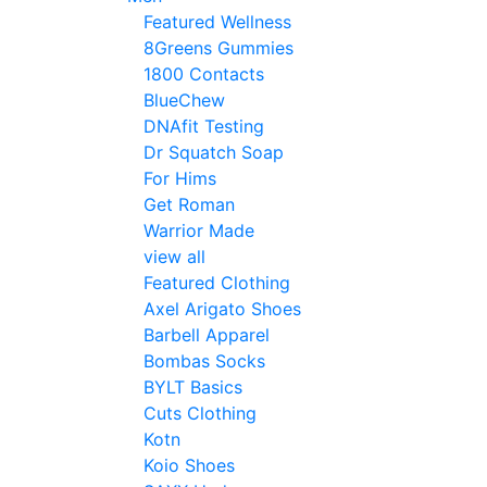
Featured Wellness
8Greens Gummies
1800 Contacts
BlueChew
DNAfit Testing
Dr Squatch Soap
For Hims
Get Roman
Warrior Made
view all
Featured Clothing
Axel Arigato Shoes
Barbell Apparel
Bombas Socks
BYLT Basics
Cuts Clothing
Kotn
Koio Shoes