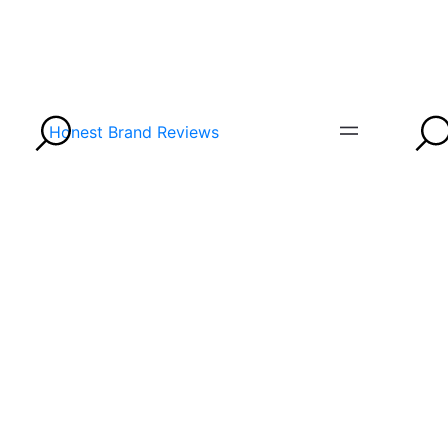
Honest Brand Reviews