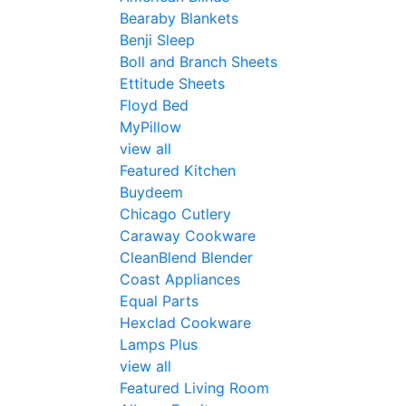
Bearaby Blankets
Benji Sleep
Boll and Branch Sheets
Ettitude Sheets
Floyd Bed
MyPillow
view all
Featured Kitchen
Buydeem
Chicago Cutlery
Caraway Cookware
CleanBlend Blender
Coast Appliances
Equal Parts
Hexclad Cookware
Lamps Plus
view all
Featured Living Room