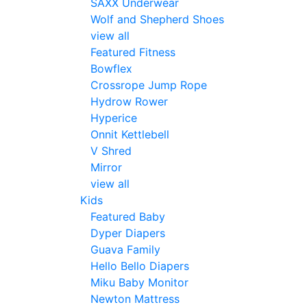
SAXX Underwear
Wolf and Shepherd Shoes
view all
Featured Fitness
Bowflex
Crossrope Jump Rope
Hydrow Rower
Hyperice
Onnit Kettlebell
V Shred
Mirror
view all
Kids
Featured Baby
Dyper Diapers
Guava Family
Hello Bello Diapers
Miku Baby Monitor
Newton Mattress