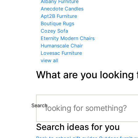
Albany Furniture
Anecdote Candles
Apt2B Furniture
Boutique Rugs
Cozey Sofa
Eternity Modern Chairs
Humanscale Chair
Lovesac Furniture
view all
What are you looking 
Search
Search ideas for you