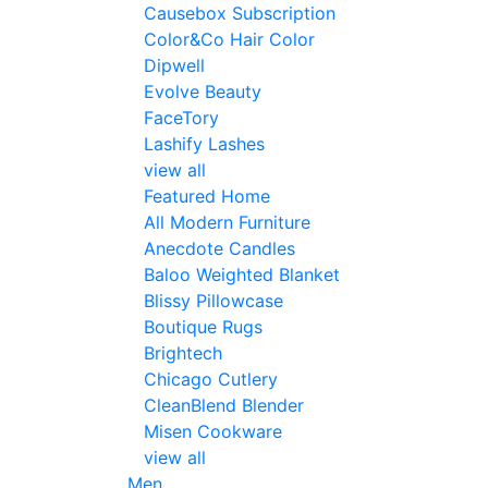
Causebox Subscription
Color&Co Hair Color
Dipwell
Evolve Beauty
FaceTory
Lashify Lashes
view all
Featured Home
All Modern Furniture
Anecdote Candles
Baloo Weighted Blanket
Blissy Pillowcase
Boutique Rugs
Brightech
Chicago Cutlery
CleanBlend Blender
Misen Cookware
view all
Men