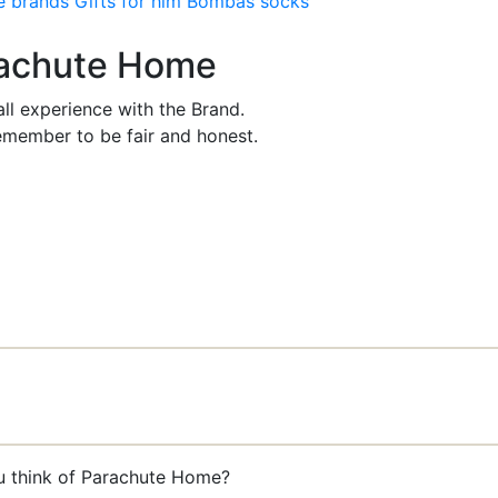
e brands
Gifts for him
Bombas socks
arachute Home
ll experience with the Brand.
member to be fair and honest.
ou think of Parachute Home?