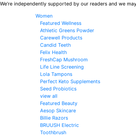
Skip
We’re independently supported by our readers and we may
to
Women
the
Featured Wellness
content
Athletic Greens Powder
Carewell Products
Candid Teeth
Felix Health
FreshCap Mushroom
Life Line Screening
Lola Tampons
Perfect Keto Supplements
Seed Probiotics
view all
Featured Beauty
Aesop Skincare
Billie Razors
BRUUSH Electric
Toothbrush