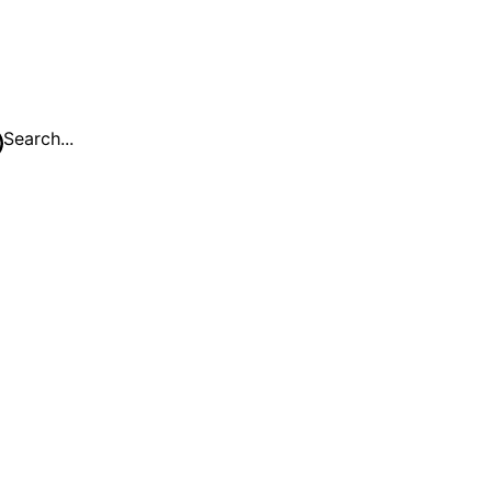
Search...