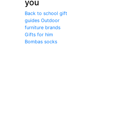
you
Back to school gift
guides
Outdoor
furniture brands
Gifts for him
Bombas socks