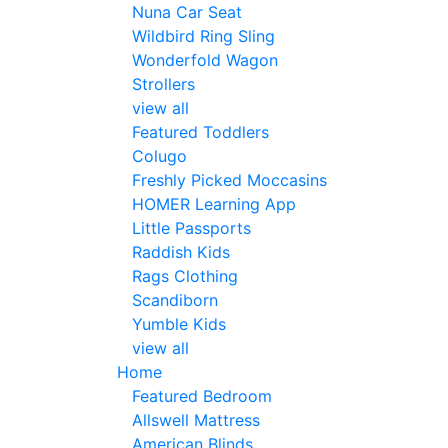
Nuna Car Seat
Wildbird Ring Sling
Wonderfold Wagon
Strollers
view all
Featured Toddlers
Colugo
Freshly Picked Moccasins
HOMER Learning App
Little Passports
Raddish Kids
Rags Clothing
Scandiborn
Yumble Kids
view all
Home
Featured Bedroom
Allswell Mattress
American Blinds